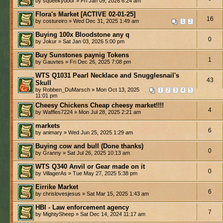
by squeekydoor » Fri Jan 09, 2026 6:24 am
Flora's Market [ACTIVE 02-01-25]
16
by costureiro » Wed Dec 31, 2025 1:49 am
1
2
Buying 100x Bloodstone any q
0
by Jokur » Sat Jan 03, 2026 5:00 pm
Buy Sunstones paynig Tokens
1
by Gauvtes » Fri Dec 26, 2025 7:08 pm
WTS Q1031 Pearl Necklace and Snugglesnail's
43
Skull
by Robben_DuMarsch » Mon Oct 13, 2025
1
2
3
4
5
11:01 pm
Cheesy Chickens Cheap cheesy market!!!!
4
by Waffles7224 » Mon Jul 28, 2025 2:21 am
markets
6
by animary » Wed Jun 25, 2025 1:29 am
Buying cow and bull (Done thanks)
0
by Granny » Sat Jul 26, 2025 10:13 am
WTS Q340 Anvil or Gear made on it
0
by VillagerAs » Tue May 27, 2025 5:38 pm
Eirrike Market
6
by chrislovesjesus » Sat Mar 15, 2025 1:43 am
HBI - Law enforcement agency
7
by MightySheep » Sat Dec 14, 2024 11:17 am