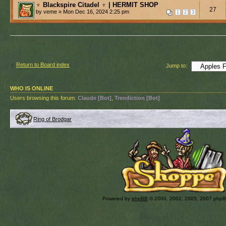
♆ Blackspire Citadel ♆ | HERMIT SHOP
27
by veme » Mon Dec 16, 2024 2:25 pm
1
2
3
Return to Board index
Jump to:
WHO IS ONLINE
Users browsing this forum:
Claude [Bot]
,
Trendiction [Bot]
Ring of Brodgar
Powered by
phpBB
© 2000, 2002, 2005, 2007 php