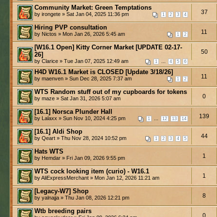
Community Market: Green Temptations
37
by irongete » Sat Jan 04, 2025 11:36 pm
1
2
3
4
Hiring PVP consultation
11
by Nictos » Mon Jan 26, 2026 5:45 am
1
2
[W16.1 Open] Kitty Corner Market [UPDATE 02-17-
50
26]
by Clarice » Tue Jan 07, 2025 12:49 am
...
1
4
5
6
H4D W16.1 Market is CLOSED [Update 3/18/26]
11
by maenven » Sun Dec 28, 2025 7:37 am
1
2
WTS Random stuff out of my cupboards for tokens
0
by maze » Sat Jan 31, 2026 5:07 am
[16.1] Norsca Plunder Hall
139
by Lalaxx » Sun Nov 10, 2024 4:25 pm
...
1
12
13
14
[16.1] Aldi Shop
44
by Qeart » Thu Nov 28, 2024 10:52 pm
1
2
3
4
5
Hats WTS
1
by Hemdar » Fri Jan 09, 2026 9:55 pm
WTS cock looking item (curio) - W16.1
1
by AliExpressMerchant » Mon Jan 12, 2026 11:21 am
[Legacy-W7] Shop
8
by yalnajja » Thu Jan 08, 2026 12:21 pm
Wtb breeding pairs
0