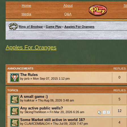
Home
About
St
Media
Q&A
Ring of Brodgar
‹
Game Play
‹
Apples For Oranges
Apples For Oranges
ANNOUNCEMENTS
REPLIES
The Rules
0
by jorb » Mon Sep 07, 2015 1:12 pm
TOPICS
REPLIES
A small game :)
5
by kalkkar » Thu Aug 06, 2026 3:48 am
Any active public wells?
12
by SlicingTheMoon » Fri Mar 20, 2026 6:26 am
1
2
Some Market still active in world 16?
4
by CLAVICEMBALO4 » Thu Jul 09, 2026 7:47 pm