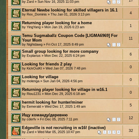
17
by Zard » Sun Nov 16, 2025 11:03 pm
1
2
Eternal Newbe looking for skilled villagers in 16.1
4
by Rex_Dominis » Thu Jan 01, 2026 3:13 pm
Returning player looking for a home
1
by YingYang » Mon Jan 19, 2026 6:23 am
Temu Sugmaballz Coupon Code [LIGMA6969] For
11
Your Mom
by Nightdawg » Fri Oct 17, 2025 8:49 pm
1
2
Small group looking for more company
6
by Explarius » Mon Dec 22, 2025 6:24 pm
Looking for friends 2 play
0
by KickOutKI » Wed Jan 07, 2026 7:48 pm
Looking for village
0
by molenga » Sun Jan 04, 2026 4:56 pm
Returning player looking for village in w16.1
0
by Riou1231 » Mon Dec 29, 2025 6:18 am
hermit looking for hunter/miner
5
by Eemerald » Wed Dec 17, 2025 1:49 am
Ищу команду/деревню
12
by cderfv » Fri Dec 05, 2025 7:11 pm
1
2
Edgeville is not recruiting in w16! (inactive)
32
by Zard » Wed Mar 05, 2025 10:47 pm
1
2
3
4