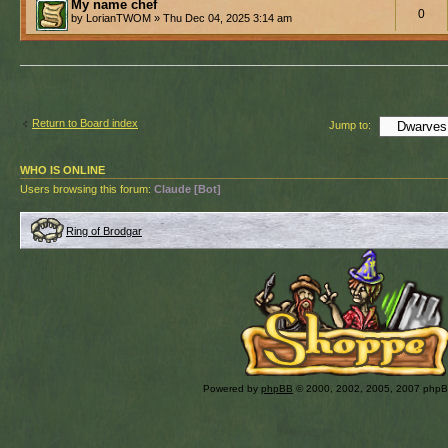
My name chef
0
by LorianTWOM » Thu Dec 04, 2025 3:14 am
Return to Board index
Jump to:
WHO IS ONLINE
Users browsing this forum:
Claude [Bot]
Ring of Brodgar
Powered by
phpBB
© 2000, 2002, 2005, 2007 php