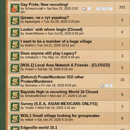
Gay Pride; Now recruiting!
201
by Schwarzvald » Sat Nov 22, 2025 2:52
...
1
19
20
21
am
Цікаво, чи є тут українці?
0
by Agatangels » Tue Jul 28, 2026 5:20 pm
Lookin` with whom begin (Closed)
0
by JewichMouse » Sun Jul 26, 2026 6:50 pm
I want to be a member of a huge village
1
by KeiKei » Tue Jul 21, 2026 10:51 pm
Does anyone still play Legacy?
3
by Zettabyte » Thu May 14, 2026 6:49 am
[W16.1] Local Area Network & Friends - [CLOSED]
5
by Vnalor » Sat Apr 18, 2026 6:26 am
(Defunct) Pirate/Murderer ISO other
15
Pirates/Murderers
by Senretsu » Fri Jan 16, 2026 8:03 pm
1
2
Bayside High is recruiting World 16 Closed
6
by SmokedBrisket » Mon Apr 27, 2026 6:16 am
Survey (S.E.A, ASIAN MEXICANS ONLY!!1)
3
by Vnalor » Wed Feb 19, 2025 2:42 am
W16.1 Small village looking for groupmates
8
by wildair » Sat Jan 24, 2026 5:15 pm
Edgeville world 16.1