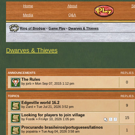
Home
About
St
Media
Q&A
Ring of Brodgar
‹
Game Play
‹
Dwarves & Thieves
Dwarves & Thieves
ANNOUNCEMENTS
REPLIES
The Rules
0
by jorb » Mon Sep 07, 2015 1:12 pm
TOPICS
REPLIES
Edgeville world 16.2
9
by Zard » Tue Jul 21, 2026 3:52 pm
Looking for players to join village
15
by Fostik » Fri Apr 10, 2026 1:05 pm
1
2
Procurando brasileiros/portugueses/latinos
1
by popatria » Tue Aug 04, 2026 3:58 am