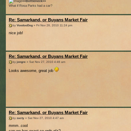
<<Bottleneck>>
What if Rosa Parks had a car?
Re: Samarkand, or Buyans Market Fair
by
VoodooDog
» Fri Nov 26, 2010 11:24 pm
nice job!
Re: Samarkand, or Buyans Market Fair
by
jongre
» Sat Nov 27, 2010 4:46 am
Looks awesome, great job
Re: Samarkand, or Buyans Market Fair
by
zacty
» Sat Nov 27, 2010 4:47 am
mmm..cool
can we has exact co-ords plz?