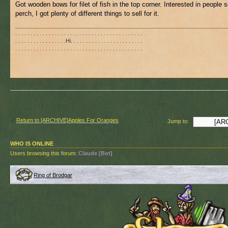
Got wooden bows for filet of fish in the top corner. Interested in people s
perch, I got plenty of different things to sell for it.
. . . . . . . . . . . . . . . . . . . . . . . . . . . . . . . . . . . . . . . . . .
. . . . . . . . . . . . . . . . .Hi. . . . . . . . . . . . . . . . . . . . . . . .
. . . . . . . . . . . . . . . . . . . . . . . . . . . . . . . . . . . . . . . . . .
Return to [ARCHIVE]Apples For Oranges
Jump to:
WHO IS ONLINE
Users browsing this forum:
Claude [Bot]
Ring of Brodgar