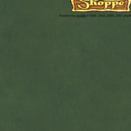
Powered by
phpBB
© 2000, 2002, 2005, 2007 php