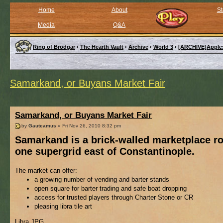
Home
About
St
Media
Q&A
Ring of Brodgar
‹
The Hearth Vault
‹
Archive
‹
World 3
‹
[ARCHIVE]Apple
Samarkand, or Buyans Market Fair
Samarkand, or Buyans Market Fair
by
Gauteamus
» Fri Nov 26, 2010 8:32 pm
Samarkand is a brick-walled marketplace r
one supergrid east of Constantinople.
The market can offer:
a growing number of vending and barter stands
open square for barter trading and safe boat dropping
access for trusted players through Charter Stone or CR
pleasing libra tile art
Libra.JPG