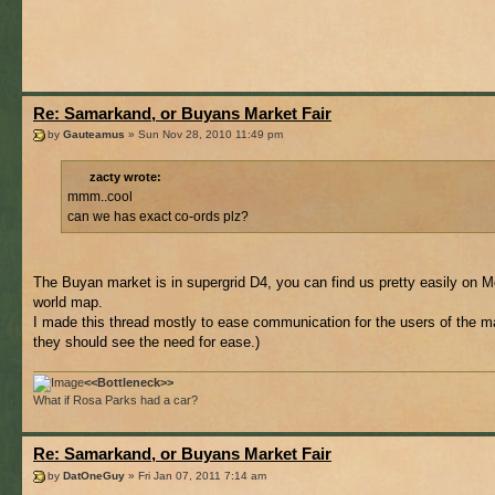
Re: Samarkand, or Buyans Market Fair
by
Gauteamus
» Sun Nov 28, 2010 11:49 pm
zacty wrote:
mmm..cool
can we has exact co-ords plz?
The Buyan market is in supergrid D4, you can find us pretty easily on M
world map.
I made this thread mostly to ease communication for the users of the ma
they should see the need for ease.)
<<Bottleneck>>
What if Rosa Parks had a car?
Re: Samarkand, or Buyans Market Fair
by
DatOneGuy
» Fri Jan 07, 2011 7:14 am