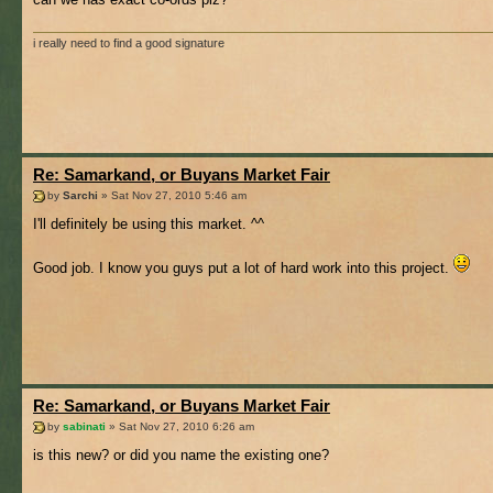
i really need to find a good signature
Re: Samarkand, or Buyans Market Fair
by
Sarchi
» Sat Nov 27, 2010 5:46 am
I'll definitely be using this market. ^^
Good job. I know you guys put a lot of hard work into this project.
Re: Samarkand, or Buyans Market Fair
by
sabinati
» Sat Nov 27, 2010 6:26 am
is this new? or did you name the existing one?