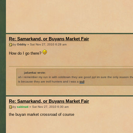
Re: Samarkand, or Buyans Market Fair
by
Oddity
» Sat Nov 27, 2010 6:28 am
How do I go there?
jadamkaz wrote:
ah i remember my run in with odditown they are good ppl im sure the only reason th
is because they are troll hunters and i was a
troll
Re: Samarkand, or Buyans Market Fair
by
sabinati
» Sat Nov 27, 2010 6:30 am
the buyan market crossroad of course