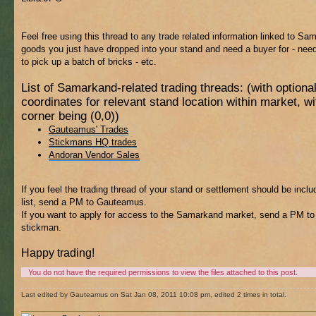
Feel free using this thread to any trade related information linked to Sa
goods you just have dropped into your stand and need a buyer for - ne
to pick up a batch of bricks - etc.
List of Samarkand-related trading threads: (with optiona
coordinates for relevant stand location within market, 
corner being (0,0))
Gauteamus' Trades
Stickmans HQ trades
Andoran Vendor Sales
If you feel the trading thread of your stand or settlement should be inclu
list, send a PM to Gauteamus.
If you want to apply for access to the Samarkand market, send a PM to
stickman.
Happy trading!
You do not have the required permissions to view the files attached to this post.
Last edited by Gauteamus on Sat Jan 08, 2011 10:08 pm, edited 2 times in total.