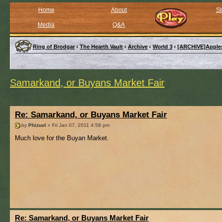
Home
About
St
Media
Q&A
Ring of Brodgar
‹
The Hearth Vault
‹
Archive
‹
World 3
‹
[ARCHIVE]Apple
Samarkand, or Buyans Market Fair
Re: Samarkand, or Buyans Market Fair
by
Phizuol
» Fri Jan 07, 2011 4:58 pm
Much love for the Buyan Market.
Re: Samarkand, or Buyans Market Fair