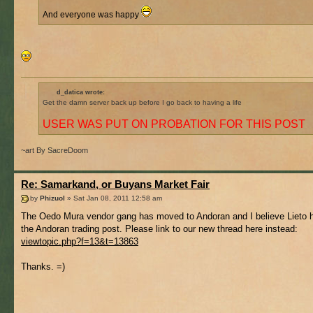
And everyone was happy
d_datica wrote:
Get the damn server back up before I go back to having a life
USER WAS PUT ON PROBATION FOR THIS POST
~art By SacreDoom
Re: Samarkand, or Buyans Market Fair
by
Phizuol
» Sat Jan 08, 2011 12:58 am
The Oedo Mura vendor gang has moved to Andoran and I believe Lieto h
the Andoran trading post. Please link to our new thread here instead:
viewtopic.php?f=13&t=13863
Thanks. =)