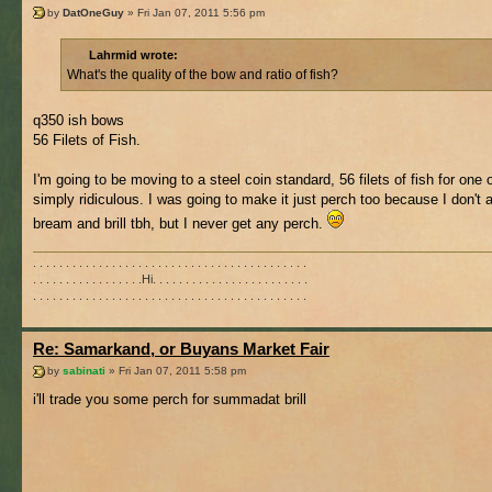
by
DatOneGuy
» Fri Jan 07, 2011 5:56 pm
Lahrmid wrote:
What's the quality of the bow and ratio of fish?
q350 ish bows
56 Filets of Fish.
I'm going to be moving to a steel coin standard, 56 filets of fish for one 
simply ridiculous. I was going to make it just perch too because I don't al
bream and brill tbh, but I never get any perch.
. . . . . . . . . . . . . . . . . . . . . . . . . . . . . . . . . . . . . . . . . .
. . . . . . . . . . . . . . . . .Hi. . . . . . . . . . . . . . . . . . . . . . . .
. . . . . . . . . . . . . . . . . . . . . . . . . . . . . . . . . . . . . . . . . .
Re: Samarkand, or Buyans Market Fair
by
sabinati
» Fri Jan 07, 2011 5:58 pm
i'll trade you some perch for summadat brill