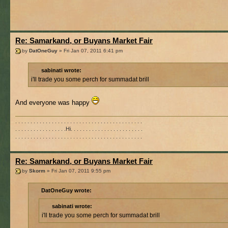
Re: Samarkand, or Buyans Market Fair
by
DatOneGuy
» Fri Jan 07, 2011 6:41 pm
sabinati wrote:
i'll trade you some perch for summadat brill
And everyone was happy
. . . . . . . . . . . . . . . . . . . . . . . . . . . . . . . . . . . . . . . . . .
. . . . . . . . . . . . . . . . .Hi. . . . . . . . . . . . . . . . . . . . . . . .
. . . . . . . . . . . . . . . . . . . . . . . . . . . . . . . . . . . . . . . . . .
Re: Samarkand, or Buyans Market Fair
by
Skorm
» Fri Jan 07, 2011 9:55 pm
DatOneGuy wrote:
sabinati wrote:
i'll trade you some perch for summadat brill