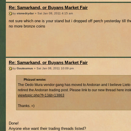
Re: Samarkand, or Buyans Market Fair
by
stonedrydar
» Sat Jan 08, 2011 4:15 am
not sure which one is your stand but i dropped off perch yesterday till t
no more bronze coins
Re: Samarkand, or Buyans Market Fair
by
Gauteamus
» Sat Jan 08, 2011 10:09 pm
Phizuol wrote:
The Oedo Mura vendor gang has moved to Andoran and I believe Lieto
retired the Andoran trading post. Please link to our new thread here ins
viewtopic.php?f=13&t=13863
Thanks. =)
Done!
Anyone else want their trading threads listed?