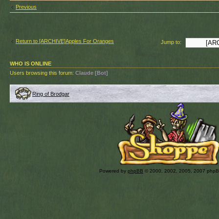
Previous
Return to [ARCHIVE]Apples For Oranges
Jump to:
WHO IS ONLINE
Users browsing this forum:
Claude [Bot]
Ring of Brodgar
Powered by
phpBB
© 2000, 2002, 2005, 2007 php