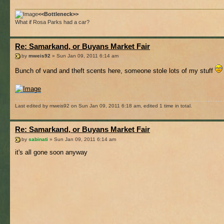
<<Bottleneck>>
What if Rosa Parks had a car?
Re: Samarkand, or Buyans Market Fair
by
mweis92
» Sun Jan 09, 2011 6:14 am
Bunch of vand and theft scents here, someone stole lots of my stuff
Last edited by mweis92 on Sun Jan 09, 2011 6:18 am, edited 1 time in total.
Re: Samarkand, or Buyans Market Fair
by
sabinati
» Sun Jan 09, 2011 6:14 am
it's all gone soon anyway