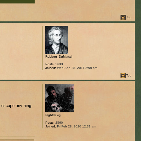
Top
Robben_DuMarsch
Posts:
2633
Joined:
Wed Sep 28, 2011 2:58 am
Top
.
o escape anything.
Nightdawg
Posts:
2560
Joined:
Fri Feb 28, 2020 12:31 am