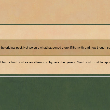
 the original post. Not too sure what happened there. If it's my thread now though 
or its first post as an attempt to bypass the generic "first post must be ap