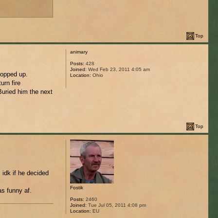
Top
animary
Posts:
428
Joined:
Wed Feb 23, 2011 4:05 am
popped up.
Location:
Ohio
urn fire
Buried him the next
Top
idk if he decided
Fostik
as funny af.
Posts:
2460
Joined:
Tue Jul 05, 2011 4:08 pm
Location:
EU