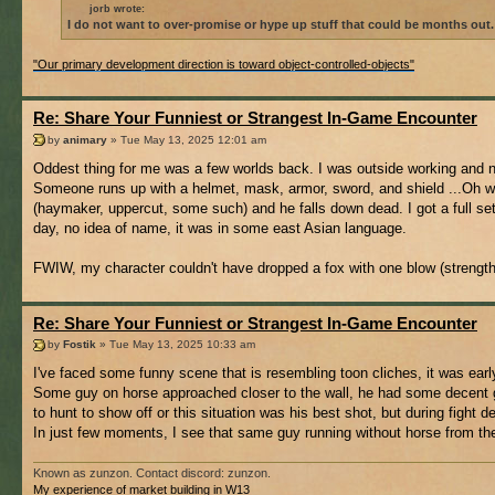
jorb wrote:
I do not want to over-promise or hype up stuff that could be months out.
"Our primary development direction is toward object-controlled-objects"
Re: Share Your Funniest or Strangest In-Game Encounter
by
animary
» Tue May 13, 2025 12:01 am
Oddest thing for me was a few worlds back. I was outside working and 
Someone runs up with a helmet, mask, armor, sword, and shield ...Oh well
(haymaker, uppercut, some such) and he falls down dead. I got a full set
day, no idea of name, it was in some east Asian language.
FWIW, my character couldn't have dropped a fox with one blow (strength
Re: Share Your Funniest or Strangest In-Game Encounter
by
Fostik
» Tue May 13, 2025 10:33 am
I've faced some funny scene that is resembling toon cliches, it was earl
Some guy on horse approached closer to the wall, he had some decent ge
to hunt to show off or this situation was his best shot, but during fight 
In just few moments, I see that same guy running without horse from the 
Known as zunzon. Contact discord: zunzon.
My experience of market building in W13