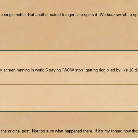
a single nettle. But another naked forager also spots it. We
both
switch to spr
creen running in world 5 saying "WOW stop" getting dog piled by like 10 dud
 the original post. Not too sure what happened there. If it's my thread now 