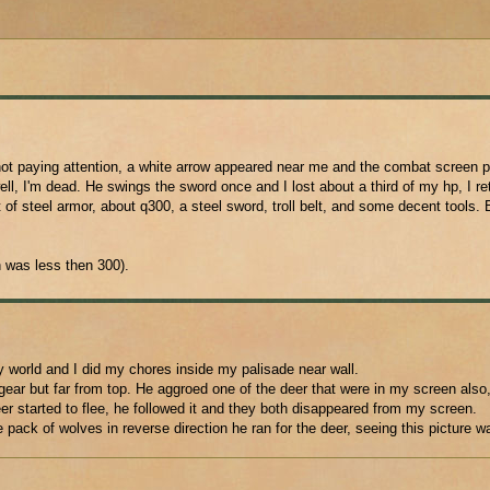
not paying attention, a white arrow appeared near me and the combat screen 
, I'm dead. He swings the sword once and I lost about a third of my hp, I ret
 of steel armor, about q300, a steel sword, troll belt, and some decent tools. 
 was less then 300).
y world and I did my chores inside my palisade near wall.
ar but far from top. He aggroed one of the deer that were in my screen also, 
deer started to flee, he followed it and they both disappeared from my screen.
pack of wolves in reverse direction he ran for the deer, seeing this picture w