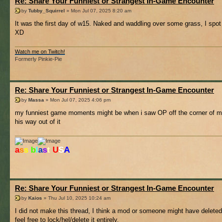
Re: Share Your Funniest or Strangest In-Game Encounter
by
Tubby_Squirrel
» Mon Jul 07, 2025 8:20 am
It was the first day of w15. Naked and waddling over some grass, I spot 
XD
Watch me on Twitch!
Formerly Pinkie-Pie
Re: Share Your Funniest or Strangest In-Game Encounter
by
Massa
» Mon Jul 07, 2025 4:06 pm
my funniest game moments might be when i saw OP off the corner of my s
his way out of it
a
s
s
b
l
a
s
t
U
S
A
Re: Share Your Funniest or Strangest In-Game Encounter
by
Kaios
» Thu Jul 10, 2025 10:24 am
I did not make this thread, I think a mod or someone might have deleted
feel free to lock/hel/delete it entirely.