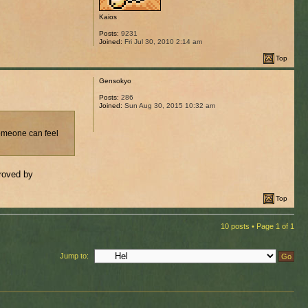
Kaios
Posts:
9231
Joined:
Fri Jul 30, 2010 2:14 am
Top
Gensokyo
Posts:
286
Joined:
Sun Aug 30, 2015 10:32 am
someone can feel
proved by
Top
10 posts • Page
1
of
1
Jump to: