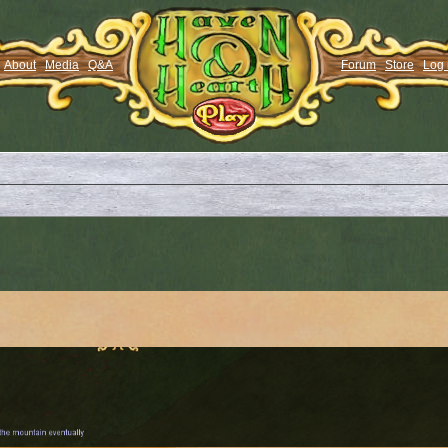
About
Media
Q&A
Forum
Store
Log 