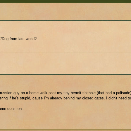
/Dog from last world?
russian guy on a horse walk past my tiny hermit shithole (that had a palisade)
ing if he's stupid, cause I'm already behind my closed gates. I didn't need t
ome question.