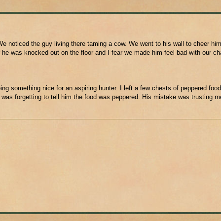
e noticed the guy living there taming a cow. We went to his wall to cheer him
 he was knocked out on the floor and I fear we made him feel bad with our ch
ing something nice for an aspiring hunter. I left a few chests of peppered food
 was forgetting to tell him the food was peppered. His mistake was trusting m