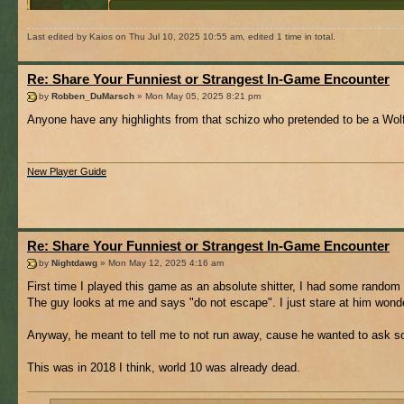
Last edited by Kaios on Thu Jul 10, 2025 10:55 am, edited 1 time in total.
Re: Share Your Funniest or Strangest In-Game Encounter
by
Robben_DuMarsch
» Mon May 05, 2025 8:21 pm
Anyone have any highlights from that schizo who pretended to be a Wolf
New Player Guide
Re: Share Your Funniest or Strangest In-Game Encounter
by
Nightdawg
» Mon May 12, 2025 4:16 am
First time I played this game as an absolute shitter, I had some random 
The guy looks at me and says "do not escape". I just stare at him wonder
Anyway, he meant to tell me to not run away, cause he wanted to ask s
This was in 2018 I think, world 10 was already dead.