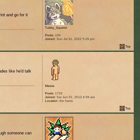
int and go for it
Tubby_Squirrel
Posts:
104
Joined:
Sun Jul 31, 2022 5:29 pm
Top
es like he'd talk
Massa
Posts:
1726
Joined:
Sat Jun 01, 2013 4:58 am
Location:
the hams
Top
though someone can