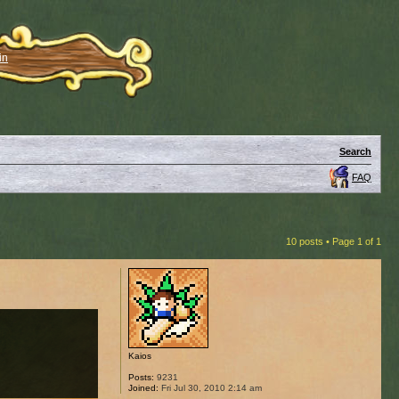
in
Search
FAQ
10 posts • Page
1
of
1
Kaios
Posts:
9231
Joined:
Fri Jul 30, 2010 2:14 am