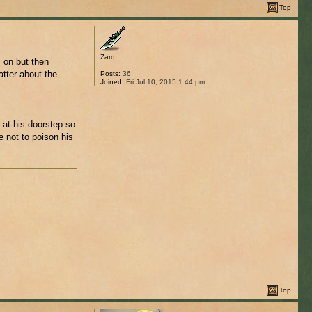
Top
Zard
 on but then
atter about the
Posts:
36
Joined:
Fri Jul 10, 2015 1:44 pm
 at his doorstep so
e not to poison his
Top