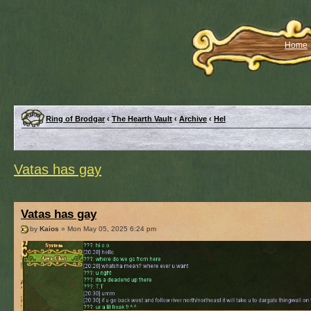
Home
Ring of Brodgar
‹
The Hearth Vault
‹
Archive
‹
Hel
Vatas has gay
Vatas has gay
by
Kaios
» Mon May 05, 2025 6:24 pm