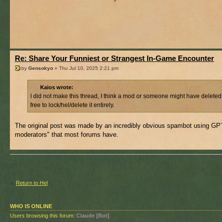
Re: Share Your Funniest or Strangest In-Game Encounter
by
Gensokyo
» Thu Jul 10, 2025 2:21 pm
Kaios wrote:
I did not make this thread, I think a mod or someone might have deleted
free to lock/hel/delete it entirely.
The original post was made by an incredibly obvious spambot using GPT f
moderators" that most forums have.
Return to Hel
WHO IS ONLINE
Users browsing this forum:
Claude [Bot]