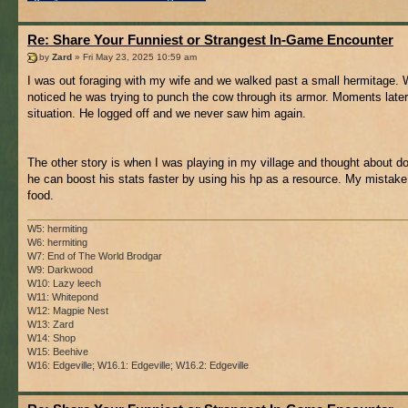
Re: Share Your Funniest or Strangest In-Game Encounter
by
Zard
» Fri May 23, 2025 10:59 am
I was out foraging with my wife and we walked past a small hermitage. W
noticed he was trying to punch the cow through its armor. Moments later
situation. He logged off and we never saw him again.
The other story is when I was playing in my village and thought about do
he can boost his stats faster by using his hp as a resource. My mistake
food.
W5: hermiting
W6: hermiting
W7: End of The World Brodgar
W9: Darkwood
W10: Lazy leech
W11: Whitepond
W12: Magpie Nest
W13: Zard
W14: Shop
W15: Beehive
W16: Edgeville; W16.1: Edgeville; W16.2: Edgeville