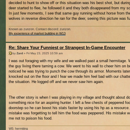
decided to hunt to show off or this situation was his best shot, but during
deer started to flee, he followed it and they both disappeared from my s
In just few moments, I see that same guy running without horse from th
wolves in reverse direction he ran for the deer, seeing this picture was f
Known as zunzon. Contact discord: zunzon.
My experience of market building in W13
Re: Share Your Funniest or Strangest In-Game Encounter
by
Zard
» Fri May 23, 2025 10:59 am
I was out foraging with my wife and we walked past a small hermitage. 
the guy living there taming a cow. We went to his wall to cheer him on b
noticed he was trying to punch the cow through its armor. Moments late
knocked out on the floor and I fear we made him feel bad with our chatt
the situation. He logged off and we never saw him again.
The other story is when I was playing in my village and thought about d
something nice for an aspiring hunter. I left a few chests of peppered foo
doorstep so he can boost his stats faster by using his hp as a resource
mistake was forgetting to tell him the food was peppered. His mistake w
me not to poison his food.
W5: hermiting