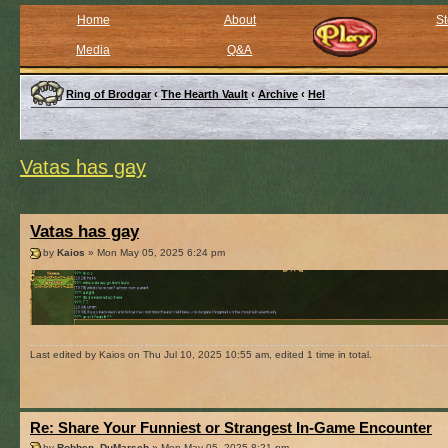
Home
About
St
Media
Q&A
Ring of Brodgar
‹
The Hearth Vault
‹
Archive
‹
Hel
Vatas has gay
Vatas has gay
by
Kaios
» Mon May 05, 2025 6:24 pm
Last edited by Kaios on Thu Jul 10, 2025 10:55 am, edited 1 time in total.
Re: Share Your Funniest or Strangest In-Game Encounter
by
Robben_DuMarsch
» Mon May 05, 2025 8:21 pm