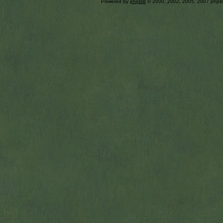
Powered by
phpBB
© 2000, 2002, 2005, 2007 php