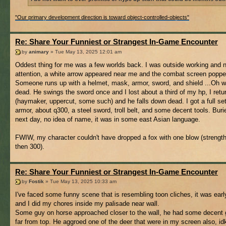
"Our primary development direction is toward object-controlled-objects"
Re: Share Your Funniest or Strangest In-Game Encounter
by
animary
» Tue May 13, 2025 12:01 am
Oddest thing for me was a few worlds back. I was outside working and 
attention, a white arrow appeared near me and the combat screen poppe
Someone runs up with a helmet, mask, armor, sword, and shield ...Oh we
dead. He swings the sword once and I lost about a third of my hp, I retur
(haymaker, uppercut, some such) and he falls down dead. I got a full set
armor, about q300, a steel sword, troll belt, and some decent tools. Buri
next day, no idea of name, it was in some east Asian language.
FWIW, my character couldn't have dropped a fox with one blow (strengt
then 300).
Re: Share Your Funniest or Strangest In-Game Encounter
by
Fostik
» Tue May 13, 2025 10:33 am
I've faced some funny scene that is resembling toon cliches, it was earl
and I did my chores inside my palisade near wall.
Some guy on horse approached closer to the wall, he had some decent 
far from top. He aggroed one of the deer that were in my screen also, idk