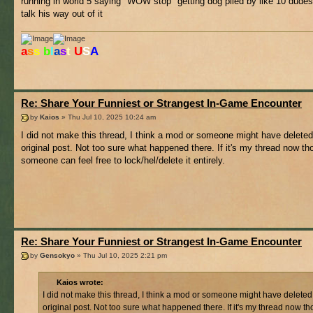
running in world 5 saying "WOW stop" getting dog piled by like 10 dudes 
talk his way out of it
a
s
s
b
l
a
s
t
U
S
A
Re: Share Your Funniest or Strangest In-Game Encounter
by
Kaios
» Thu Jul 10, 2025 10:24 am
I did not make this thread, I think a mod or someone might have deleted
original post. Not too sure what happened there. If it's my thread now t
someone can feel free to lock/hel/delete it entirely.
Re: Share Your Funniest or Strangest In-Game Encounter
by
Gensokyo
» Thu Jul 10, 2025 2:21 pm
Kaios wrote:
I did not make this thread, I think a mod or someone might have deleted
original post. Not too sure what happened there. If it's my thread now t