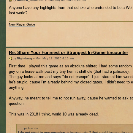
Anyone have any highlights from that schizo who pretended to be a Wol
last world?
New Player Guide
Re: Share Your Funniest or Strangest In-Game Encounter
by
Nightdawg
» Mon May 12, 2025 4:16 am
First time I played this game as an absolute shitter, I had some random
guy on a horse walk past my tiny hermit shithole (that had a palisade).
The guy looks at me and says "do not escape". I just stare at him wonde
he's stupid, cause I'm already behind my closed gates. I didn't need to
anything.
Anyway, he meant to tell me to not run away, cause he wanted to ask 
question.
This was in 2018 I think, world 10 was already dead.
jorb wrote:
I do not want to over-promise or hype up stuff that could be months out.