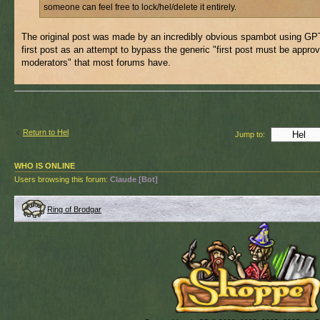
someone can feel free to lock/hel/delete it entirely.
The original post was made by an incredibly obvious spambot using GPT
first post as an attempt to bypass the generic "first post must be appro
moderators" that most forums have.
Return to Hel
Jump to:
WHO IS ONLINE
Users browsing this forum:
Claude [Bot]
Ring of Brodgar