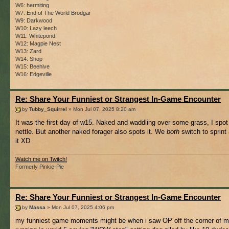
W6: hermiting
W7: End of The World Brodgar
W9: Darkwood
W10: Lazy leech
W11: Whitepond
W12: Magpie Nest
W13: Zard
W14: Shop
W15: Beehive
W16: Edgeville
Re: Share Your Funniest or Strangest In-Game Encounter
by
Tubby_Squirrel
» Mon Jul 07, 2025 8:20 am
It was the first day of w15. Naked and waddling over some grass, I spot
nettle. But another naked forager also spots it. We
both
switch to sprint 
it XD
Watch me on Twitch!
Formerly Pinkie-Pie
Re: Share Your Funniest or Strangest In-Game Encounter
by
Massa
» Mon Jul 07, 2025 4:06 pm
my funniest game moments might be when i saw OP off the corner of 