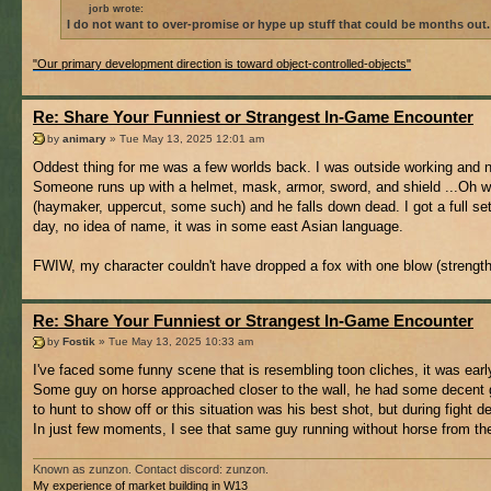
jorb wrote:
I do not want to over-promise or hype up stuff that could be months out.
"Our primary development direction is toward object-controlled-objects"
Re: Share Your Funniest or Strangest In-Game Encounter
by
animary
» Tue May 13, 2025 12:01 am
Oddest thing for me was a few worlds back. I was outside working and 
Someone runs up with a helmet, mask, armor, sword, and shield ...Oh well
(haymaker, uppercut, some such) and he falls down dead. I got a full set
day, no idea of name, it was in some east Asian language.
FWIW, my character couldn't have dropped a fox with one blow (strength
Re: Share Your Funniest or Strangest In-Game Encounter
by
Fostik
» Tue May 13, 2025 10:33 am
I've faced some funny scene that is resembling toon cliches, it was earl
Some guy on horse approached closer to the wall, he had some decent ge
to hunt to show off or this situation was his best shot, but during fight 
In just few moments, I see that same guy running without horse from the 
Known as zunzon. Contact discord: zunzon.
My experience of market building in W13