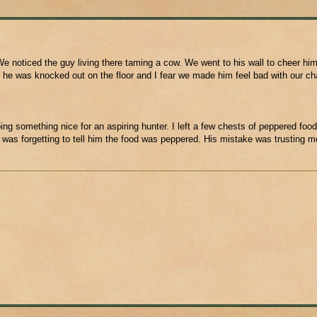
e noticed the guy living there taming a cow. We went to his wall to cheer him
 he was knocked out on the floor and I fear we made him feel bad with our ch
ing something nice for an aspiring hunter. I left a few chests of peppered food
 was forgetting to tell him the food was peppered. His mistake was trusting m