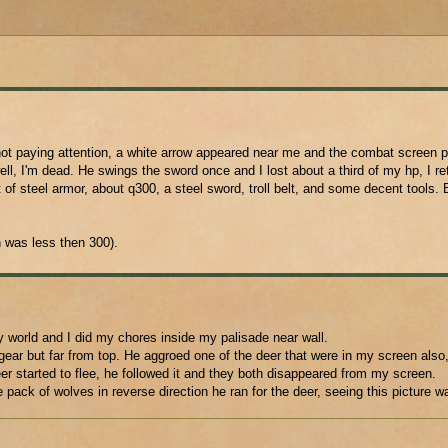
not paying attention, a white arrow appeared near me and the combat screen 
, I'm dead. He swings the sword once and I lost about a third of my hp, I ret
 of steel armor, about q300, a steel sword, troll belt, and some decent tools. 
 was less then 300).
y world and I did my chores inside my palisade near wall.
ar but far from top. He aggroed one of the deer that were in my screen also, 
deer started to flee, he followed it and they both disappeared from my screen.
pack of wolves in reverse direction he ran for the deer, seeing this picture w