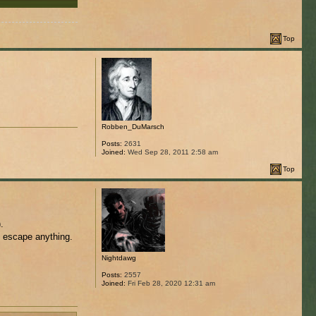
Top
Robben_DuMarsch
Posts:
2631
Joined:
Wed Sep 28, 2011 2:58 am
Top
.
o escape anything.
Nightdawg
Posts:
2557
Joined:
Fri Feb 28, 2020 12:31 am