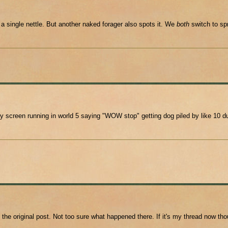
a single nettle. But another naked forager also spots it. We
both
switch to spr
creen running in world 5 saying "WOW stop" getting dog piled by like 10 dud
 the original post. Not too sure what happened there. If it's my thread now 