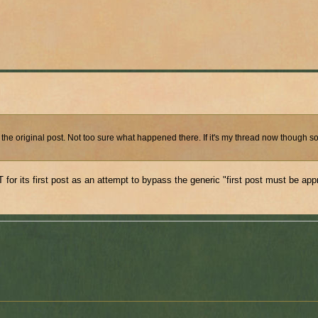
 the original post. Not too sure what happened there. If it's my thread now though 
or its first post as an attempt to bypass the generic "first post must be ap