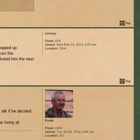
Top
animary
Posts:
428
Joined:
Wed Feb 23, 2011 4:05 am
popped up.
Location:
Ohio
urn fire
Buried him the next
Top
idk if he decided
Fostik
as funny af.
Posts:
2460
Joined:
Tue Jul 05, 2011 4:08 pm
Location:
EU