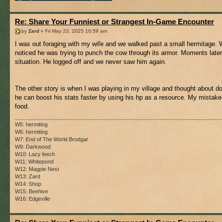
Re: Share Your Funniest or Strangest In-Game Encounter
by
Zard
» Fri May 23, 2025 10:59 am
I was out foraging with my wife and we walked past a small hermitage. W
noticed he was trying to punch the cow through its armor. Moments later
situation. He logged off and we never saw him again.
The other story is when I was playing in my village and thought about do
he can boost his stats faster by using his hp as a resource. My mistake
food.
W5: hermiting
W6: hermiting
W7: End of The World Brodgar
W9: Darkwood
W10: Lazy leech
W11: Whitepond
W12: Magpie Nest
W13: Zard
W14: Shop
W15: Beehive
W16: Edgeville