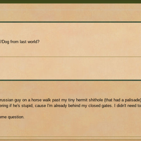
/Dog from last world?
russian guy on a horse walk past my tiny hermit shithole (that had a palisade)
ing if he's stupid, cause I'm already behind my closed gates. I didn't need t
ome question.