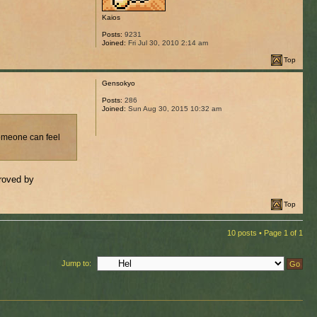
Kaios
Posts:
9231
Joined:
Fri Jul 30, 2010 2:14 am
Top
Gensokyo
Posts:
286
Joined:
Sun Aug 30, 2015 10:32 am
someone can feel
proved by
Top
10 posts • Page
1
of
1
Jump to: