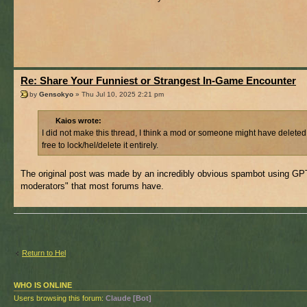
Re: Share Your Funniest or Strangest In-Game Encounter
by
Gensokyo
» Thu Jul 10, 2025 2:21 pm
Kaios wrote:
I did not make this thread, I think a mod or someone might have deleted
free to lock/hel/delete it entirely.
The original post was made by an incredibly obvious spambot using GPT f
moderators" that most forums have.
Return to Hel
WHO IS ONLINE
Users browsing this forum:
Claude [Bot]