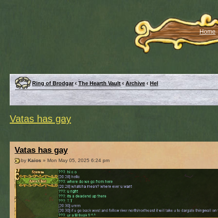
Home
Ring of Brodgar
‹
The Hearth Vault
‹
Archive
‹
Hel
Vatas has gay
Vatas has gay
by
Kaios
» Mon May 05, 2025 6:24 pm