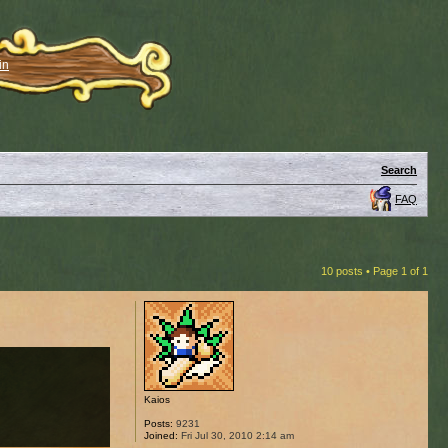
in
Search
FAQ
10 posts • Page
1
of
1
Kaios
Posts:
9231
Joined:
Fri Jul 30, 2010 2:14 am