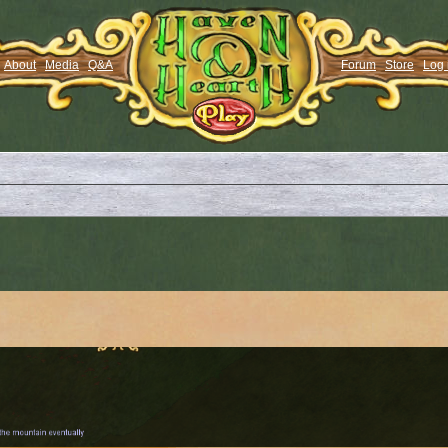
About
Media
Q&A
Forum
Store
Log 