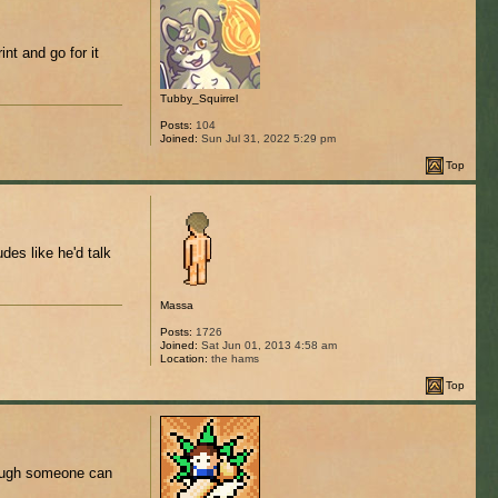
int and go for it
Tubby_Squirrel
Posts:
104
Joined:
Sun Jul 31, 2022 5:29 pm
Top
es like he'd talk
Massa
Posts:
1726
Joined:
Sat Jun 01, 2013 4:58 am
Location:
the hams
Top
though someone can