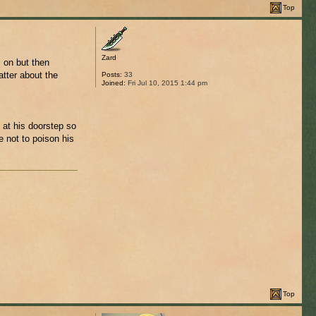
Top
Zard
 on but then
atter about the
Posts:
33
Joined:
Fri Jul 10, 2015 1:44 pm
 at his doorstep so
e not to poison his
Top