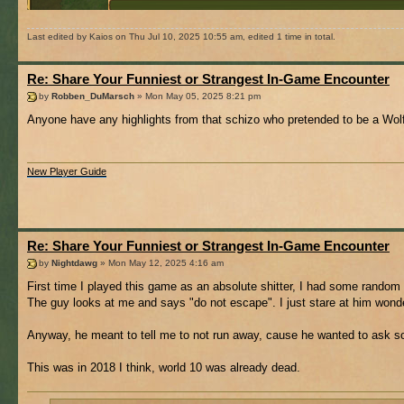
Last edited by Kaios on Thu Jul 10, 2025 10:55 am, edited 1 time in total.
Re: Share Your Funniest or Strangest In-Game Encounter
by
Robben_DuMarsch
» Mon May 05, 2025 8:21 pm
Anyone have any highlights from that schizo who pretended to be a Wolf
New Player Guide
Re: Share Your Funniest or Strangest In-Game Encounter
by
Nightdawg
» Mon May 12, 2025 4:16 am
First time I played this game as an absolute shitter, I had some random 
The guy looks at me and says "do not escape". I just stare at him wonder
Anyway, he meant to tell me to not run away, cause he wanted to ask s
This was in 2018 I think, world 10 was already dead.