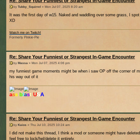
Re: Share Your Funniest or Strangest In-Game Encounter
by
Tubby_Squirrel
» Mon Jul 07, 2025 8:20 am
It was the first day of w15. Naked and waddling over some grass, I spot 
XD
Watch me on Twitch!
Formerly Pinkie-Pie
Re: Share Your Funniest or Strangest In-Game Encounter
by
Massa
» Mon Jul 07, 2025 4:06 pm
my funniest game moments might be when i saw OP off the corner of my s
his way out of it
a
s
s
b
l
a
s
t
U
S
A
Re: Share Your Funniest or Strangest In-Game Encounter
by
Kaios
» Thu Jul 10, 2025 10:24 am
I did not make this thread, I think a mod or someone might have deleted
feel free to lock/hel/delete it entirely.