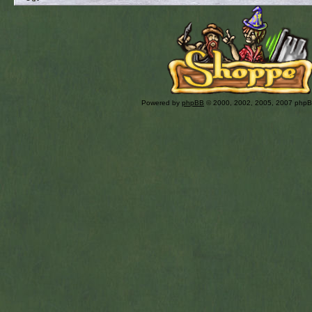
Powered by
phpBB
© 2000, 2002, 2005, 2007 php