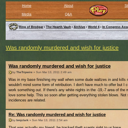
Home
About
St
Media
Q&A
Ring of Brodgar
‹
The Hearth Vault
‹
Archive
‹
World 4
‹
In Congress Ass
Was randomly murdered and wish for justice
Was randomly murdered and wish for justice
by
TheTripwire
» Sun Mar 13, 2011 2:49 am
Was in my base finishing my wall when some dude waltzes in and kills 
wouldn't mind some form of retribution. I don't have much to offer but I c
work something out. If there's any white nights in the -19,-7 area of the 
love some help. This so soon after getting everything stolen blows. Not s
incidences are related.
Re: Was randomly murdered and wish for justice
by
bmjclark
» Sun Mar 13, 2011 2:54 am
That was actually my friend, he tracked theft scents right to ur base..