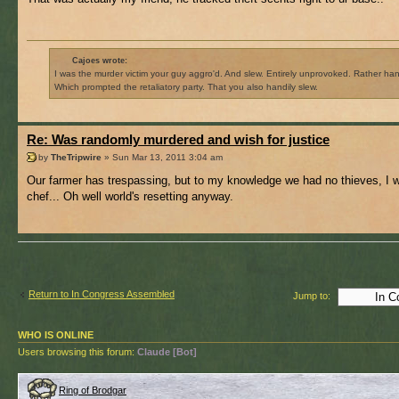
Cajoes wrote:
I was the murder victim your guy aggro'd. And slew. Entirely unprovoked. Rather hand
Which prompted the retaliatory party. That you also handily slew.
Re: Was randomly murdered and wish for justice
by
TheTripwire
» Sun Mar 13, 2011 3:04 am
Our farmer has trespassing, but to my knowledge we had no thieves, I 
chef... Oh well world's resetting anyway.
Return to In Congress Assembled
Jump to:
WHO IS ONLINE
Users browsing this forum:
Claude [Bot]
Ring of Brodgar