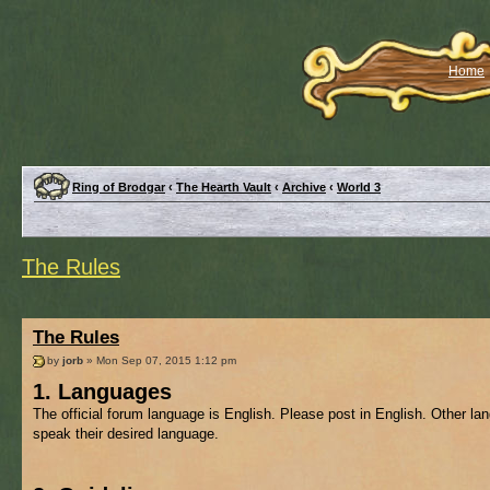
Home
Ring of Brodgar
‹
The Hearth Vault
‹
Archive
‹
World 3
The Rules
The Rules
by
jorb
» Mon Sep 07, 2015 1:12 pm
1. Languages
The official forum language is English. Please post in English. Other l
speak their desired language.