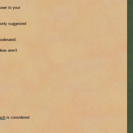
nswer to your
mmonly suggested
moderated.
eas aren't
ech
is considered