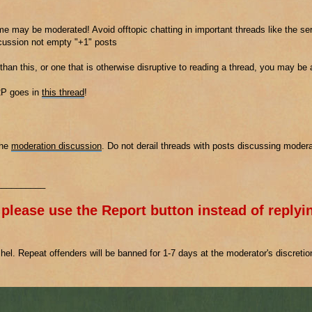
e may be moderated! Avoid offtopic chatting in important threads like the ser
scussion not empty "+1" posts
 than this, or one that is otherwise disruptive to reading a thread, you may be
2P goes in
this thread
!
the
moderation discussion
. Do not derail threads with posts discussing modera
__________
 please use the Report button instead of replyin
el. Repeat offenders will be banned for 1-7 days at the moderator's discreti