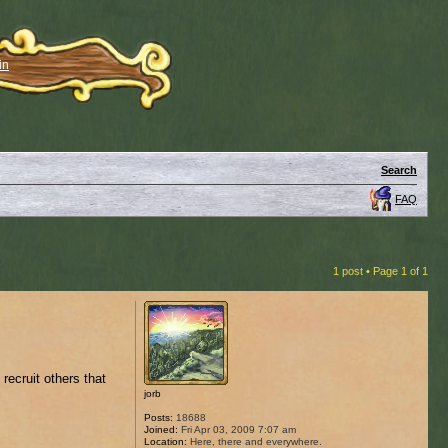
in
Search
FAQ
1 post • Page
1
of
1
recruit others that
jorb
Posts:
18688
Joined:
Fri Apr 03, 2009 7:07 am
Location:
Here, there and everywhere.