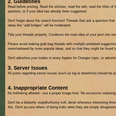
2. Guidelines
Read before posting. Read the stickies, read the wiki, read the titles of 
question, or if your idea has already been suggested.
Don't forget about the search function! Threads that ask a question tha
ideas like "add bridges" will be moderated.
Title your threads properly. Condense the main idea of your post into on
Please avoid making grab bag threads with multiple unrelated suggestion
overshadowed by more popular ideas, and so that they might be found lat
Don't advertise your trades in every Apples for Oranges topic, or advert
3. Server Issues
All posts regarding server issues (such as lag or downtime) should be p
4. Inappropriate Content
No hotlinking allowed - use a proper image host. No excessive swearing,
Don't be a blatantly stupid/unfunny troll, derail otherwise interesting thre
this. Don't accuse others of being trolls when they are simply disagreein