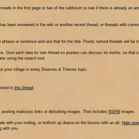
threads in the first page or two of the subforum to see if there is already an a
t has been answered in the wiki or another recent thread, or threads with co
e phrase or sentence and use that for the title. Poorly named threads will be 
s. Give each idea its own thread so posters can discuss its merits, so that id
er using the search tool.
ise your village in every Dwarves & Thieves topic.
osted in
this thread
.
 posting malicious links or disturbing images. That includes
NSFW
images.
ads with your trolling, or troll/stir up drama on the forums with an alt.
Hate spe
g with you.