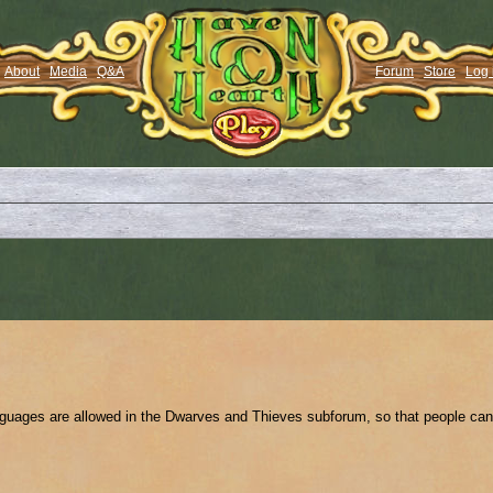
About
Media
Q&A
Forum
Store
Log 
anguages are allowed in the Dwarves and Thieves subforum, so that people can 