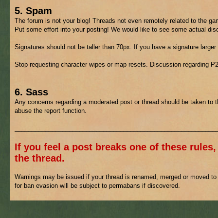
5. Spam
The forum is not your blog! Threads not even remotely related to the gam
Put some effort into your posting! We would like to see some actual di
Signatures should not be taller than 70px. If you have a signature larger
Stop requesting character wipes or map resets. Discussion regarding P
6. Sass
Any concerns regarding a moderated post or thread should be taken to 
abuse the report function.
___________________________________________________________
If you feel a post breaks one of these rules,
the thread.
Warnings may be issued if your thread is renamed, merged or moved to h
for ban evasion will be subject to permabans if discovered.