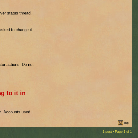
ver status thread.
 asked to change it.
tor actions. Do not
g to it in
on. Accounts used
Top
1 post • Page
1
of
1