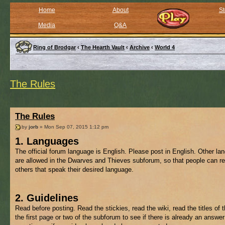
Home
About
St
Media
Q&A
Ring of Brodgar
‹
The Hearth Vault
‹
Archive
‹
World 4
The Rules
The Rules
by
jorb
» Mon Sep 07, 2015 1:12 pm
1. Languages
The official forum language is English. Please post in English. Other l
are allowed in the Dwarves and Thieves subforum, so that people can re
others that speak their desired language.
2. Guidelines
Read before posting. Read the stickies, read the wiki, read the titles of 
the first page or two of the subforum to see if there is already an answer