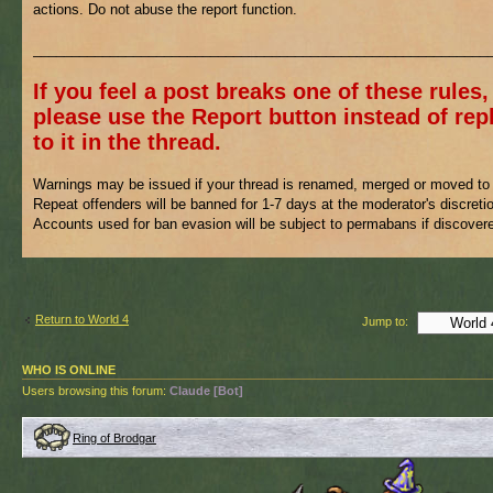
actions. Do not abuse the report function.
___________________________________________________________
If you feel a post breaks one of these rules,
please use the Report button instead of rep
to it in the thread.
Warnings may be issued if your thread is renamed, merged or moved to 
Repeat offenders will be banned for 1-7 days at the moderator's discreti
Accounts used for ban evasion will be subject to permabans if discover
Return to World 4
Jump to:
WHO IS ONLINE
Users browsing this forum:
Claude [Bot]
Ring of Brodgar