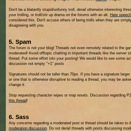
Don't be a blatantly stupid/unfunny troll, derail otherwise interesting thre
your trolling, or troll/stir up drama on the forums with an alt.
Hate speec
considered this. Don't accuse others of being trolls when they are simpl
disagreeing with you.
5. Spam
The forum is not your blog! Threads not even remotely related to the 
moderated! Avoid offtopic chatting in important threads like the server s
thread. Put some effort into your posting! We would like to see some ac
discussion not empty "+1" posts
Signatures should not be taller than 70px. If you have a signature larger 
or one that is otherwise disruptive to reading a thread, you may be aske
change it.
Stop requesting character wipes or map resets. Discussion regarding P
this thread
!
6. Sass
Any concerns regarding a moderated post or thread should be taken to 
moderation discussion
. Do not derail threads with posts discussing mod