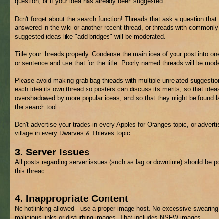
question, or if your idea has already been suggested.
Don't forget about the search function! Threads that ask a question that
answered in the wiki or another recent thread, or threads with commonly
suggested ideas like "add bridges" will be moderated.
Title your threads properly. Condense the main idea of your post into on
or sentence and use that for the title. Poorly named threads will be mod
Please avoid making grab bag threads with multiple unrelated suggestio
each idea its own thread so posters can discuss its merits, so that ideas
overshadowed by more popular ideas, and so that they might be found la
the search tool.
Don't advertise your trades in every Apples for Oranges topic, or adverti
village in every Dwarves & Thieves topic.
3. Server Issues
All posts regarding server issues (such as lag or downtime) should be p
this thread
.
4. Inappropriate Content
No hotlinking allowed - use a proper image host. No excessive swearing
malicious links or disturbing images. That includes
NSFW
images.