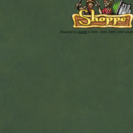
Powered by
phpBB
© 2000, 2002, 2005, 2007 php