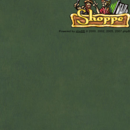
Powered by
phpBB
© 2000, 2002, 2005, 2007 php