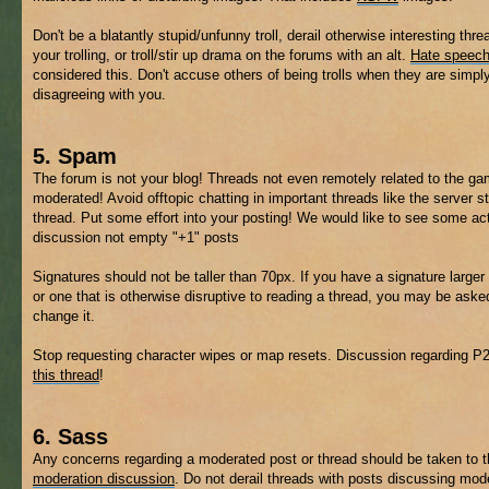
Don't be a blatantly stupid/unfunny troll, derail otherwise interesting thre
your trolling, or troll/stir up drama on the forums with an alt.
Hate speec
considered this. Don't accuse others of being trolls when they are simpl
disagreeing with you.
5. Spam
The forum is not your blog! Threads not even remotely related to the 
moderated! Avoid offtopic chatting in important threads like the server s
thread. Put some effort into your posting! We would like to see some ac
discussion not empty "+1" posts
Signatures should not be taller than 70px. If you have a signature larger 
or one that is otherwise disruptive to reading a thread, you may be aske
change it.
Stop requesting character wipes or map resets. Discussion regarding P
this thread
!
6. Sass
Any concerns regarding a moderated post or thread should be taken to 
moderation discussion
. Do not derail threads with posts discussing mod