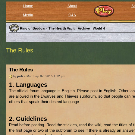
Home
About
St
Media
Q&A
Ring of Brodgar
‹
The Hearth Vault
‹
Archive
‹
World 4
The Rules
The Rules
by
jorb
» Mon Sep 07, 2015 1:12 pm
1. Languages
The official forum language is English. Please post in English. Other l
are allowed in the Dwarves and Thieves subforum, so that people can re
others that speak their desired language.
2. Guidelines
Read before posting. Read the stickies, read the wiki, read the titles of 
the first page or two of the subforum to see if there is already an answer