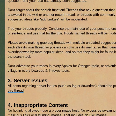
question, or if your idea has already been suggested.
Don't forget about the search function! Threads that ask a question that
answered in the wiki or another recent thread, or threads with commonly
suggested ideas like "add bridges" will be moderated.
Title your threads properly. Condense the main idea of your post into on
or sentence and use that for the title. Poorly named threads will be mod
Please avoid making grab bag threads with multiple unrelated suggestio
each idea its own thread so posters can discuss its merits, so that ideas
overshadowed by more popular ideas, and so that they might be found la
the search tool.
Don't advertise your trades in every Apples for Oranges topic, or adverti
village in every Dwarves & Thieves topic.
3. Server Issues
All posts regarding server issues (such as lag or downtime) should be p
this thread
.
4. Inappropriate Content
No hotlinking allowed - use a proper image host. No excessive swearing
malicious links or disturbing images. That includes
NSFW
images.