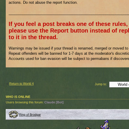
actions. Do not abuse the report function.
___________________________________________________________
If you feel a post breaks one of these rules,
please use the Report button instead of rep
to it in the thread.
Warnings may be issued if your thread is renamed, merged or moved to 
Repeat offenders will be banned for 1-7 days at the moderator's discreti
Accounts used for ban evasion will be subject to permabans if discover
Return to World 4
Jump to:
WHO IS ONLINE
Users browsing this forum:
Claude [Bot]
Ring of Brodgar