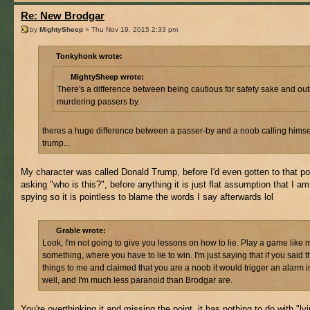
Re: New Brodgar
by
MightySheep
» Thu Nov 19, 2015 2:33 pm
Tonkyhonk wrote:
MightySheep wrote:
There's a difference between being cautious for safety sake and out
murdering passers by.
theres a huge difference between a passer-by and a noob calling himse
trump...
My character was called Donald Trump, before I'd even gotten to that p
asking "who is this?", before anything it is just flat assumption that I am
spying so it is pointless to blame the words I say afterwards lol
Grable wrote:
Look, I'm not going to give you lessons on how to lie. Play a game like m
something, where you have to lie to win. I'm just saying that if you said 
things to me and claimed that you are a noob it would trigger an alarm 
well, and I'm much less paranoid than Brodgar are.
You're overthinking it and missing the point, it has nothing to do with "lyi