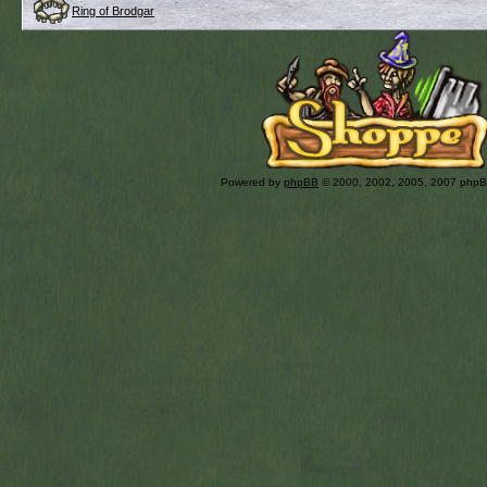
Ring of Brodgar
Powered by
phpBB
© 2000, 2002, 2005, 2007 php