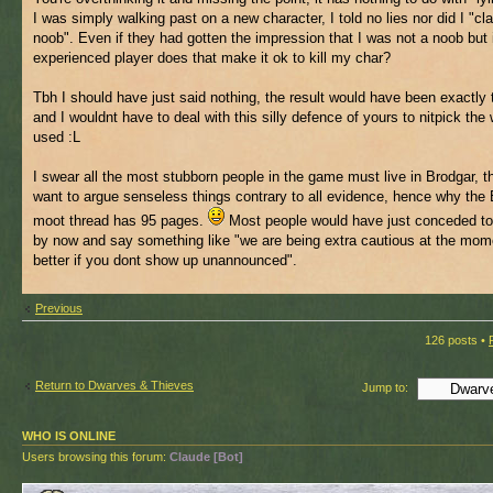
I was simply walking past on a new character, I told no lies nor did I "cl
noob". Even if they had gotten the impression that I was not a noob but
experienced player does that make it ok to kill my char?
Tbh I should have just said nothing, the result would have been exactly
and I wouldnt have to deal with this silly defence of yours to nitpick the 
used :L
I swear all the most stubborn people in the game must live in Brodgar, 
want to argue senseless things contrary to all evidence, hence why the
moot thread has 95 pages.
Most people would have just conceded to 
by now and say something like "we are being extra cautious at the momen
better if you dont show up unannounced".
Previous
126 posts •
Return to Dwarves & Thieves
Jump to:
WHO IS ONLINE
Users browsing this forum:
Claude [Bot]