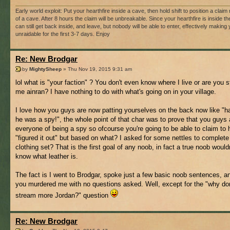
Early world exploit: Put your hearthfire inside a cave, then hold shift to position a claim r
of a cave. After 8 hours the claim will be unbreakable. Since your hearthfire is inside t
can still get back inside, and leave, but nobody will be able to enter, effectively making
unraidable for the first 3-7 days. Enjoy
Re: New Brodgar
by
MightySheep
» Thu Nov 19, 2015 9:31 am
lol what is "your faction" ? You don't even know where I live or are you sti
me ainran? I have nothing to do with what's going on in your village.
I love how you guys are now patting yourselves on the back now like "h
he was a spy!", the whole point of that char was to prove that you guys
everyone of being a spy so ofcourse you're going to be able to claim to
"figured it out" but based on what? I asked for some nettles to complet
clothing set? That is the first goal of any noob, in fact a true noob would
know what leather is.
The fact is I went to Brodgar, spoke just a few basic noob sentences, a
you murdered me with no questions asked. Well, except for the "why do
stream more Jordan?" question
Re: New Brodgar