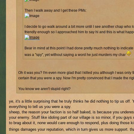
Then I walk away and I get these PMs:
I decide to go walk around a bit more until I see another chap who 
friendly enough so I approached him to say hi and this is what hap
Bear in mind at this point I had done pretty much nothing to indicate 
was a "spy", yet without saying a word he just murders my char
Oh it was you? I'm even more glad that I killed you although I was only
certain that you were a spy. Now I'm pretty convinced that I made the rig
You know we aren't stupid right?
ye, it's a little surprising that he truly thinks he did nothing to tip us off.
everything to tell us you were a spy.
sheep, the reason your faction is so half baked, is because you undere
your enemy. Stuff like idoling part of our village is so minor, if you guys d
to brag about it, none would care enough to respond, plus doing those k
things damages your reputation, which in turn gives us more support. t