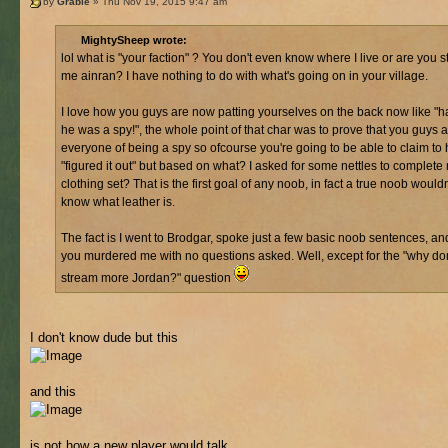
by
Grable
» Thu Nov 19, 2015 9:47 am
MightySheep wrote:
lol what is "your faction" ? You don't even know where I live or are you sti
me ainran? I have nothing to do with what's going on in your village.
I love how you guys are now patting yourselves on the back now like "h
he was a spy!", the whole point of that char was to prove that you guys 
everyone of being a spy so ofcourse you're going to be able to claim to
"figured it out" but based on what? I asked for some nettles to complete
clothing set? That is the first goal of any noob, in fact a true noob would
know what leather is.
The fact is I went to Brodgar, spoke just a few basic noob sentences, an
you murdered me with no questions asked. Well, except for the "why do
stream more Jordan?" question
I don't know dude but this
and this
is not how a new player would talk