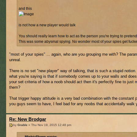
and this
is not how a new player would talk
You should really learn how to act as the person you're trying to pretend
This was some abysmal spying. No wonder most of your spies get fucked
"most of your spies" ... again, who are you grouping me with? The paran
unreal.
There is no set "new player" way of talking, that is such a stupid notion.
what you're saying is that if somebody comes up to your walls and does
your set criteria of how a noob should act then it's perfectly fine to just 
them?
That trigger happy attitude is a very bad combination with the constant 
you guys seem to have, I feel bad for any noobs that accidentally walk 
Re: New Brodgar
by
Grable
» Thu Nov 19, 2015 12:48 pm
MightySheep wrote: