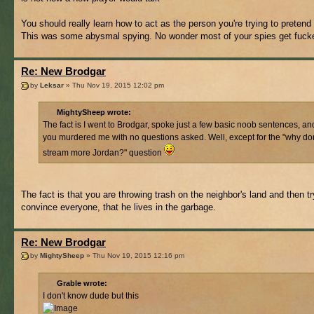
You should really learn how to act as the person you're trying to pretend 
This was some abysmal spying. No wonder most of your spies get fucke
Re: New Brodgar
by
Leksar
» Thu Nov 19, 2015 12:02 pm
MightySheep wrote:
The fact is I went to Brodgar, spoke just a few basic noob sentences, an
you murdered me with no questions asked. Well, except for the "why do
stream more Jordan?" question
The fact is that you are throwing trash on the neighbor's land and then tr
convince everyone, that he lives in the garbage.
Re: New Brodgar
by
MightySheep
» Thu Nov 19, 2015 12:16 pm
Grable wrote:
I don't know dude but this