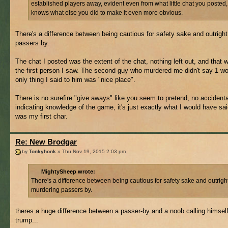
established players away, evident even from what little chat you posted
knows what else you did to make it even more obvious.
There's a difference between being cautious for safety sake and outrigh
passers by.
The chat I posted was the extent of the chat, nothing left out, and that 
the first person I saw. The second guy who murdered me didn't say 1 wo
only thing I said to him was "nice place".
There is no surefire "give aways" like you seem to pretend, no accidental
indicating knowledge of the game, it's just exactly what I would have said
was my first char.
Re: New Brodgar
by
Tonkyhonk
» Thu Nov 19, 2015 2:03 pm
MightySheep wrote:
There's a difference between being cautious for safety sake and outrigh
murdering passers by.
theres a huge difference between a passer-by and a noob calling himsel
trump...