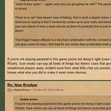
"most of your spies" ... again, who are you grouping me with? The para
is unreal.
There is no set "new player" way of talking, that is such a stupid notion. 
what you're saying is that if somebody comes up to your walls and does
your set criteria of how a noob should act then it's perfectly fine to just 
them?
That trigger happy attitude is a very bad combination with the constant 
you guys seem to have, I feel bad for any noobs that accidentally walk 
If you're not playing paranoid in this game you're not doing it right (case 
R'lyeh). Sure noobs can say all kinds of things but there's clues that gi
established players away, evident even from what little chat you posted
knows what else you did to make it even more obvious.
Re: New Brodgar
by
MightySheep
» Thu Nov 19, 2015 1:09 pm
Grable wrote:
If you're not playing paranoid in this game you're not doing it right (case 
R'lyeh). Sure noobs can say all kinds of things but there's clues that gi