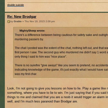
double suicide
Re: New Brodgar
by
Grable
» Thu Nov 19, 2015 2:09 pm
MightySheep wrote:
There's a difference between being cautious for safety sake and outrigh
murdering passers by.
The chat I posted was the extent of the chat, nothing left out, and that w
first person I saw. The second guy who murdered me didn't say 1 word 
only thing I said to him was "nice place".
There is no surefire "give aways" like you seem to pretend, no accidental
indicating knowledge of the game, it's just exactly what I would have said
was my first char.
Look, I'm not going to give you lessons on how to lie. Play a game like 
something, where you have to lie to win. I'm just saying that if you said
things to me and claimed that you are a noob it would trigger an alarm i
well, and I'm much less paranoid than Brodgar are.