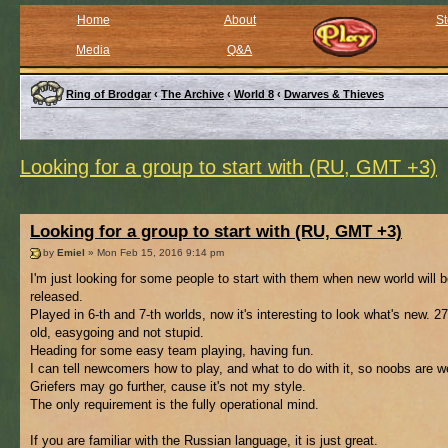
Home
About
St
Media
Q&A
Ring of Brodgar
‹
The Archive
‹
World 8
‹
Dwarves & Thieves
Looking for a group to start with (RU, GMT +3)
Looking for a group to start with (RU, GMT +3)
by
Emiel
» Mon Feb 15, 2016 9:14 pm
I'm just looking for some people to start with them when new world will 
released.
Played in 6-th and 7-th worlds, now it's interesting to look what's new. 2
old, easygoing and not stupid.
Heading for some easy team playing, having fun.
I can tell newcomers how to play, and what to do with it, so noobs are 
Griefers may go further, cause it's not my style.
The only requirement is the fully operational mind.
If you are familiar with the Russian language, it is just great.