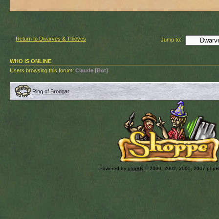
Return to Dwarves & Thieves
Jump to:
WHO IS ONLINE
Users browsing this forum:
Claude [Bot]
Ring of Brodgar
Powered by
phpBB
© 2000, 2002, 2005, 2007 php