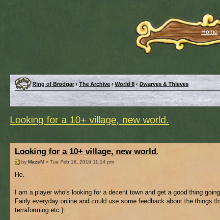
Home
Ring of Brodgar
‹
The Archive
‹
World 8
‹
Dwarves & Thieves
Looking for a 10+ village, new world.
Looking for a 10+ village, new world.
by
MazeM
» Tue Feb 16, 2016 11:14 pm
He.
I am a player who's looking for a decent town and get a good thing goin
Fairly everyday online and could use some feedback about the things tha
terraforming etc.).