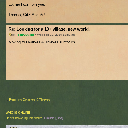
Let me hear from you.
Thanks, Grtz MazeM!
Re: Looking for a 10+ village, new world.
by
TeckXKnight
» Wed Feb 17, 2016 12:52 am
Moving to Dwarves & Thieves subforum.
Return to Dwarves & Thieves
WHO IS ONLINE
Users browsing this forum:
Claude [Bot]