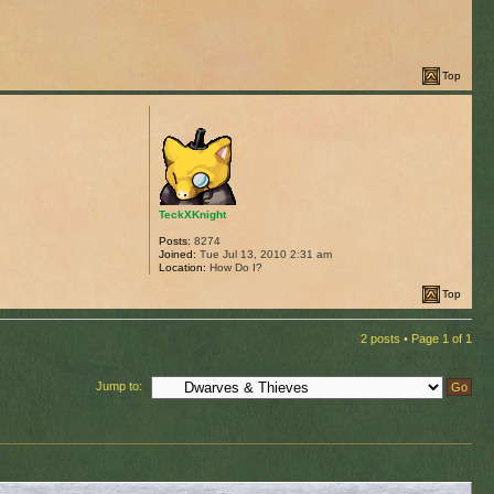
Top
TeckXKnight
Posts:
8274
Joined:
Tue Jul 13, 2010 2:31 am
Location:
How Do I?
Top
2 posts • Page
1
of
1
Jump to: