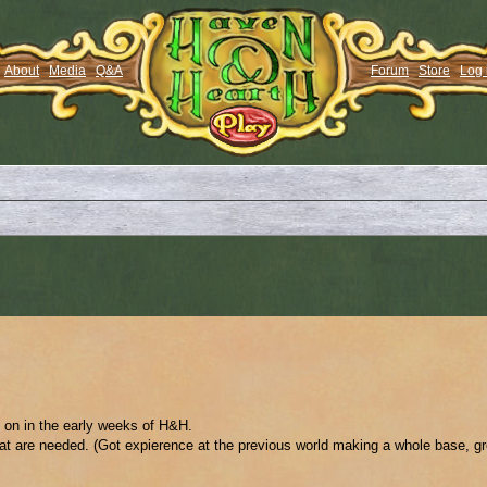
About
Media
Q&A
Forum
Store
Log 
g on in the early weeks of H&H.
t are needed. (Got expierence at the previous world making a whole base, grea