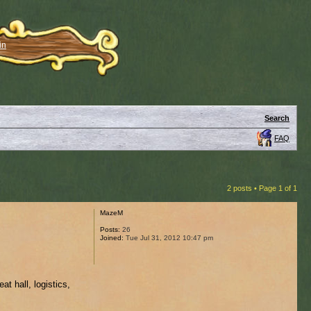
in
Search
FAQ
2 posts • Page
1
of
1
MazeM
Posts:
26
Joined:
Tue Jul 31, 2012 10:47 pm
t hall, logistics,