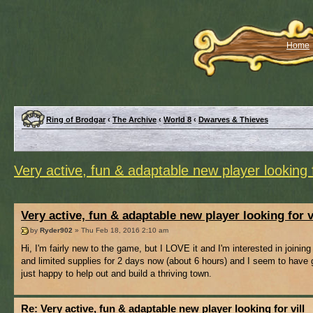
Home
Ring of Brodgar
‹
The Archive
‹
World 8
‹
Dwarves & Thieves
Very active, fun & adaptable new player looking f
Very active, fun & adaptable new player looking for v
by
Ryder902
» Thu Feb 18, 2016 2:10 am
Hi, I'm fairly new to the game, but I LOVE it and I'm interested in joini
and limited supplies for 2 days now (about 6 hours) and I seem to have g
just happy to help out and build a thriving town.
Re: Very active, fun & adaptable new player looking for vill