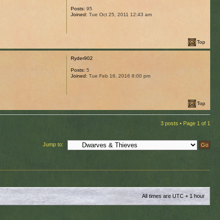
Posts:
95
Joined:
Tue Oct 25, 2011 12:43 am
Top
Ryder902
Posts:
5
Joined:
Tue Feb 16, 2016 8:00 pm
Top
3 posts • Page
1
of
1
Jump to:
All times are UTC + 1 hour