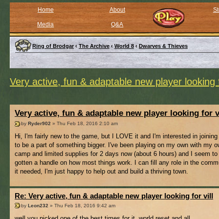
Home
About
St
Media
Q&A
Ring of Brodgar
‹
The Archive
‹
World 8
‹
Dwarves & Thieves
Very active, fun & adaptable new player looking f
Very active, fun & adaptable new player looking for v
by
Ryder902
» Thu Feb 18, 2016 2:10 am
Hi, I'm fairly new to the game, but I LOVE it and I'm interested in joining 
to be a part of something bigger. I've been playing on my own with my ow
camp and limited supplies for 2 days now (about 6 hours) and I seem to
gotten a handle on how most things work. I can fill any role in the comm
it needed, I'm just happy to help out and build a thriving town.
Re: Very active, fun & adaptable new player looking for vill
by
Leon232
» Thu Feb 18, 2016 9:42 am
well you picked one of the best times for it, world reset and all