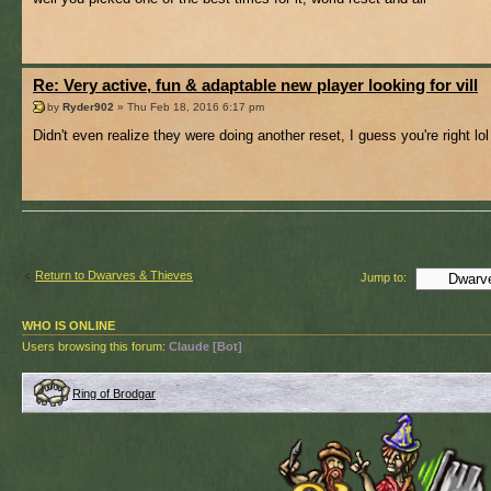
Re: Very active, fun & adaptable new player looking for vill
by
Ryder902
» Thu Feb 18, 2016 6:17 pm
Didn't even realize they were doing another reset, I guess you're right lol
Return to Dwarves & Thieves
Jump to:
WHO IS ONLINE
Users browsing this forum:
Claude [Bot]
Ring of Brodgar