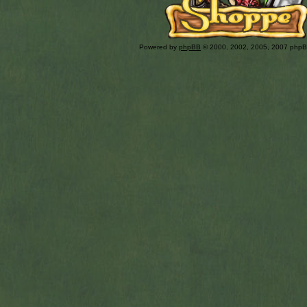
Powered by
phpBB
© 2000, 2002, 2005, 2007 php