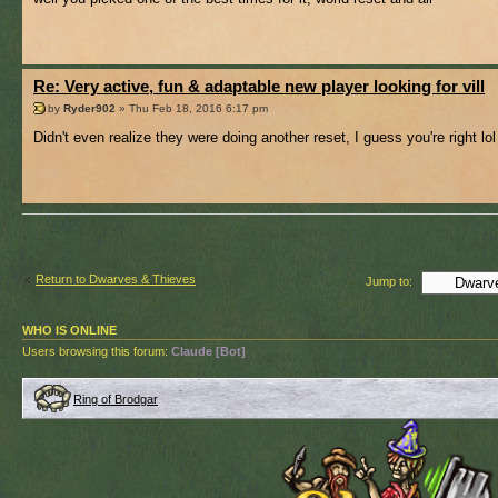
Re: Very active, fun & adaptable new player looking for vill
by
Ryder902
» Thu Feb 18, 2016 6:17 pm
Didn't even realize they were doing another reset, I guess you're right lol
Return to Dwarves & Thieves
Jump to:
WHO IS ONLINE
Users browsing this forum:
Claude [Bot]
Ring of Brodgar