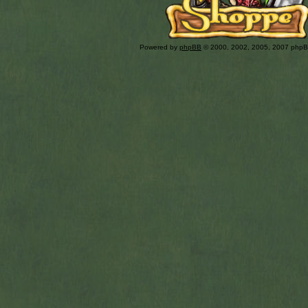
Powered by
phpBB
© 2000, 2002, 2005, 2007 php