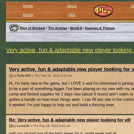
Home
About
St
Media
Q&A
Ring of Brodgar
‹
The Archive
‹
World 8
‹
Dwarves & Thieves
Very active, fun & adaptable new player looking f
Very active, fun & adaptable new player looking for v
by
Ryder902
» Thu Feb 18, 2016 2:10 am
Hi, I'm fairly new to the game, but I LOVE it and I'm interested in joining 
to be a part of something bigger. I've been playing on my own with my ow
camp and limited supplies for 2 days now (about 6 hours) and I seem to
gotten a handle on how most things work. I can fill any role in the comm
it needed, I'm just happy to help out and build a thriving town.
Re: Very active, fun & adaptable new player looking for vill
by
Leon232
» Thu Feb 18, 2016 9:42 am
well you picked one of the best times for it, world reset and all