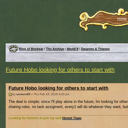
Home
Ring of Brodgar
‹
The Archive
‹
World 8
‹
Dwarves & Thieves
Future Hobo looking for others to start with
Future Hobo looking for others to start with
by
aemaru08
» Thu Feb 18, 2016 4:23 pm
The deal is simple; since I'll play alone in the future, Im looking for other
sharing rules, no task assigment, every1 will do whatever they want, bu
Looking for hermits to join my w10
Hermit Team