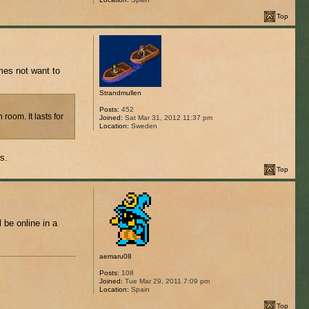
Top
mes not want to
Strandmullen
Posts:
452
room. It lasts for
Joined:
Sat Mar 31, 2012 11:37 pm
Location:
Sweden
s.
Top
 be online in a
aemaru08
Posts:
108
Joined:
Tue Mar 29, 2011 7:09 pm
Location:
Spain
Top