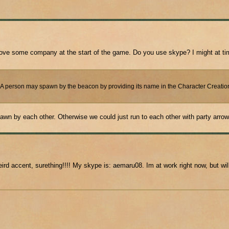
d love some company at the start of the game. Do you use skype? I might at ti
. A person may spawn by the beacon by providing its name in the Character Creation 
spawn by each other. Otherwise we could just run to each other with party arrow
d accent, surething!!!! My skype is: aemaru08. Im at work right now, but will