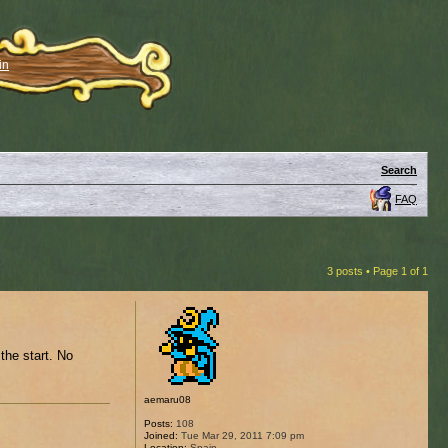
in
Search
FAQ
3 posts • Page
1
of
1
 the start. No
aemaru08
Posts:
108
Joined:
Tue Mar 29, 2011 7:09 pm
Location:
Spain