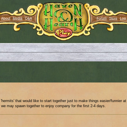
About
Media
Q&A
Forum
Store
Log 
 'hermits' that would like to start together just to make things easier/funnier at
t we may spawn together to enjoy company for the first 2-4 days.