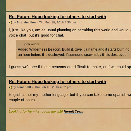
Re: Future Hobo looking for others to start with
by
Strandmullen
» Thu Feb 18, 2016 4:50 pm
I, just like you, am as usual planning on hermiting this world and woul
voice chat, but it's good for chat.
jorb wrote:
Added Wilderness Beacon. Build it. Give it a name and it starts burning
an hour before it is destroyed. If someone spawns by it it is destroyed.
I guess we'll see if these beacons are difficult to make, or if we could 
Re: Future Hobo looking for others to start with
by
aemaru08
» Thu Feb 18, 2016 4:52 pm
English is not my mother lenguage, but if you can take some spanish weir
couple of hours.
Looking for hermits to join my w10
Hermit Team