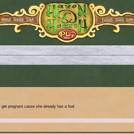
About
Media
Q&A
Forum
Store
Log 
t get pregnant cause she already has a foal