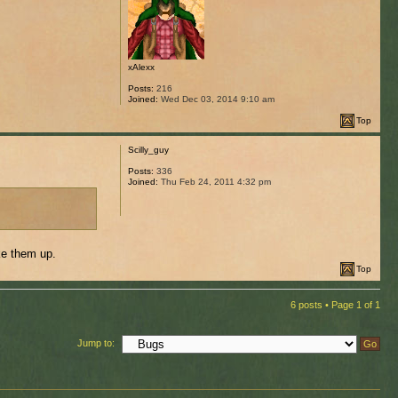
xAlexx
Posts:
216
Joined:
Wed Dec 03, 2014 9:10 am
Top
Scilly_guy
Posts:
336
Joined:
Thu Feb 24, 2011 4:32 pm
ke them up.
Top
6 posts • Page
1
of
1
Jump to: