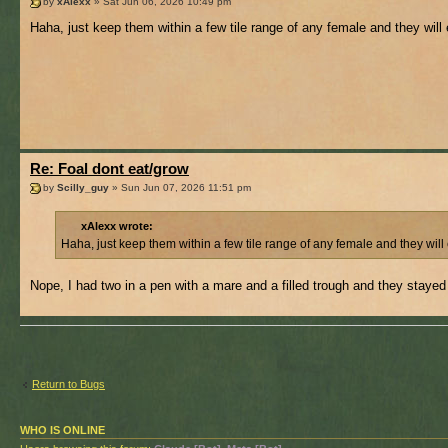
by
xAlexx
» Sat Jun 06, 2026 10:49 pm
Haha, just keep them within a few tile range of any female and they will
Re: Foal dont eat/grow
by
Scilly_guy
» Sun Jun 07, 2026 11:51 pm
xAlexx wrote:
Haha, just keep them within a few tile range of any female and they will
Nope, I had two in a pen with a mare and a filled trough and they stayed
Return to Bugs
WHO IS ONLINE