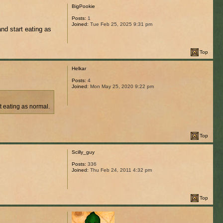
BigPookie
Posts:
1
Joined:
Tue Feb 25, 2025 9:31 pm
and start eating as
Top
Helkar
Posts:
4
Joined:
Mon May 25, 2020 9:22 pm
rt eating as normal.
Top
Scilly_guy
Posts:
336
Joined:
Thu Feb 24, 2011 4:32 pm
Top