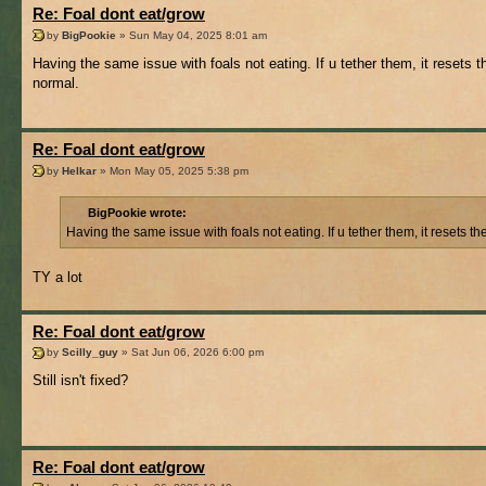
Re: Foal dont eat/grow
by
BigPookie
» Sun May 04, 2025 8:01 am
Having the same issue with foals not eating. If u tether them, it resets th
normal.
Re: Foal dont eat/grow
by
Helkar
» Mon May 05, 2025 5:38 pm
BigPookie wrote:
Having the same issue with foals not eating. If u tether them, it resets th
TY a lot
Re: Foal dont eat/grow
by
Scilly_guy
» Sat Jun 06, 2026 6:00 pm
Still isn't fixed?
Re: Foal dont eat/grow