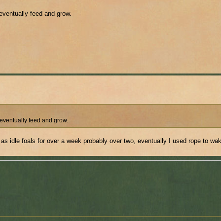
 eventually feed and grow.
 eventually feed and grow.
 as idle foals for over a week probably over two, eventually I used rope to wa