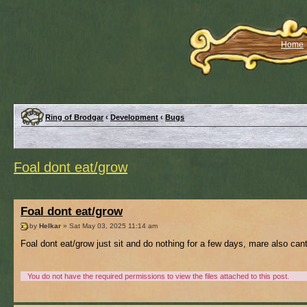
Home
Ring of Brodgar
‹
Development
‹
Bugs
Foal dont eat/grow
Foal dont eat/grow
by
Helkar
» Sat May 03, 2025 11:14 am
Foal dont eat/grow just sit and do nothing for a few days, mare also can
You do not have the required permissions to view the files attached to this post.