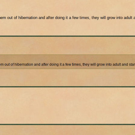
em out of hibernation and after doing it a few times, they will grow into adult 
em out of hibernation and after doing it a few times, they will grow into adult and sta