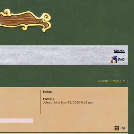
in
Search
FAQ
6 posts • Page
1
of
1
Helkar
Posts:
4
Joined:
Mon May 25, 2020 9:22 pm
Top