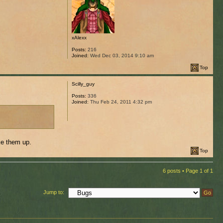
xAlexx
Posts:
216
Joined:
Wed Dec 03, 2014 9:10 am
Top
Scilly_guy
Posts:
336
Joined:
Thu Feb 24, 2011 4:32 pm
ke them up.
Top
6 posts • Page
1
of
1
Jump to: