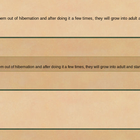
em out of hibernation and after doing it a few times, they will grow into adult 
em out of hibernation and after doing it a few times, they will grow into adult and sta