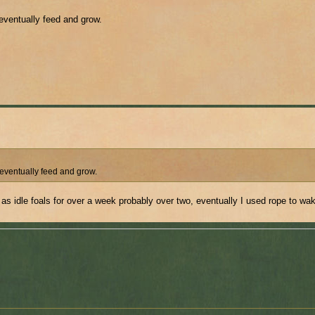
 eventually feed and grow.
 eventually feed and grow.
 as idle foals for over a week probably over two, eventually I used rope to wa