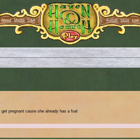
About
Media
Q&A
Forum
Store
Log 
t get pregnant cause she already has a foal