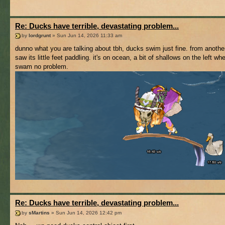
Re: Ducks have terrible, devastating problem...
by
lordgrunt
» Sun Jun 14, 2026 11:33 am
dunno what you are talking about tbh, ducks swim just fine. from another
saw its little feet paddling. it's on ocean, a bit of shallows on the left whe
swam no problem.
Re: Ducks have terrible, devastating problem...
by
sMartins
» Sun Jun 14, 2026 12:42 pm