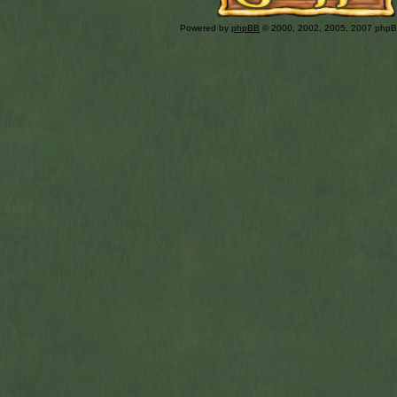
Powered by
phpBB
© 2000, 2002, 2005, 2007 php