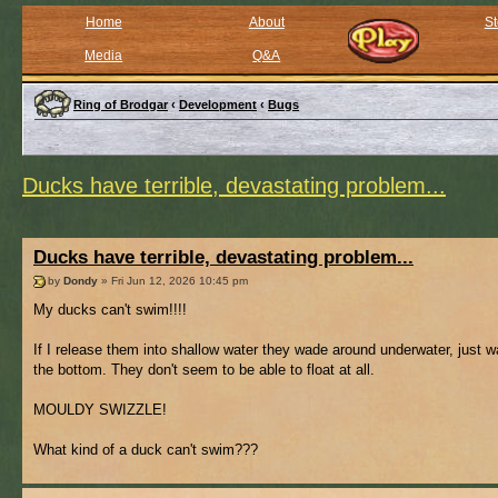
Home
About
St
Media
Q&A
Ring of Brodgar
‹
Development
‹
Bugs
Ducks have terrible, devastating problem...
Ducks have terrible, devastating problem...
by
Dondy
» Fri Jun 12, 2026 10:45 pm
My ducks can't swim!!!!
If I release them into shallow water they wade around underwater, just w
the bottom. They don't seem to be able to float at all.
MOULDY SWIZZLE!
What kind of a duck can't swim???