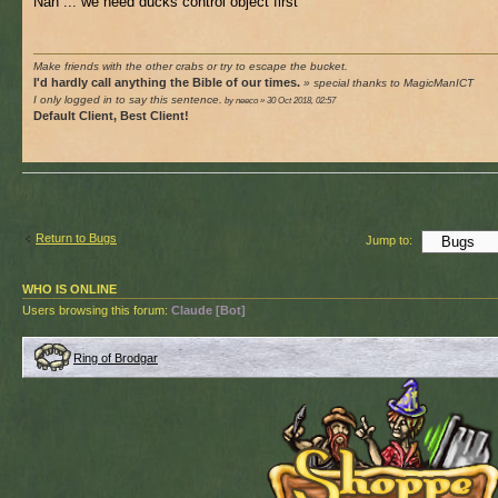
Nah ... we need ducks control object first
Make friends with the other crabs or try to escape the bucket.
I'd hardly call anything the Bible of our times.
» special thanks to MagicManICT
I only logged in to say this sentence.
by neeco » 30 Oct 2018, 02:57
Default Client, Best Client!
Return to Bugs
Jump to:
WHO IS ONLINE
Users browsing this forum:
Claude [Bot]
Ring of Brodgar