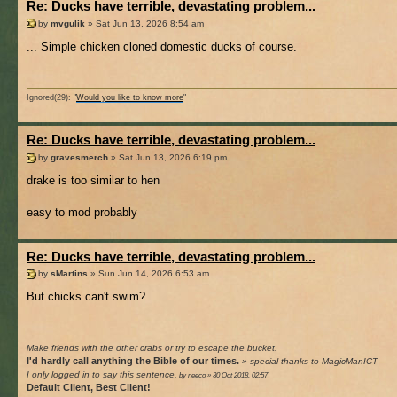
Re: Ducks have terrible, devastating problem...
by
mvgulik
» Sat Jun 13, 2026 8:54 am
... Simple chicken cloned domestic ducks of course.
Ignored(29): "
Would you like to know more
"
Re: Ducks have terrible, devastating problem...
by
gravesmerch
» Sat Jun 13, 2026 6:19 pm
drake is too similar to hen
easy to mod probably
Re: Ducks have terrible, devastating problem...
by
sMartins
» Sun Jun 14, 2026 6:53 am
But chicks can't swim?
Make friends with the other crabs or try to escape the bucket.
I'd hardly call anything the Bible of our times.
» special thanks to MagicManICT
I only logged in to say this sentence.
by neeco » 30 Oct 2018, 02:57
Default Client, Best Client!