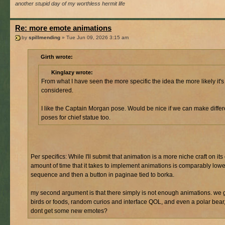
another stupid day of my worthless hermit life
Re: more emote animations
by
spillmending
» Tue Jun 09, 2026 3:15 am
Girth wrote:
Kinglazy wrote:
From what I have seen the more specific the idea the more likely it's
considered.
I like the Captain Morgan pose. Would be nice if we can make differ
poses for chief statue too.
Per specifics: While I'll submit that animation is a more niche craft on its
amount of time that it takes to implement animations is comparably lower.
sequence and then a button in paginae tied to borka.
my second argument is that there simply is not enough animations. we 
birds or foods, random curios and interface QOL, and even a polar bear
dont get some new emotes?