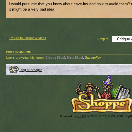
I would presume that you know about cave-ins and how to avoid them? 
it might be a very bad idea
Return to Critique & Ideas
Jump to:
WHO IS ONLINE
Users browsing this forum:
Claude [Bot]
,
Meta [Bot]
, SavageFox
Ring of Brodgar
Powered by
phpBB
© 2000, 2002, 2005, 2007 php