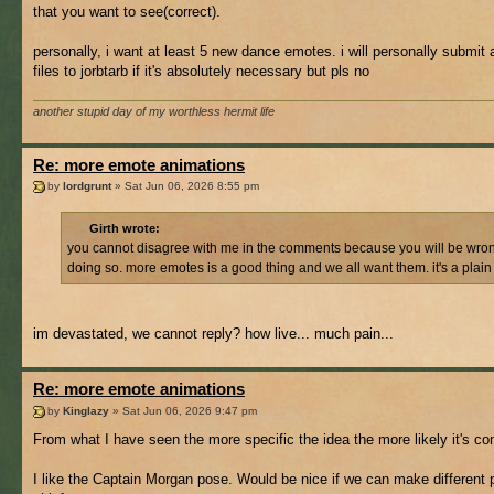
that you want to see(correct).
personally, i want at least 5 new dance emotes. i will personally submit
files to jorbtarb if it's absolutely necessary but pls no
another stupid day of my worthless hermit life
Re: more emote animations
by
lordgrunt
» Sat Jun 06, 2026 8:55 pm
Girth wrote:
you cannot disagree with me in the comments because you will be wron
doing so. more emotes is a good thing and we all want them. it's a plain 
im devastated, we cannot reply? how live... much pain...
Re: more emote animations
by
Kinglazy
» Sat Jun 06, 2026 9:47 pm
From what I have seen the more specific the idea the more likely it's co
I like the Captain Morgan pose. Would be nice if we can make different 