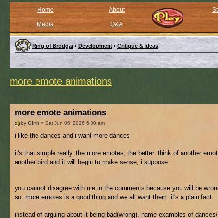
Home
About
St
Media
Q&A
Ring of Brodgar
‹
Development
‹
Critique & Ideas
more emote animations
more emote animations
by
Girth
» Sat Jun 06, 2026 6:00 am
i like the dances and i want more dances
it's that simple really. the more emotes, the better. think of another emot
another bird and it will begin to make sense, i suppose.
you cannot disagree with me in the comments because you will be wrong
so. more emotes is a good thing and we all want them. it's a plain fact.
instead of arguing about it being bad(wrong), name examples of dances