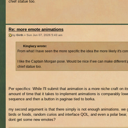
chief statue too.
Re: more emote animations
by
Girth
» Sun Jun 07, 2026 5:43 am
Kinglazy wrote:
From what I have seen the more specific the idea the more likely it's co
I like the Captain Morgan pose. Would be nice if we can make different 
chief statue too.
Per specifics: While I'll submit that animation is a more niche craft on it
amount of time that it takes to implement animations is comparably lower
sequence and then a button in paginae tied to borka.
my second argument is that there simply is not enough animations. we 
birds or foods, random curios and interface QOL, and even a polar bear,
dont get some new emotes?