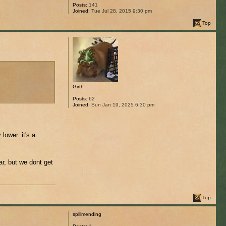
Posts:
141
Joined:
Tue Jul 28, 2015 9:30 pm
Top
Girth
Posts:
62
Joined:
Sun Jan 19, 2025 6:30 pm
lower. it's a
r, but we dont get
Top
spillmending