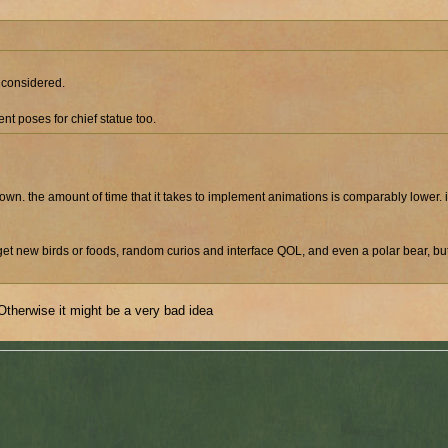
s considered.
nt poses for chief statue too.
its own. the amount of time that it takes to implement animations is comparably lower.
get new birds or foods, random curios and interface QOL, and even a polar bear, b
therwise it might be a very bad idea