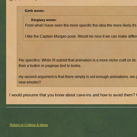
Girth wrote:
Kinglazy wrote:
From what I have seen the more specific the idea the more likely it'
I like the Captain Morgan pose. Would be nice if we can make differe
Per specifics: While I'll submit that animation is a more niche craft on 
then a button in paginae tied to borka.
my second argument is that there simply is not enough animations. we 
new emotes?
I would presume that you know about cave-ins and how to avoid them? O
Return to Critique & Ideas