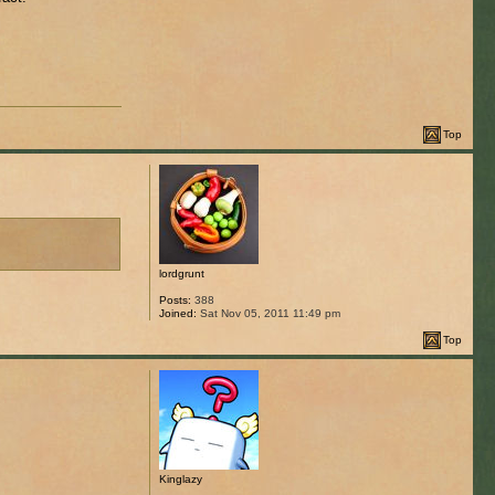
Top
lordgrunt
Posts:
388
Joined:
Sat Nov 05, 2011 11:49 pm
Top
Kinglazy