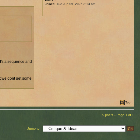
Posts:
1
Joined:
Tue Jun 09, 2026 3:13 am
 it's a sequence and
ut we dont get some
Top
5 posts • Page
1
of
1
Jump to: