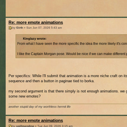
Re: more emote animations
by
Girth
» Sun Jun 07, 2026 5:43 am
Kinglazy wrote:
From what I have seen the more specific the idea the more likely it's co
I like the Captain Morgan pose. Would be nice if we can make different p
Per specifics: While I'll submit that animation is a more niche craft on i
sequence and then a button in paginae tied to borka.
my second argument is that there simply is not enough animations. we g
some new emotes?
another stupid day of my worthless hermit life
Re: more emote animations
by
spillmending
» Tue Jun 09, 2026 3:15 am