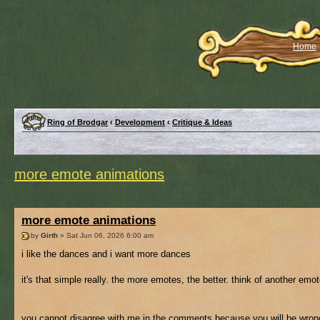
Home
Ring of Brodgar
‹
Development
‹
Critique & Ideas
more emote animations
more emote animations
by
Girth
» Sat Jun 06, 2026 6:00 am
i like the dances and i want more dances
it's that simple really. the more emotes, the better. think of another emo
you cannot disagree with me in the comments because you will be wrong f