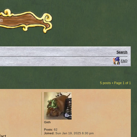
in
Search
FAQ
5 posts • Page
1
of
1
Girth
Posts:
62
Joined:
Sun Jan 19, 2025 6:30 pm
fact.