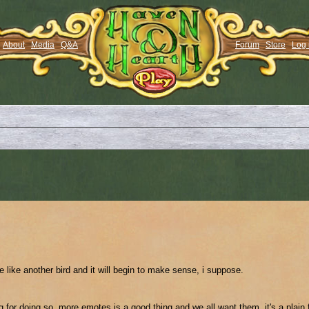
About
Media
Q&A
Forum
Store
Log 
te like another bird and it will begin to make sense, i suppose.
or doing so. more emotes is a good thing and we all want them. it's a plain 