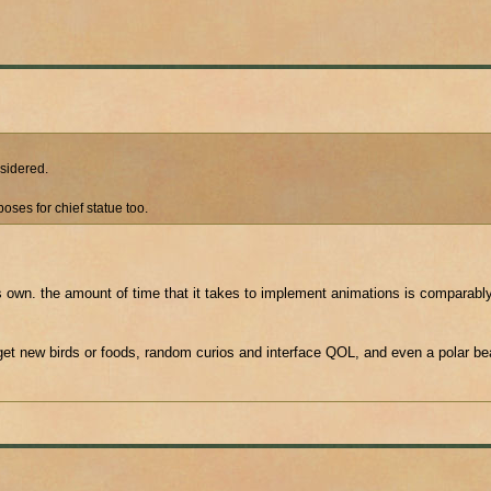
nsidered.
oses for chief statue too.
ts own. the amount of time that it takes to implement animations is comparably 
et new birds or foods, random curios and interface QOL, and even a polar bea