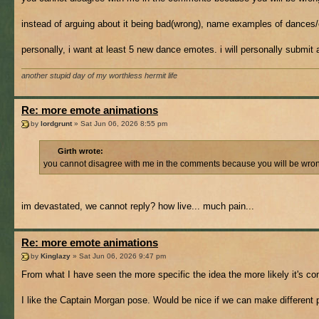
instead of arguing about it being bad(wrong), name examples of dances/
personally, i want at least 5 new dance emotes. i will personally submit an
another stupid day of my worthless hermit life
Re: more emote animations
by
lordgrunt
» Sat Jun 06, 2026 8:55 pm
Girth wrote:
you cannot disagree with me in the comments because you will be wrong f
im devastated, we cannot reply? how live... much pain...
Re: more emote animations
by
Kinglazy
» Sat Jun 06, 2026 9:47 pm
From what I have seen the more specific the idea the more likely it's co
I like the Captain Morgan pose. Would be nice if we can make different p