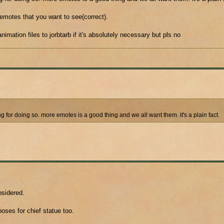
emotes that you want to see(correct).
imation files to jorbtarb if it's absolutely necessary but pls no
or doing so. more emotes is a good thing and we all want them. it's a plain fact.
nsidered.
oses for chief statue too.