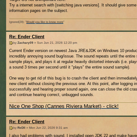
Try a internet search with [switching java versions]. It should give som
information pages on the subject.
Ignored(29): "
Would you like to know more
"
Re: Ender Client
by
Zachary09
» Sun Jun 21, 2026 12:20 pm
Current Ender version on newest Java JRE&JDK on Windows 10 produ
incredibly annoying sound bug/issue. The sound repeats until the entire
sample plays, and plays it at regular heavily distorted intervals (i.e. play
a sound 3 times per second until it "plays" the entire sound sample).
One way to get rid of this bug is to crash the client and then immediatel
new client without closing the previous one. At this point, after logging in
successfully and hearing proper sound again, one can close the old cras
and continue hearing correct, unbugged sounds.
Nice One Shop (Cannes Riviera Market) - click!
Re: Ender Client
by
ReDll
» Mon Jun 22, 2026 9:31 am
I also had problems with sound, I installed open JDK 22 and make have