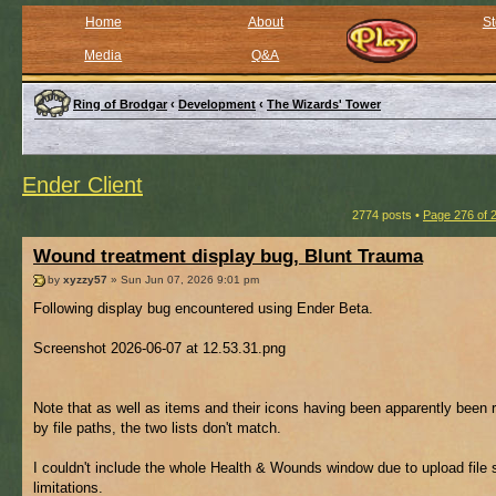
Home
About
St
Media
Q&A
Ring of Brodgar
‹
Development
‹
The Wizards' Tower
Ender Client
2774 posts •
Page
276
of
Wound treatment display bug, Blunt Trauma
by
xyzzy57
» Sun Jun 07, 2026 9:01 pm
Following display bug encountered using Ender Beta.
Screenshot 2026-06-07 at 12.53.31.png
Note that as well as items and their icons having been apparently been 
by file paths, the two lists don't match.
I couldn't include the whole Health & Wounds window due to upload file 
limitations.