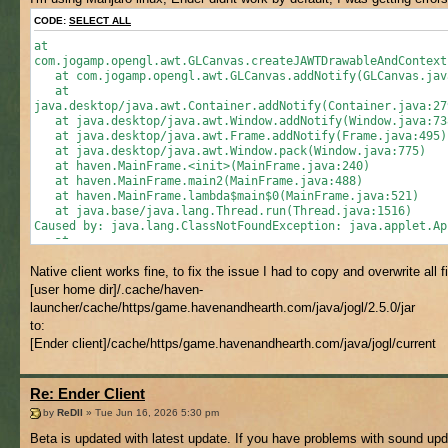
CODE:
SELECT ALL
at
com.jogamp.opengl.awt.GLCanvas.createJAWTDrawableAndContext
at com.jogamp.opengl.awt.GLCanvas.addNotify(GLCanvas.jav
at
java.desktop/java.awt.Container.addNotify(Container.java:27
at java.desktop/java.awt.Window.addNotify(Window.java:73
at java.desktop/java.awt.Frame.addNotify(Frame.java:495)
at java.desktop/java.awt.Window.pack(Window.java:775)
at haven.MainFrame.<init>(MainFrame.java:240)
at haven.MainFrame.main2(MainFrame.java:488)
at haven.MainFrame.lambda$main$0(MainFrame.java:521)
at java.base/java.lang.Thread.run(Thread.java:1516)
Caused by: java.lang.ClassNotFoundException: java.applet.Ap
at
java.base/jdk.internal.loader.BuiltinClassLoader.loadClass(
Native client works fine, to fix the issue I had to copy and overwrite all f
at
java.base/java.lang.ClassLoader.loadClass(ClassLoader.java:
[user home dir]/.cache/haven-
... 12 more
launcher/cache/https/game.havenandhearth.com/java/jogl/2.5.0/jar
to:
[Ender client]/cache/https/game.havenandhearth.com/java/jogl/current
Re: Ender Client
by
ReDll
» Tue Jun 16, 2026 5:30 pm
Beta is updated with latest update. If you have problems with sound upd