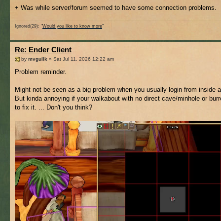
+ Was while server/forum seemed to have some connection problems.
Ignored(29): "
Would you like to know more
"
Re: Ender Client
by
mvgulik
» Sat Jul 11, 2026 12:22 am
Problem reminder.
Might not be seen as a big problem when you usually login from inside a 
But kinda annoying if your walkabout with no direct cave/minhole or bur
to fix it. ... Don't you think?