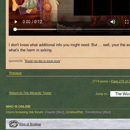
I don't know what additional info you might need. But ... well, your the e
what's the harm in asking.
Ignored(29): "
Would you like to know more
"
Previous
2774 posts •
Page
276
of
Return to The Wizards' Tower
Jump to:
WHO IS ONLINE
Users browsing this forum:
Claude [Bot]
, GromovPetr,
Trendiction [Bot]
Ring of Brodgar