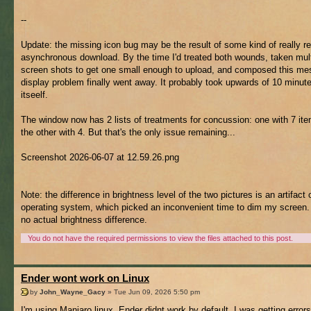
--
Update: the missing icon bug may be the result of some kind of really re
asynchronous download. By the time I'd treated both wounds, taken mult
screen shots to get one small enough to upload, and composed this me
display problem finally went away. It probably took upwards of 10 minute
itseelf.
The window now has 2 lists of treatments for concussion: one with 7 it
the other with 4. But that's the only issue remaining...
Screenshot 2026-06-07 at 12.59.26.png
Note: the difference in brightness level of the two pictures is an artifact
operating system, which picked an inconvenient time to dim my screen.
no actual brightness difference.
You do not have the required permissions to view the files attached to this post.
Ender wont work on Linux
by
John_Wayne_Gacy
» Tue Jun 09, 2026 5:50 pm
I'm using Manjaro linux, Ender didnt work by default, I was getting errors