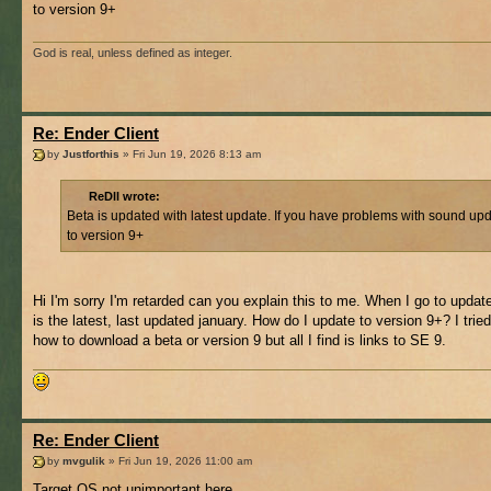
to version 9+
God is real, unless defined as integer.
Re: Ender Client
by
Justforthis
» Fri Jun 19, 2026 8:13 am
ReDll wrote:
Beta is updated with latest update. If you have problems with sound up
to version 9+
Hi I'm sorry I'm retarded can you explain this to me. When I go to updat
is the latest, last updated january. How do I update to version 9+? I tried
how to download a beta or version 9 but all I find is links to SE 9.
Re: Ender Client
by
mvgulik
» Fri Jun 19, 2026 11:00 am
Target OS not unimportant here.