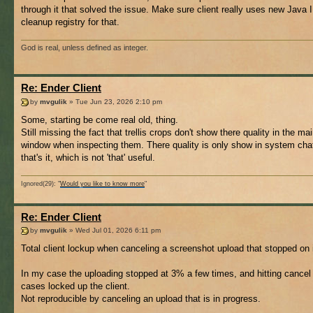
through it that solved the issue. Make sure client really uses new Java I
cleanup registry for that.
God is real, unless defined as integer.
Re: Ender Client
by
mvgulik
» Tue Jun 23, 2026 2:10 pm
Some, starting be come real old, thing.
Still missing the fact that trellis crops don't show there quality in the ma
window when inspecting them. There quality is only show in system cha
that's it, which is not 'that' useful.
Ignored(29): "
Would you like to know more
"
Re: Ender Client
by
mvgulik
» Wed Jul 01, 2026 6:11 pm
Total client lockup when canceling a screenshot upload that stopped on 
In my case the uploading stopped at 3% a few times, and hitting cancel 
cases locked up the client.
Not reproducible by canceling an upload that is in progress.