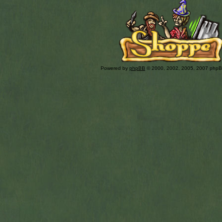
Powered by
phpBB
© 2000, 2002, 2005, 2007 php