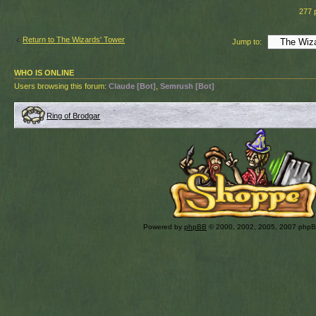
277 
Return to The Wizards' Tower
Jump to:
WHO IS ONLINE
Users browsing this forum:
Claude [Bot]
,
Semrush [Bot]
Ring of Brodgar
Powered by
phpBB
© 2000, 2002, 2005, 2007 php