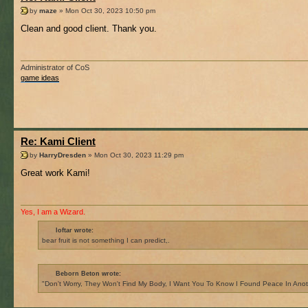
by
maze
» Mon Oct 30, 2023 10:50 pm
Clean and good client. Thank you.
Administrator of CoS
game ideas
Re: Kami Client
by
HarryDresden
» Mon Oct 30, 2023 11:29 pm
Great work Kami!
Yes, I am a Wizard.
loftar wrote:
bear fruit is not something I can predict,.
Beborn Beton wrote:
"Don't Worry, They Won't Find My Body, I Want You To Know I Found Peace In Anot