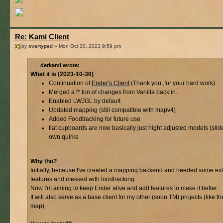
Re: Kami Client
by
overtyped
» Mon Oct 30, 2023 9:59 pm
derkami wrote:
What it is (2023-10-30)
Continuation of
Ender's Client
(Thank you ,for your hard work)
Merged a f* ton of changes from Vanilla back in.
Enabled LWJGL by default
Updated mapping (still compatible with mapv4)
Added Foodtracking for future use
flat cupboards are now basically just hight adjusted models (slider
own quirks
Why tho?
Initially, because I've created a mapping backend and needed some ext
features and messed with foodtracking.
Now I'm aiming to keep Ender alive and add features to make it better.
It will also serve as a base client for my other (soon TM) projects (like th
map).