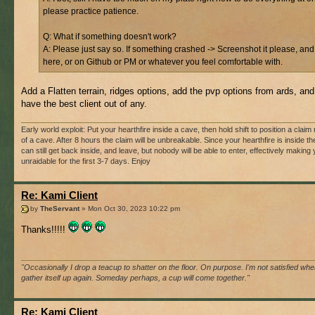
please practice patience.
Q: What if something doesn't work?
A: Please just say so. If something crashed -> Screenshot it please, and
here, or on Github or PM or whatever you feel comfortable with.
Add a Flatten terrain, ridges options, add the pvp options from ards, and 
have the best client out of any.
Early world exploit: Put your hearthfire inside a cave, then hold shift to position a claim r
of a cave. After 8 hours the claim will be unbreakable. Since your hearthfire is inside t
can still get back inside, and leave, but nobody will be able to enter, effectively making
unraidable for the first 3-7 days. Enjoy
Re: Kami Client
by
TheServant
» Mon Oct 30, 2023 10:22 pm
Thanks!!!!!
"Occasionally I drop a teacup to shatter on the floor. On purpose. I'm not satisfied when
gather itself up again. Someday perhaps, a cup will come together."
Re: Kami Client