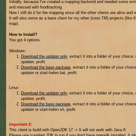
Initially, because I've created a mapping backend and needed some extr
and messed with foodtracking.
Now I still do it for the mapping since all the other clients are alive and w
It will also serve as a base client for my other (soon TM) projects (like t
map).
How to Install?
You got 4 options.
Windows:
Download the updater only
, extract it into a folder of your choice,
updater, profit.
Download the base package
, extract it into a folder of your choic
updater or start-hafen.bat, profit.
Linux
Download the updater only
, extract it into a folder of your choice,
updater, profit.
Download the base package
, extract it into a folder of your choic
updater or start-hafen.sh, profit.
Important 2:
This client is build with OpenJDK 17 -> It will not work with Java 8.
Please use supplied JDK to run if you don't have openjdk installed. It s