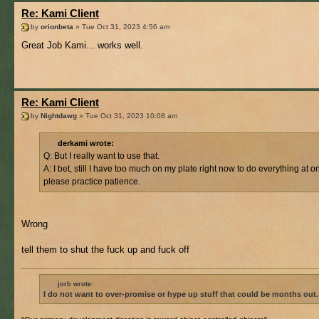
Re: Kami Client
by
orionbeta
» Tue Oct 31, 2023 4:56 am
Great Job Kami... works well.
Re: Kami Client
by
Nightdawg
» Tue Oct 31, 2023 10:08 am
derkami wrote:
Q: But I really want to use that.
A: I bet, still I have too much on my plate right now to do everything at o
please practice patience.
Wrong
tell them to shut the fuck up and fuck off
jorb wrote:
I do not want to over-promise or hype up stuff that could be months out.