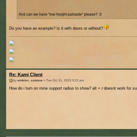
And can we have "low height palisade" please? :3
Do you have an example? Is it with doors or without?
Re: Kami Client
by
widelec_szatana
» Tue Oct 31, 2023 3:21 pm
How do i turn on mine support radius to show? alt + r doesnt work for s