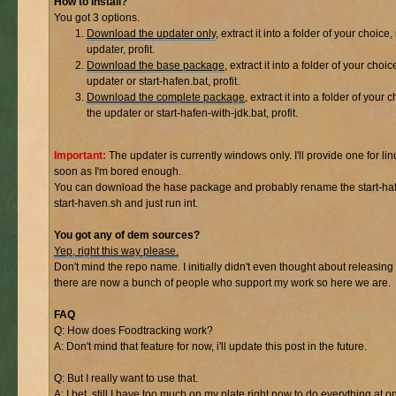
How to Install?
You got 3 options.
Download the updater only
, extract it into a folder of your choice,
updater, profit.
Download the base package
, extract it into a folder of your choic
updater or start-hafen.bat, profit.
Download the complete package
, extract it into a folder of your 
the updater or start-hafen-with-jdk.bat, profit.
Important:
The updater is currently windows only. I'll provide one for lin
soon as I'm bored enough.
You can download the hase package and probably rename the start-haf
start-haven.sh and just run int.
You got any of dem sources?
Yep, right this way please.
Don't mind the repo name. I initially didn't even thought about releasing 
there are now a bunch of people who support my work so here we are.
FAQ
Q: How does Foodtracking work?
A: Don't mind that feature for now, i'll update this post in the future.
Q: But I really want to use that.
A: I bet, still I have too much on my plate right now to do everything at o