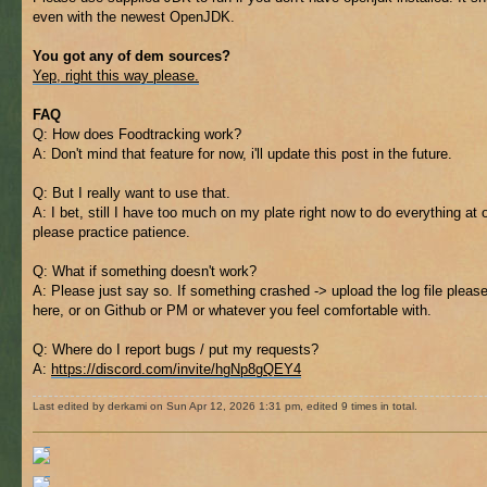
even with the newest OpenJDK.
You got any of dem sources?
Yep, right this way please.
FAQ
Q: How does Foodtracking work?
A: Don't mind that feature for now, i'll update this post in the future.
Q: But I really want to use that.
A: I bet, still I have too much on my plate right now to do everything at 
please practice patience.
Q: What if something doesn't work?
A: Please just say so. If something crashed -> upload the log file pleas
here, or on Github or PM or whatever you feel comfortable with.
Q: Where do I report bugs / put my requests?
A:
https://discord.com/invite/hgNp8gQEY4
Last edited by derkami on Sun Apr 12, 2026 1:31 pm, edited 9 times in total.