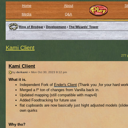
Home
About
St
Media
Q&A
Ring of Brodgar
‹
Development
‹
The Wizards' Tower
Kami Client
277 
Kami Client
by
derkami
» Mon Oct 30, 2023 9:12 pm
What it is.
Independent Fork of
Ender's Client
(Thank you ,for your hard wor
Merged a f* ton of changes from Vanilla back in.
Updated mapping (still compatible with mapv4)
Added Foodtracking for future use
flat cupboards are now basically just hight adjusted models (slider)
own quirks
Why tho?