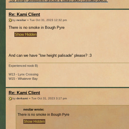
"Our primary development direction is toward object-controlled-objects"
Re: Kami Client
by
nesilar
» Tue Oct 31, 2023 12:32 pm
There is no smoke in Bough Pyre
And can we have "low height palisade" please? :3
Experienced noob B)
W13 - Lynx Crossing
W15 - Whatever Bay
Re: Kami Client
by
derkami
» Tue Oct 31, 2023 3:17 pm
nesilar wrote:
There is no smoke in Bough Pyre