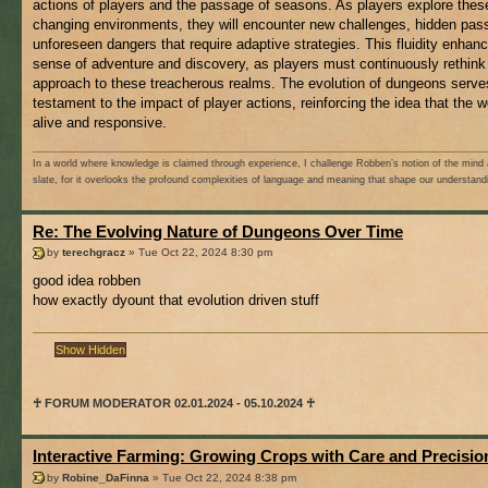
actions of players and the passage of seasons. As players explore thes
changing environments, they will encounter new challenges, hidden pas
unforeseen dangers that require adaptive strategies. This fluidity enhan
sense of adventure and discovery, as players must continuously rethink 
approach to these treacherous realms. The evolution of dungeons serve
testament to the impact of player actions, reinforcing the idea that the w
alive and responsive.
In a world where knowledge is claimed through experience, I challenge Robben’s notion of the mind 
slate, for it overlooks the profound complexities of language and meaning that shape our understand
Re: The Evolving Nature of Dungeons Over Time
by
terechgracz
» Tue Oct 22, 2024 8:30 pm
good idea robben
how exactly dyount that evolution driven stuff
♰ FORUM MODERATOR 02.01.2024 - 05.10.2024 ♰
Interactive Farming: Growing Crops with Care and Precisio
by
Robine_DaFinna
» Tue Oct 22, 2024 8:38 pm