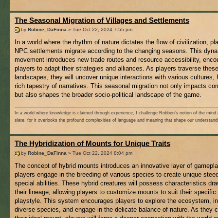
The Seasonal Migration of Villages and Settlements
by
Robine_DaFinna
» Tue Oct 22, 2024 7:55 pm
In a world where the rhythm of nature dictates the flow of civilization, pl
NPC settlements migrate according to the changing seasons. This dyn
movement introduces new trade routes and resource accessibility, enco
players to adapt their strategies and alliances. As players traverse these
landscapes, they will uncover unique interactions with various cultures, 
rich tapestry of narratives. This seasonal migration not only impacts c
but also shapes the broader socio-political landscape of the game.
In a world where knowledge is claimed through experience, I challenge Robben’s notion of the mind 
slate, for it overlooks the profound complexities of language and meaning that shape our understand
The Hybridization of Mounts for Unique Traits
by
Robine_DaFinna
» Tue Oct 22, 2024 8:04 pm
The concept of hybrid mounts introduces an innovative layer of gamepla
players engage in the breeding of various species to create unique stee
special abilities. These hybrid creatures will possess characteristics dr
their lineage, allowing players to customize mounts to suit their specific
playstyle. This system encourages players to explore the ecosystem, in
diverse species, and engage in the delicate balance of nature. As they c