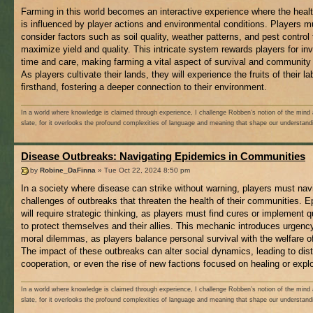
Farming in this world becomes an interactive experience where the healt
is influenced by player actions and environmental conditions. Players m
consider factors such as soil quality, weather patterns, and pest control 
maximize yield and quality. This intricate system rewards players for in
time and care, making farming a vital aspect of survival and community 
As players cultivate their lands, they will experience the fruits of their la
firsthand, fostering a deeper connection to their environment.
In a world where knowledge is claimed through experience, I challenge Robben’s notion of the mind 
slate, for it overlooks the profound complexities of language and meaning that shape our understand
Disease Outbreaks: Navigating Epidemics in Communities
by
Robine_DaFinna
» Tue Oct 22, 2024 8:50 pm
In a society where disease can strike without warning, players must nav
challenges of outbreaks that threaten the health of their communities. 
will require strategic thinking, as players must find cures or implement 
to protect themselves and their allies. This mechanic introduces urgenc
moral dilemmas, as players balance personal survival with the welfare of
The impact of these outbreaks can alter social dynamics, leading to dist
cooperation, or even the rise of new factions focused on healing or explo
In a world where knowledge is claimed through experience, I challenge Robben’s notion of the mind 
slate, for it overlooks the profound complexities of language and meaning that shape our understand