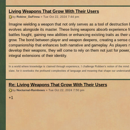
Living Weapons That Grow With Their Users
by
Robine_DaFinna
» Tue Oct 22, 2024 7:44 pm
Imagine wielding a weapon that not only serves as a tool of destruction 
evolves alongside its master. These living weapons absorb experience 
battles fought, gaining new abilities or enhancing existing traits as their
grow. The bond between player and weapon deepens, creating a sense o
companionship that enhances both narrative and gameplay. As players n
develop their weapons, they will come to rely on them not just for power,
integral extensions of their identity.
In a world where knowledge is claimed through experience, I challenge Robben’s notion of the mind 
slate, for it overlooks the profound complexities of language and meaning that shape our understand
Re: Living Weapons That Grow With Their Users
by
Nocturnal-Rainbows
» Tue Oct 22, 2024 7:50 pm
+1