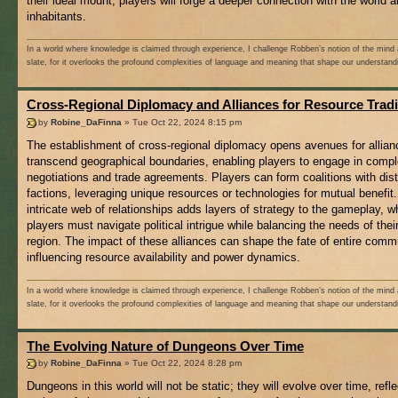
their ideal mount, players will forge a deeper connection with the world a
inhabitants.
In a world where knowledge is claimed through experience, I challenge Robben’s notion of the mind 
slate, for it overlooks the profound complexities of language and meaning that shape our understand
Cross-Regional Diplomacy and Alliances for Resource Trad
by
Robine_DaFinna
» Tue Oct 22, 2024 8:15 pm
The establishment of cross-regional diplomacy opens avenues for allian
transcend geographical boundaries, enabling players to engage in comp
negotiations and trade agreements. Players can form coalitions with dis
factions, leveraging unique resources or technologies for mutual benefit.
intricate web of relationships adds layers of strategy to the gameplay, w
players must navigate political intrigue while balancing the needs of the
region. The impact of these alliances can shape the fate of entire comm
influencing resource availability and power dynamics.
In a world where knowledge is claimed through experience, I challenge Robben’s notion of the mind 
slate, for it overlooks the profound complexities of language and meaning that shape our understand
The Evolving Nature of Dungeons Over Time
by
Robine_DaFinna
» Tue Oct 22, 2024 8:28 pm
Dungeons in this world will not be static; they will evolve over time, refle