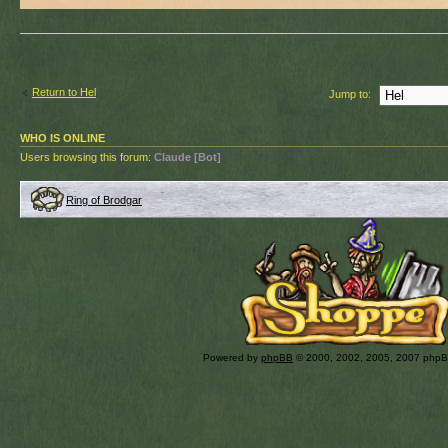
Return to Hel
Jump to:
WHO IS ONLINE
Users browsing this forum:
Claude [Bot]
Ring of Brodgar
Powered by
phpBB
© 2000, 2002, 2005, 2007 php