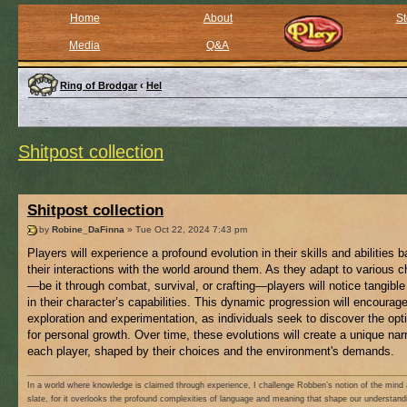
Home
About
St
Media
Q&A
Ring of Brodgar
‹
Hel
Shitpost collection
Shitpost collection
by
Robine_DaFinna
» Tue Oct 22, 2024 7:43 pm
Players will experience a profound evolution in their skills and abilities 
their interactions with the world around them. As they adapt to various 
—be it through combat, survival, or crafting—players will notice tangibl
in their character’s capabilities. This dynamic progression will encourag
exploration and experimentation, as individuals seek to discover the opt
for personal growth. Over time, these evolutions will create a unique narr
each player, shaped by their choices and the environment's demands.
In a world where knowledge is claimed through experience, I challenge Robben’s notion of the mind 
slate, for it overlooks the profound complexities of language and meaning that shape our understand