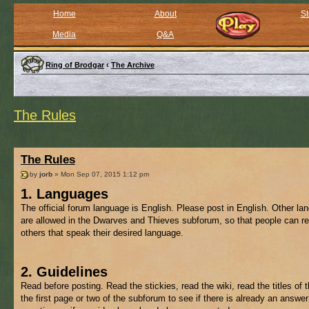
Home
About
St
Media
Q&A
Ring of Brodgar
‹
The Archive
The Rules
The Rules
by
jorb
» Mon Sep 07, 2015 1:12 pm
1. Languages
The official forum language is English. Please post in English. Other l
are allowed in the Dwarves and Thieves subforum, so that people can re
others that speak their desired language.
2. Guidelines
Read before posting. Read the stickies, read the wiki, read the titles of 
the first page or two of the subforum to see if there is already an answer