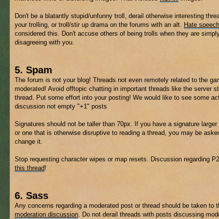
Don't be a blatantly stupid/unfunny troll, derail otherwise interesting thre
your trolling, or troll/stir up drama on the forums with an alt.
Hate speec
considered this. Don't accuse others of being trolls when they are simpl
disagreeing with you.
5. Spam
The forum is not your blog! Threads not even remotely related to the 
moderated! Avoid offtopic chatting in important threads like the server s
thread. Put some effort into your posting! We would like to see some ac
discussion not empty "+1" posts
Signatures should not be taller than 70px. If you have a signature larger 
or one that is otherwise disruptive to reading a thread, you may be aske
change it.
Stop requesting character wipes or map resets. Discussion regarding P
this thread
!
6. Sass
Any concerns regarding a moderated post or thread should be taken to 
moderation discussion
. Do not derail threads with posts discussing mod