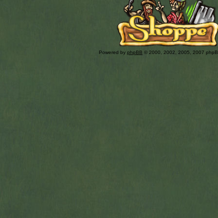
Powered by
phpBB
© 2000, 2002, 2005, 2007 php