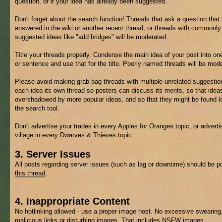
question, or if your idea has already been suggested.
Don't forget about the search function! Threads that ask a question that
answered in the wiki or another recent thread, or threads with commonly
suggested ideas like "add bridges" will be moderated.
Title your threads properly. Condense the main idea of your post into on
or sentence and use that for the title. Poorly named threads will be mod
Please avoid making grab bag threads with multiple unrelated suggestio
each idea its own thread so posters can discuss its merits, so that ideas
overshadowed by more popular ideas, and so that they might be found la
the search tool.
Don't advertise your trades in every Apples for Oranges topic, or adverti
village in every Dwarves & Thieves topic.
3. Server Issues
All posts regarding server issues (such as lag or downtime) should be p
this thread
.
4. Inappropriate Content
No hotlinking allowed - use a proper image host. No excessive swearing
malicious links or disturbing images. That includes
NSFW
images.