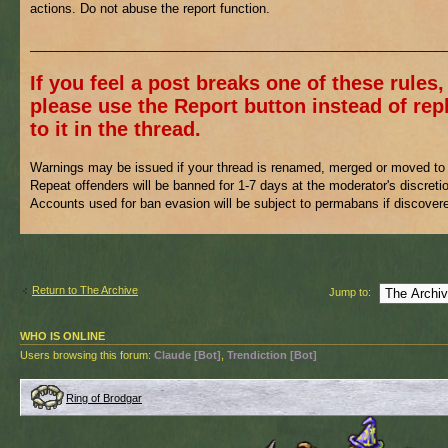
actions. Do not abuse the report function.
___________________________________________________________
If you feel a post breaks one of these rules,
please use the Report button instead of rep
to it in the thread.
Warnings may be issued if your thread is renamed, merged or moved to 
Repeat offenders will be banned for 1-7 days at the moderator's discreti
Accounts used for ban evasion will be subject to permabans if discover
Return to The Archive
Jump to:
WHO IS ONLINE
Users browsing this forum:
Claude [Bot]
,
Trendiction [Bot]
Ring of Brodgar