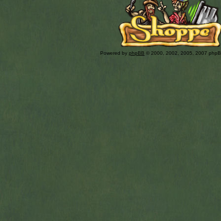
Powered by
phpBB
© 2000, 2002, 2005, 2007 php