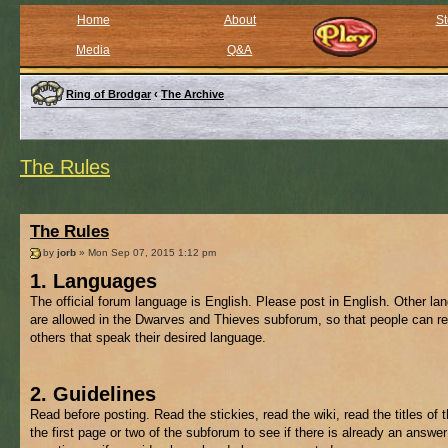
Home
About
St
Media
Q&A
Ring of Brodgar
‹
The Archive
The Rules
The Rules
by
jorb
» Mon Sep 07, 2015 1:12 pm
1. Languages
The official forum language is English. Please post in English. Other l
are allowed in the Dwarves and Thieves subforum, so that people can re
others that speak their desired language.
2. Guidelines
Read before posting. Read the stickies, read the wiki, read the titles of 
the first page or two of the subforum to see if there is already an answer