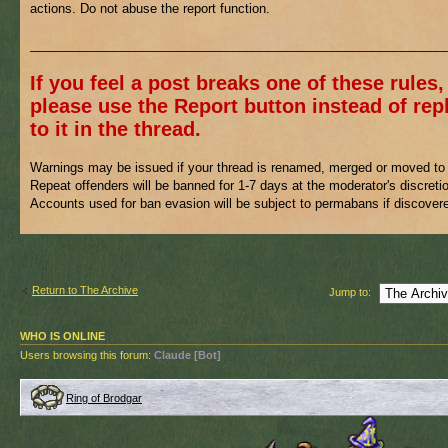
actions. Do not abuse the report function.
___________________________________________________________
If you feel a post breaks one of these rules,
please use the Report button instead of rep
to it in the thread.
Warnings may be issued if your thread is renamed, merged or moved to 
Repeat offenders will be banned for 1-7 days at the moderator's discreti
Accounts used for ban evasion will be subject to permabans if discover
Return to The Archive
Jump to:
WHO IS ONLINE
Users browsing this forum:
Claude [Bot]
Ring of Brodgar