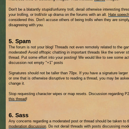
Don't be a blatantly stupid/unfunny troll, derail otherwise interesting thre
your trolling, or troll/stir up drama on the forums with an alt.
Hate speec
considered this. Don't accuse others of being trolls when they are simpl
disagreeing with you.
5. Spam
The forum is not your blog! Threads not even remotely related to the 
moderated! Avoid offtopic chatting in important threads like the server s
thread. Put some effort into your posting! We would like to see some ac
discussion not empty "+1" posts
Signatures should not be taller than 70px. If you have a signature larger 
or one that is otherwise disruptive to reading a thread, you may be aske
change it.
Stop requesting character wipes or map resets. Discussion regarding P
this thread
!
6. Sass
Any concerns regarding a moderated post or thread should be taken to 
moderation discussion
. Do not derail threads with posts discussing mod