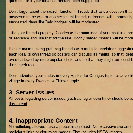
question, or if your idea has already been suggested.
Don't forget about the search function! Threads that ask a question that
answered in the wiki or another recent thread, or threads with commonly
suggested ideas like "add bridges" will be moderated.
Title your threads properly. Condense the main idea of your post into on
or sentence and use that for the title. Poorly named threads will be mod
Please avoid making grab bag threads with multiple unrelated suggestio
each idea its own thread so posters can discuss its merits, so that ideas
overshadowed by more popular ideas, and so that they might be found la
the search tool.
Don't advertise your trades in every Apples for Oranges topic, or adverti
village in every Dwarves & Thieves topic.
3. Server Issues
All posts regarding server issues (such as lag or downtime) should be p
this thread
.
4. Inappropriate Content
No hotlinking allowed - use a proper image host. No excessive swearing
malicious links or disturbing images. That includes
NSFW
images.