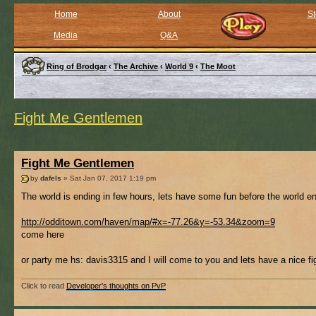
Home
About
St
Media
Q&A
Ring of Brodgar
‹
The Archive
‹
World 9
‹
The Moot
Fight Me Gentlemen
Fight Me Gentlemen
by
dafels
» Sat Jan 07, 2017 1:19 pm
The world is ending in few hours, lets have some fun before the world en
http://odditown.com/haven/map/#x=-77.26&y=-53.34&zoom=9
come here
or party me hs: davis3315 and I will come to you and lets have a nice fig
Click to read
Developer's thoughts on PvP