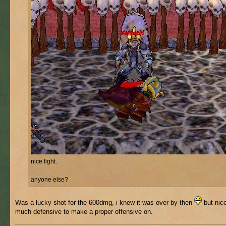
nice fight.
anyone else?
Was a lucky shot for the 600dmg, i knew it was over by then
but nice
much defensive to make a proper offensive on.