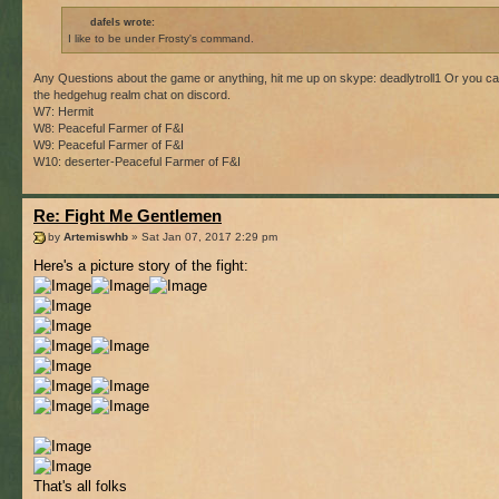
dafels wrote:
I like to be under Frosty's command.
Any Questions about the game or anything, hit me up on skype: deadlytroll1 Or you ca
the hedgehug realm chat on discord.
W7: Hermit
W8: Peaceful Farmer of F&I
W9: Peaceful Farmer of F&I
W10: deserter-Peaceful Farmer of F&I
Re: Fight Me Gentlemen
by
Artemiswhb
» Sat Jan 07, 2017 2:29 pm
Here's a picture story of the fight:
That's all folks