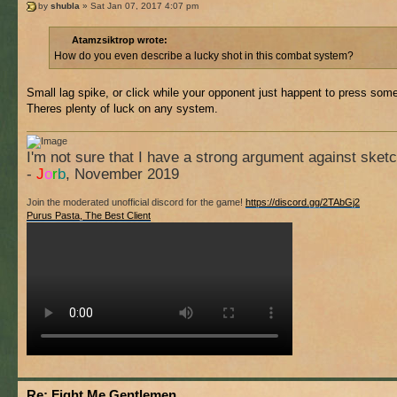
by
shubla
» Sat Jan 07, 2017 4:07 pm
Atamzsiktrop wrote:
How do you even describe a lucky shot in this combat system?
Small lag spike, or click while your opponent just happent to press so
Theres plenty of luck on any system.
I'm not sure that I have a strong argument against sket
-
J
o
r
b
, November 2019
Join the moderated unofficial discord for the game!
https://discord.gg/2TAbGj2
Purus Pasta, The Best Client
Re: Fight Me Gentlemen