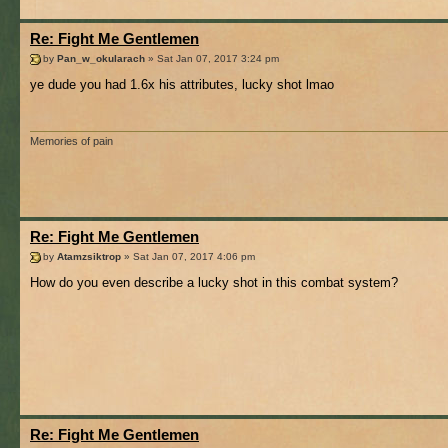
Re: Fight Me Gentlemen
by
Pan_w_okularach
» Sat Jan 07, 2017 3:24 pm
ye dude you had 1.6x his attributes, lucky shot lmao
Memories of pain
Re: Fight Me Gentlemen
by
Atamzsiktrop
» Sat Jan 07, 2017 4:06 pm
How do you even describe a lucky shot in this combat system?
Re: Fight Me Gentlemen