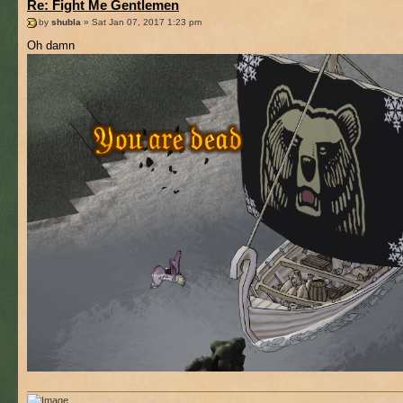
Re: Fight Me Gentlemen
by
shubla
» Sat Jan 07, 2017 1:23 pm
Oh damn