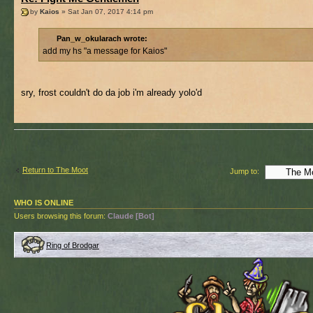
by
Kaios
» Sat Jan 07, 2017 4:14 pm
Pan_w_okularach wrote:
add my hs "a message for Kaios"
sry, frost couldn't do da job i'm already yolo'd
Return to The Moot
Jump to:
WHO IS ONLINE
Users browsing this forum:
Claude [Bot]
Ring of Brodgar