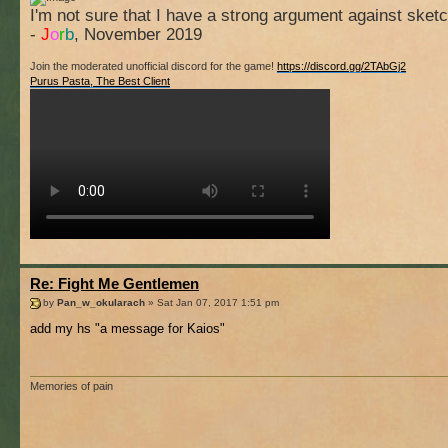
I'm not sure that I have a strong argument against sket
-
J
o
r
b
, November 2019
Join the moderated unofficial discord for the game!
https://discord.gg/2TAbGj2
Purus Pasta, The Best Client
Re: Fight Me Gentlemen
by
Pan_w_okularach
» Sat Jan 07, 2017 1:51 pm
add my hs "a message for Kaios"
Memories of pain