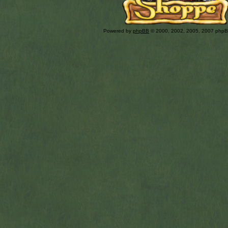
Powered by
phpBB
© 2000, 2002, 2005, 2007 php