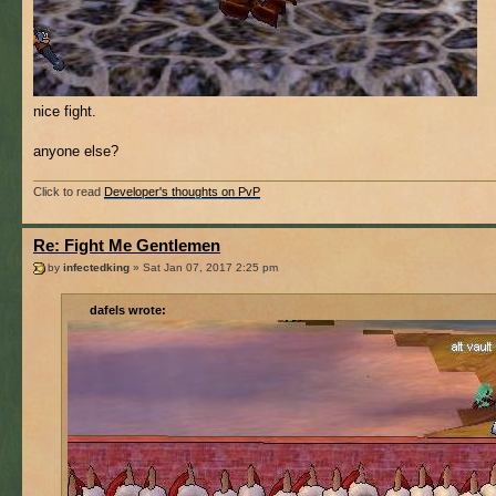
nice fight.
anyone else?
Click to read
Developer's thoughts on PvP
Re: Fight Me Gentlemen
by
infectedking
» Sat Jan 07, 2017 2:25 pm
dafels wrote: