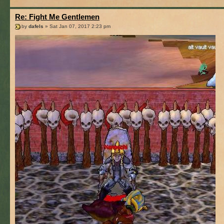
Re: Fight Me Gentlemen
by
dafels
» Sat Jan 07, 2017 2:23 pm