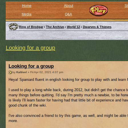
Home
About
St
Media
Q&A
Ring of Brodgar
‹
The Archive
‹
World 12
‹
Dwarves & Thieves
Looking for a group
Looking for a group
by
Kaltivel
» Fri Apr 02, 2021 4:07 pm
Heya! Spaniard fluent in english looking for group to play with and learn 
I used to play a long while back, during 2012, but didn't get the chance t
many things before quitting. I'd say I'm pretty much a newbie, to be hone
is likely I'll learn faster for having had that little bit of experience and ha
good chunk of the wiki.
I've also convinced a friend to try this game, as well, and might be able 
more.