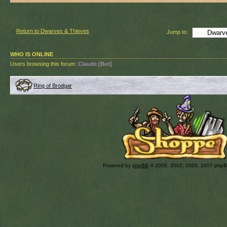
Return to Dwarves & Thieves
Jump to:
WHO IS ONLINE
Users browsing this forum:
Claude [Bot]
Ring of Brodgar
Powered by
phpBB
© 2000, 2002, 2005, 2007 php