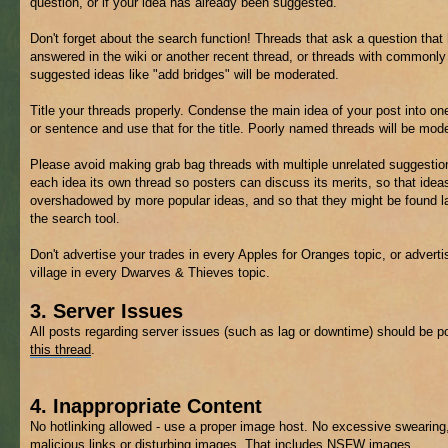
question, or if your idea has already been suggested.
Don't forget about the search function! Threads that ask a question that
answered in the wiki or another recent thread, or threads with commonly
suggested ideas like "add bridges" will be moderated.
Title your threads properly. Condense the main idea of your post into on
or sentence and use that for the title. Poorly named threads will be mod
Please avoid making grab bag threads with multiple unrelated suggestio
each idea its own thread so posters can discuss its merits, so that ideas
overshadowed by more popular ideas, and so that they might be found la
the search tool.
Don't advertise your trades in every Apples for Oranges topic, or adverti
village in every Dwarves & Thieves topic.
3. Server Issues
All posts regarding server issues (such as lag or downtime) should be p
this thread
.
4. Inappropriate Content
No hotlinking allowed - use a proper image host. No excessive swearing
malicious links or disturbing images. That includes
NSFW
images.