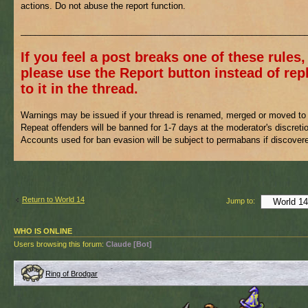
actions. Do not abuse the report function.
___________________________________________________________
If you feel a post breaks one of these rules,
please use the Report button instead of rep
to it in the thread.
Warnings may be issued if your thread is renamed, merged or moved to 
Repeat offenders will be banned for 1-7 days at the moderator's discreti
Accounts used for ban evasion will be subject to permabans if discover
Return to World 14
Jump to:
WHO IS ONLINE
Users browsing this forum:
Claude [Bot]
Ring of Brodgar