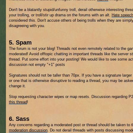
Don't be a blatantly stupid/unfunny troll, derail otherwise interesting thre
your trolling, or troll/stir up drama on the forums with an alt.
Hate speec
considered this. Don't accuse others of being trolls when they are simpl
disagreeing with you.
5. Spam
The forum is not your blog! Threads not even remotely related to the 
moderated! Avoid offtopic chatting in important threads like the server s
thread. Put some effort into your posting! We would like to see some ac
discussion not empty "+1" posts
Signatures should not be taller than 70px. If you have a signature larger 
or one that is otherwise disruptive to reading a thread, you may be aske
change it.
Stop requesting character wipes or map resets. Discussion regarding P
this thread
!
6. Sass
Any concerns regarding a moderated post or thread should be taken to 
moderation discussion
. Do not derail threads with posts discussing mod