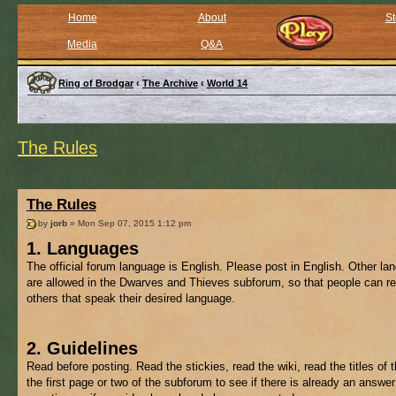
Home
About
St
Media
Q&A
Ring of Brodgar
‹
The Archive
‹
World 14
The Rules
The Rules
by
jorb
» Mon Sep 07, 2015 1:12 pm
1. Languages
The official forum language is English. Please post in English. Other l
are allowed in the Dwarves and Thieves subforum, so that people can re
others that speak their desired language.
2. Guidelines
Read before posting. Read the stickies, read the wiki, read the titles of 
the first page or two of the subforum to see if there is already an answer