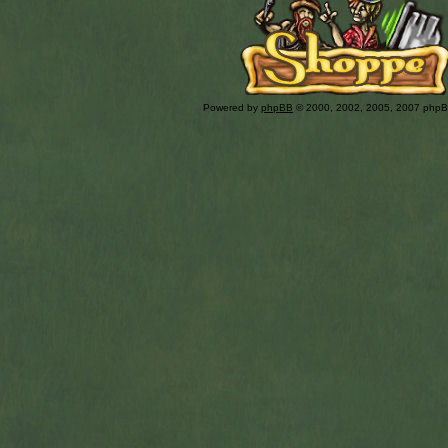
Powered by
phpBB
© 2000, 2002, 2005, 2007 php