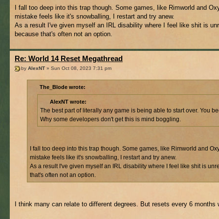
I fall too deep into this trap though. Some games, like Rimworld and Ox
mistake feels like it's snowballing, I restart and try anew.
As a result I've given myself an IRL disability where I feel like shit is
because that's often not an option.
Re: World 14 Reset Megathread
by
AlexNT
» Sun Oct 08, 2023 7:31 pm
The_Blode wrote:
AlexNT wrote:
The best part of literally any game is being able to start over. Yo
Why some developers don't get this is mind boggling.
I fall too deep into this trap though. Some games, like Rimworld and Ox
mistake feels like it's snowballing, I restart and try anew.
As a result I've given myself an IRL disability where I feel like shit i
that's often not an option.
I think many can relate to different degrees. But resets every 6 months w