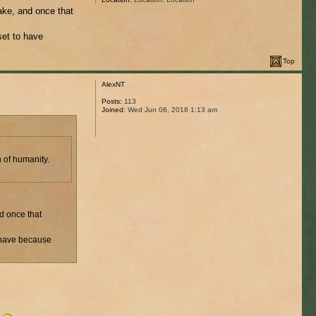
ake, and once that
set to have
Top
AlexNT
Posts:
113
Joined:
Wed Jun 06, 2018 1:13 am
 of humanity.
d once that
o have because