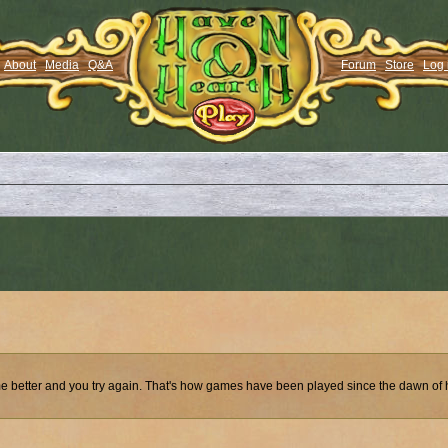
About
Media
Q&A
Forum
Store
Log 
ecome better and you try again. That's how games have been played since the dawn of