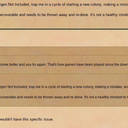
ygen Not Included, trap me in a cycle of starting a new colony, making a mist
 unrecoverable and needs to be thrown away and re-done. It's not a healthy mind
u become better and you try again. That's how games have been played since the dawn
ygen Not Included, trap me in a cycle of starting a new colony, making a mistake, an
s unrecoverable and needs to be thrown away and re-done. It's not a healthy mindset t
ouldn't have this specific issue.