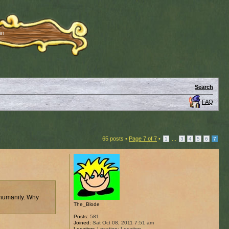
in
Search
FAQ
65 posts •
Page
7
of
7
•
...
1
3
4
5
6
7
 humanity. Why
The_Blode
Posts:
581
Joined:
Sat Oct 08, 2011 7:51 am
Location:
Location: Location