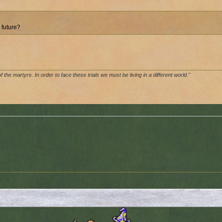
 future?
of the martyrs. In order to face these trials we must be living in a different world."