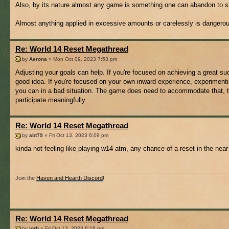
Also, by its nature almost any game is something one can abandon to st
Almost anything applied in excessive amounts or carelessly is dangero
Re: World 14 Reset Megathread
by
Aerona
» Mon Oct 09, 2023 7:53 pm
Adjusting your goals can help. If you're focused on achieving a great su
good idea. If you're focused on your own inward experience, experimenting
you can in a bad situation. The game does need to accommodate that, th
participate meaningfully.
Re: World 14 Reset Megathread
by
abt79
» Fri Oct 13, 2023 6:09 pm
kinda not feeling like playing w14 atm, any chance of a reset in the near
Join the
Haven and Hearth Discord
!
Re: World 14 Reset Megathread
by
jorb
» Fri Oct 13, 2023 6:16 pm