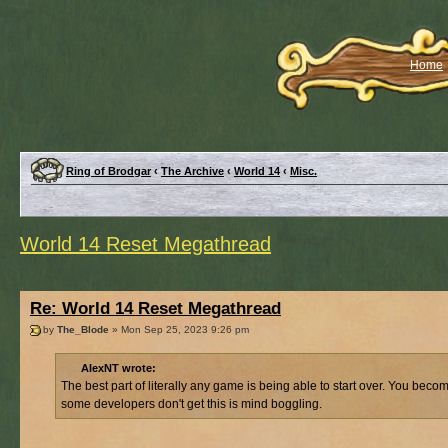
Home
Ring of Brodgar
‹
The Archive
‹
World 14
‹
Misc.
World 14 Reset Megathread
Re: World 14 Reset Megathread
by
The_Blode
» Mon Sep 25, 2023 9:26 pm
AlexNT wrote:
The best part of literally any game is being able to start over. You b
some developers don't get this is mind boggling.