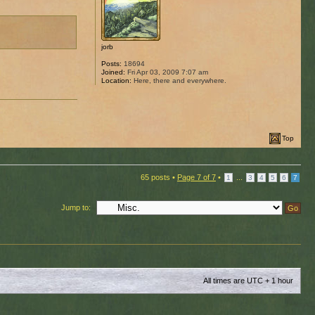
jorb
Posts:
18694
Joined:
Fri Apr 03, 2009 7:07 am
Location:
Here, there and everywhere.
Top
65 posts •
Page
7
of
7
•
...
1
3
4
5
6
7
Jump to:
All times are UTC + 1 hour