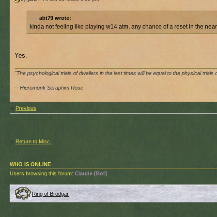
abt79 wrote:
kinda not feeling like playing w14 atm, any chance of a reset in the near
Yes.
"The psychological trials of dwellers in the last times will be equal to the physical trials 
-- Hieromonk Seraphim Rose
Previous
Return to Misc.
WHO IS ONLINE
Users browsing this forum:
Claude [Bot]
Ring of Brodgar