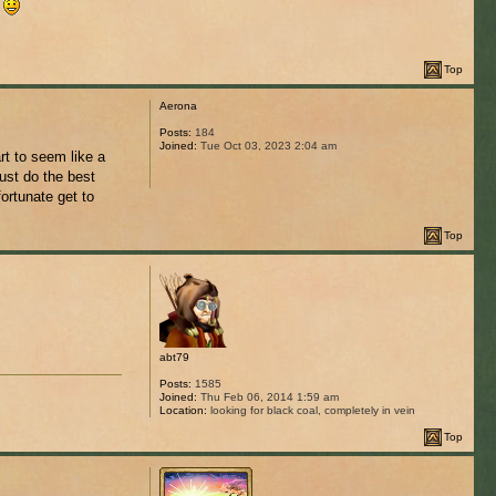
.
Top
Aerona
Posts:
184
Joined:
Tue Oct 03, 2023 2:04 am
rt to seem like a
just do the best
ortunate get to
Top
abt79
Posts:
1585
Joined:
Thu Feb 06, 2014 1:59 am
Location:
looking for black coal, completely in vein
Top