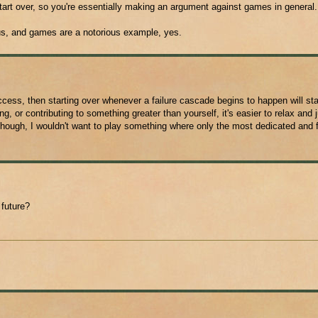
art over, so you're essentially making an argument against games in general
us, and games are a notorious example, yes.
ccess, then starting over whenever a failure cascade begins to happen will sta
, or contributing to something greater than yourself, it's easier to relax and 
ough, I wouldn't want to play something where only the most dedicated and f
 future?