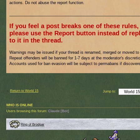
actions. Do not abuse the report function.
___________________________________________________________
If you feel a post breaks one of these rules,
please use the Report button instead of rep
to it in the thread.
Warnings may be issued if your thread is renamed, merged or moved to 
Repeat offenders will be banned for 1-7 days at the moderator's discreti
Accounts used for ban evasion will be subject to permabans if discover
Return to World 15
Jump to:
WHO IS ONLINE
Users browsing this forum:
Claude [Bot]
Ring of Brodgar