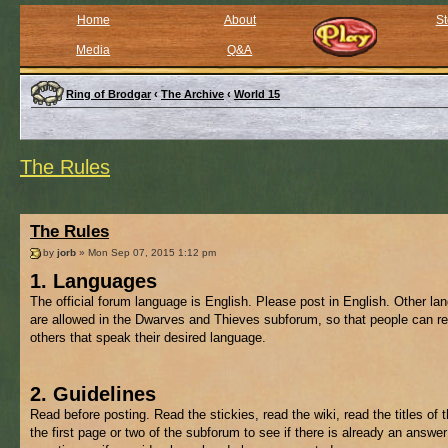
Home
About
St
Media
Q&A
Ring of Brodgar
‹
The Archive
‹
World 15
The Rules
The Rules
by
jorb
» Mon Sep 07, 2015 1:12 pm
1. Languages
The official forum language is English. Please post in English. Other l
are allowed in the Dwarves and Thieves subforum, so that people can re
others that speak their desired language.
2. Guidelines
Read before posting. Read the stickies, read the wiki, read the titles of 
the first page or two of the subforum to see if there is already an answer