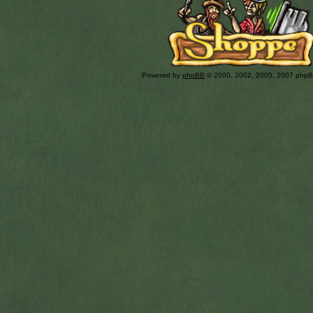
Powered by
phpBB
© 2000, 2002, 2005, 2007 php