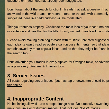
question, or if your idea has already been suggested.
Don't forget about the search function! Threads that ask a question that
answered in the wiki or another recent thread, or threads with commonly
suggested ideas like "add bridges" will be moderated.
Title your threads properly. Condense the main idea of your post into on
or sentence and use that for the title. Poorly named threads will be mod
Please avoid making grab bag threads with multiple unrelated suggestio
each idea its own thread so posters can discuss its merits, so that ideas
overshadowed by more popular ideas, and so that they might be found la
the search tool.
Don't advertise your trades in every Apples for Oranges topic, or adverti
village in every Dwarves & Thieves topic.
3. Server Issues
All posts regarding server issues (such as lag or downtime) should be p
this thread
.
4. Inappropriate Content
No hotlinking allowed - use a proper image host. No excessive swearing
malicious links or disturbing images. That includes
NSFW
images.