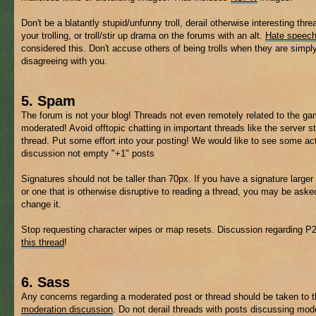
Don't be a blatantly stupid/unfunny troll, derail otherwise interesting thre
your trolling, or troll/stir up drama on the forums with an alt.
Hate speec
considered this. Don't accuse others of being trolls when they are simpl
disagreeing with you.
5. Spam
The forum is not your blog! Threads not even remotely related to the 
moderated! Avoid offtopic chatting in important threads like the server s
thread. Put some effort into your posting! We would like to see some ac
discussion not empty "+1" posts
Signatures should not be taller than 70px. If you have a signature larger 
or one that is otherwise disruptive to reading a thread, you may be aske
change it.
Stop requesting character wipes or map resets. Discussion regarding P
this thread
!
6. Sass
Any concerns regarding a moderated post or thread should be taken to 
moderation discussion
. Do not derail threads with posts discussing mod