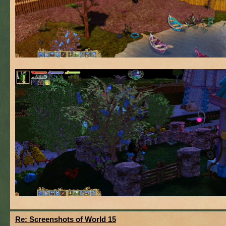
Re: Screenshots of World 15