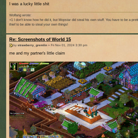
I was a lucky little shit
Wolfang wrote:
+1 I don't know how he did it, but Mopstar did steal his own stuff. You have to be a pre
thief to be able to steal your own things!
Re: Screenshots of World 15
by
strawberry_gremlin
» Fri Nov 01, 2024 3:30 pm
me and my partner's little claim