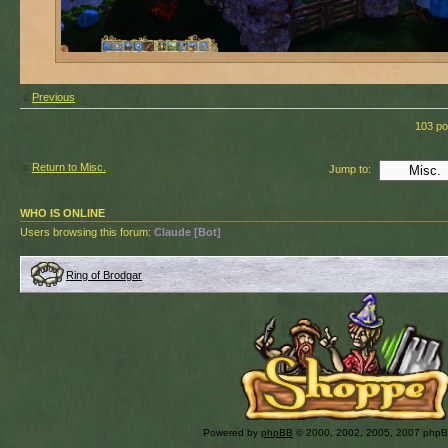
Previous
103 po
Return to Misc.
Jump to:
WHO IS ONLINE
Users browsing this forum:
Claude [Bot]
Ring of Brodgar
Powered by
phpBB
© 2000, 2002, 2005, 2007 php