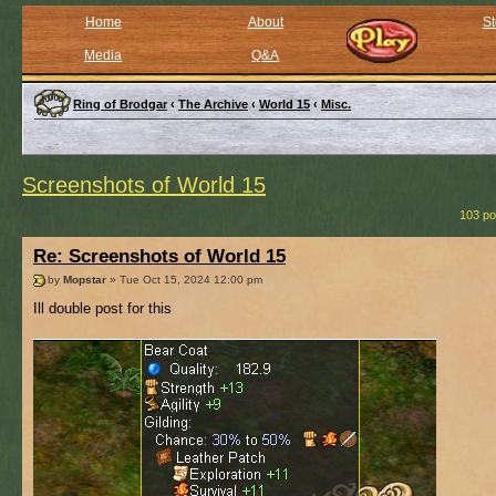
Home
About
St
Media
Q&A
Ring of Brodgar
‹
The Archive
‹
World 15
‹
Misc.
Screenshots of World 15
103 po
Re: Screenshots of World 15
by
Mopstar
» Tue Oct 15, 2024 12:00 pm
Ill double post for this