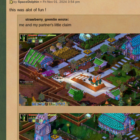
by
SpaceDolphin
» Fri Nov 01, 2024 3:54 pm
this was alot of fun !
strawberry_gremlin wrote:
me and my partner's little claim