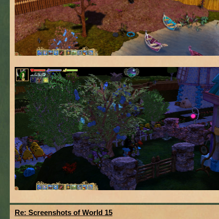
Re: Screenshots of World 15