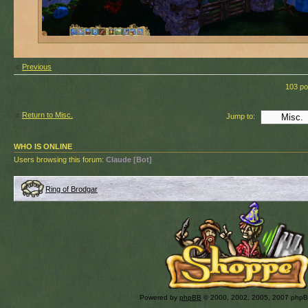
Previous
103 po
Return to Misc.
Jump to:
WHO IS ONLINE
Users browsing this forum:
Claude [Bot]
Ring of Brodgar
Powered by
phpBB
© 2000, 2002, 2005, 2007 php