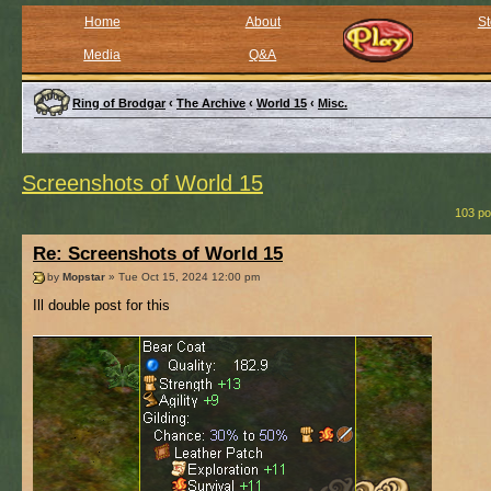
Home
About
St
Media
Q&A
Ring of Brodgar
‹
The Archive
‹
World 15
‹
Misc.
Screenshots of World 15
103 po
Re: Screenshots of World 15
by
Mopstar
» Tue Oct 15, 2024 12:00 pm
Ill double post for this