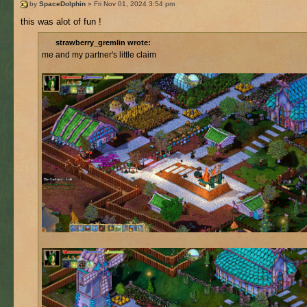
by
SpaceDolphin
» Fri Nov 01, 2024 3:54 pm
this was alot of fun !
strawberry_gremlin wrote:
me and my partner's little claim