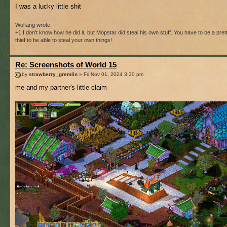
I was a lucky little shit
Wolfang wrote:
+1 I don't know how he did it, but Mopstar did steal his own stuff. You have to be a pre
thief to be able to steal your own things!
Re: Screenshots of World 15
by
strawberry_gremlin
» Fri Nov 01, 2024 3:30 pm
me and my partner's little claim