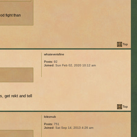
od fight than
Top
whateverisfine
Posts:
92
Joined:
Sun Feb 02, 2020 10:12 am
, get rekt and tell
Top
loleznub
Posts:
751
Joined:
Sat Sep 14, 2013 4:26 am