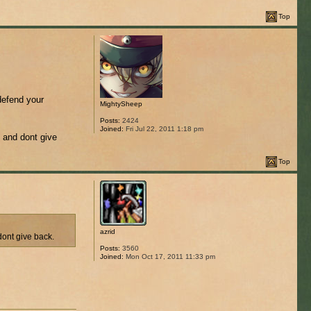
Top
defend your
MightySheep
Posts:
2424
Joined:
Fri Jul 22, 2011 1:18 pm
e and dont give
Top
azrid
dont give back.
Posts:
3560
Joined:
Mon Oct 17, 2011 11:33 pm