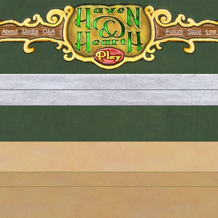
About
Media
Q&A
Forum
Store
Log 