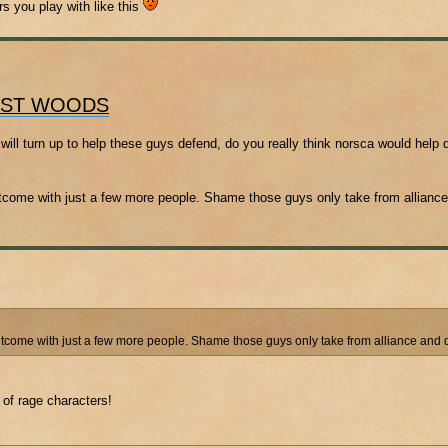
rs you play with like this
OST WOODS
will turn up to help these guys defend, do you really think norsca would help 
outcome with just a few more people. Shame those guys only take from allianc
outcome with just a few more people. Shame those guys only take from alliance and 
 of rage characters!