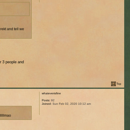
rekt and tell we
or 3 people and
Top
whateverisfine
Posts:
92
Joined:
Sun Feb 02, 2020 10:12 am
lllllllmao