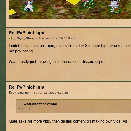
Re: PvP highlight
by
MightySheep
» Tue Jan 27, 2026 4:58 am
I didnt include casuals raid, onionville raid or 3 meteor fight or any other
my pov boring
Was mostly just throwing in all the random discord clips
Re: PvP highlight
by
loleznub
» Tue Jan 27, 2026 6:56 am
whateverisfine wrote:
copium
Mate asks for more vids, then denies content on making own vids. As I sa