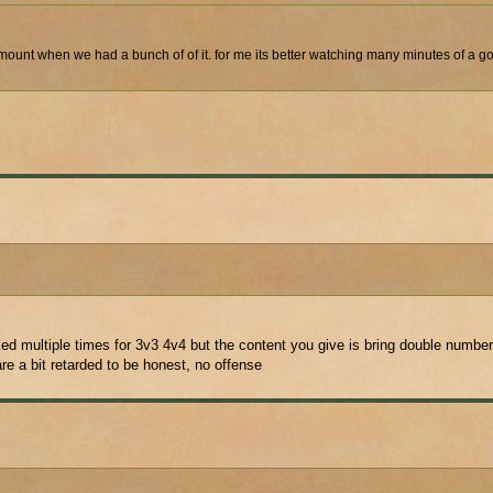
mount when we had a bunch of of it. for me its better watching many minutes of a go
d multiple times for 3v3 4v4 but the content you give is bring double numbers
e a bit retarded to be honest, no offense