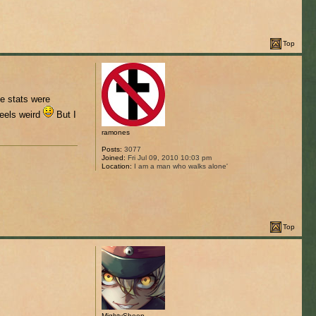
Top
e stats were
feels weird
But I
ramones
Posts:
3077
Joined:
Fri Jul 09, 2010 10:03 pm
Location:
I am a man who walks alone'
Top
MightySheep