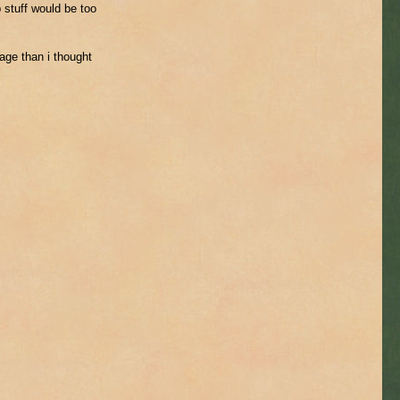
 stuff would be too
ge than i thought