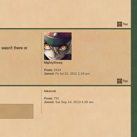
Top
I wasn't there or
MightySheep
Posts:
2424
Joined:
Fri Jul 22, 2011 1:18 pm
Top
loleznub
Posts:
751
Joined:
Sat Sep 14, 2013 4:26 am