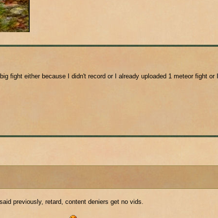
 big fight either because I didn't record or I already uploaded 1 meteor fight or 
id previously, retard, content deniers get no vids.