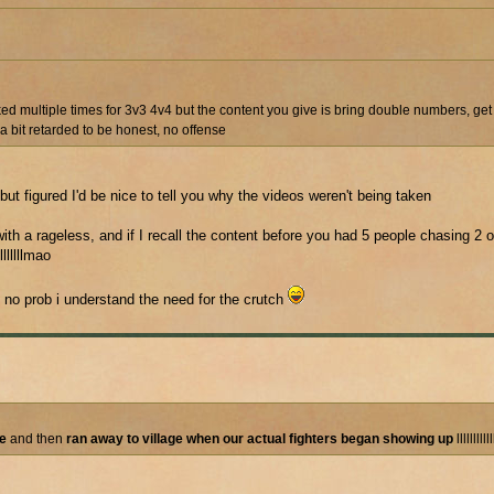
d multiple times for 3v3 4v4 but the content you give is bring double numbers, get 
 bit retarded to be honest, no offense
ut figured I'd be nice to tell you why the videos weren't being taken
th a rageless, and if I recall the content before you had 5 people chasing 2 
llllllmao
 no prob i understand the need for the crutch
le
and then
ran away to village when our actual fighters began showing up
lllllllll