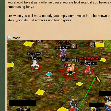
you should take it as a offense cause you are legit retard if you believ
embarrasing for ya
btw when you call me a nobody you imply some value in to be known or
stop typing its just embarassing touch grass