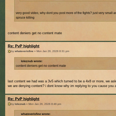
very good video, why dont you post more of the fights? just very small a
spruce killing
content deniers get no content mate
Re: PvP highlight
by
whateverisfine
» Mon Jan 26, 2026 8:31 pm
loleznub wrote:
content deniers get no content mate
last content we had was a 3v5 which turned to be a 4x8 or more, we aske
we are denying content? i dont know why im replying to you cause you ar
Re: PvP highlight
by
loleznub
» Mon Jan 26, 2026 8:46 pm
whateverisfine wrote: