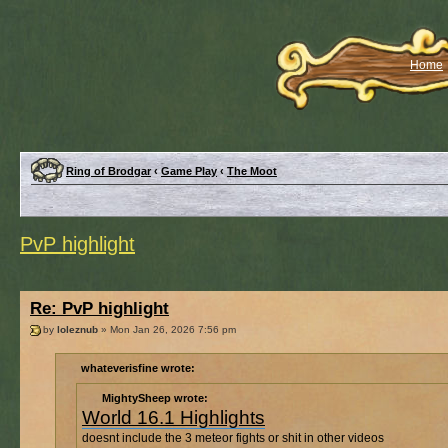
Home
Ring of Brodgar
‹
Game Play
‹
The Moot
PvP highlight
Re: PvP highlight
by
loleznub
» Mon Jan 26, 2026 7:56 pm
whateverisfine wrote:
MightySheep wrote:
World 16.1 Highlights
doesnt include the 3 meteor fights or shit in other videos