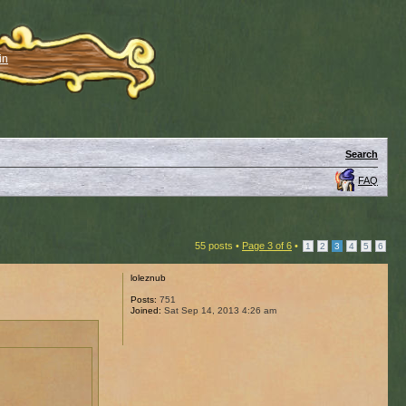
in
Search
FAQ
55 posts •
Page
3
of
6
•
1
2
3
4
5
6
loleznub
Posts:
751
Joined:
Sat Sep 14, 2013 4:26 am