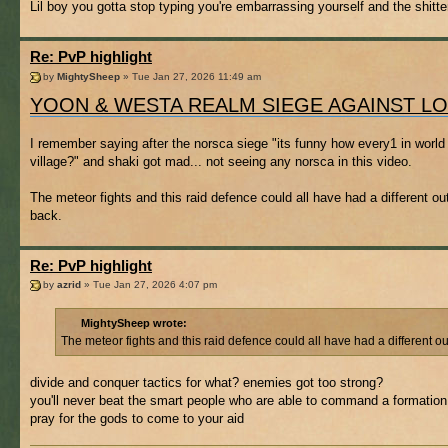
Lil boy you gotta stop typing you're embarrassing yourself and the shitte
Re: PvP highlight
by
MightySheep
» Tue Jan 27, 2026 11:49 am
YOON & WESTA REALM SIEGE AGAINST L
I remember saying after the norsca siege "its funny how every1 in world 
village?" and shaki got mad... not seeing any norsca in this video.
The meteor fights and this raid defence could all have had a different 
back.
Re: PvP highlight
by
azrid
» Tue Jan 27, 2026 4:07 pm
MightySheep wrote:
The meteor fights and this raid defence could all have had a different 
divide and conquer tactics for what? enemies got too strong?
you'll never beat the smart people who are able to command a formation
pray for the gods to come to your aid