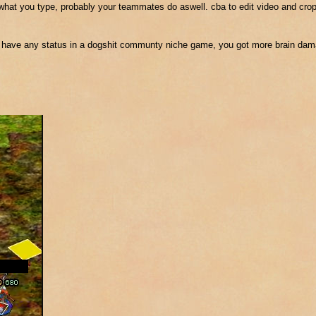
e what you type, probably your teammates do aswell. cba to edit video and crop
 have any status in a dogshit communty niche game, you got more brain dama