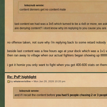
loleznub wrote:
content deniers get no content mate
last content we had was a 3v5 which turned to be a 4x8 or more, we aske
are denying content? i dont know why im replying to you cause you are a
no offense taken, not sure why i'm replying back to some retard nobody b
beside last content was a few hours ago at your dock which was a 1v1 wi
then ran away to village when our actual fighters began showing up llllllllll
i got it homie you only want to fight when you got 400-600 stats on them
Re: PvP highlight
by
whateverisfine
» Mon Jan 26, 2026 10:20 pm
loleznub wrote:
and if I recall the content before
you had 5 people chasing 2 or 3 peop