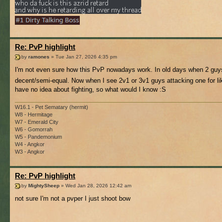
Re: PvP highlight
by
ramones
» Tue Jan 27, 2026 4:35 pm
I'm not even sure how this PvP nowadays work. In old days when 2 guy
decent/semi-equal. Now when I see 2v1 or 3v1 guys attacking one for lik
have no idea about fighting, so what would I know :S
W16.1 - Pet Sematary (hermit)
W8 - Hermitage
W7 - Emerald City
W6 - Gomorrah
W5 - Pandemonium
W4 - Angkor
W3 - Angkor
Re: PvP highlight
by
MightySheep
» Wed Jan 28, 2026 12:42 am
not sure I'm not a pvper I just shoot bow