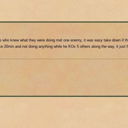
s who knew what they were doing met one enemy, it was easy take down if th
e 20min and not doing anything while he KOs 5 others along the way, it just 