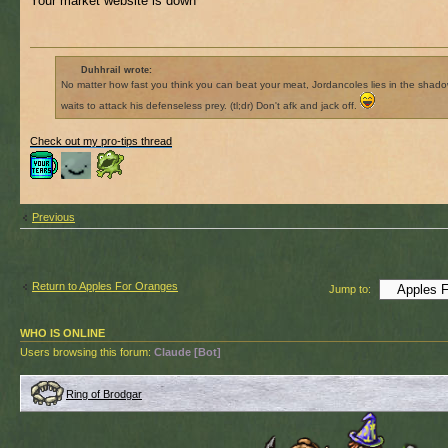
Your market website is down
Duhhrail wrote:
No matter how fast you think you can beat your meat, Jordancoles lies in the shad
waits to attack his defenseless prey. (tl;dr) Don't afk and jack off.
Check out my pro-tips thread
Previous
Return to Apples For Oranges
Jump to:
WHO IS ONLINE
Users browsing this forum:
Claude [Bot]
Ring of Brodgar