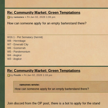
Re: Community Market: Green Temptations
by
ramones
» Fri Jan 02, 2026 1:06 pm
How can someone apply for an empty barterstand there?
W16.1 - Pet Sematary (hermit)
W8 - Hermitage
W7 - Emerald City
W6 - Gomorrah
W5 - Pandemonium
W4 - Angkor
W3 - Angkor
Re: Community Market: Green Temptations
by
Fostik
» Fri Jan 02, 2026 1:16 pm
ramones wrote:
How can someone apply for an empty barterstand there?
Join discord from the OP post, there is a bot to apply for the stand