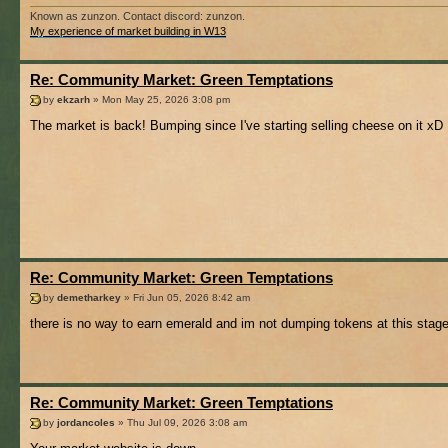
Known as zunzon. Contact discord: zunzon.
My experience of market building in W13
Re: Community Market: Green Temptations
by
ekzarh
» Mon May 25, 2026 3:08 pm
The market is back! Bumping since I've starting selling cheese on it xD
Re: Community Market: Green Temptations
by
demetharkey
» Fri Jun 05, 2026 8:42 am
there is no way to earn emerald and im not dumping tokens at this stag
Re: Community Market: Green Temptations
by
jordancoles
» Thu Jul 09, 2026 3:08 am