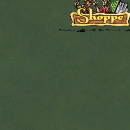
Powered by
phpBB
© 2000, 2002, 2005, 2007 php