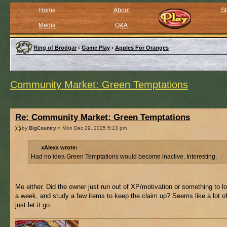
Home
About
St
Media
Q&A
Ring of Brodgar
‹
Game Play
‹
Apples For Oranges
Community Market: Green Temptations
Re: Community Market: Green Temptations
by
BigCountry
» Mon Dec 29, 2025 5:13 pm
xAlexx wrote:
Had no idea Green Temptations would become inactive. Interesting.
Me either. Did the owner just run out of XP/motivation or something to l
a week, and study a few items to keep the claim up? Seems like a lot of
just let it go.