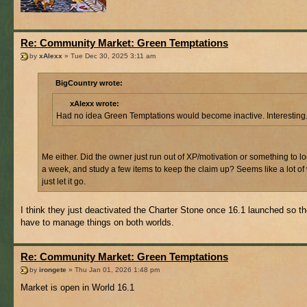
Re: Community Market: Green Temptations
by
xAlexx
» Tue Dec 30, 2025 3:11 am
BigCountry wrote:
xAlexx wrote:
Had no idea Green Temptations would become inactive. Interesting
Me either. Did the owner just run out of XP/motivation or something to l
a week, and study a few items to keep the claim up? Seems like a lot of
just let it go.
I think they just deactivated the Charter Stone once 16.1 launched so th
have to manage things on both worlds.
Re: Community Market: Green Temptations
by
irongete
» Thu Jan 01, 2026 1:48 pm
Market is open in World 16.1