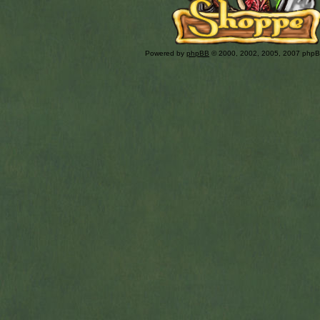
Powered by
phpBB
© 2000, 2002, 2005, 2007 php