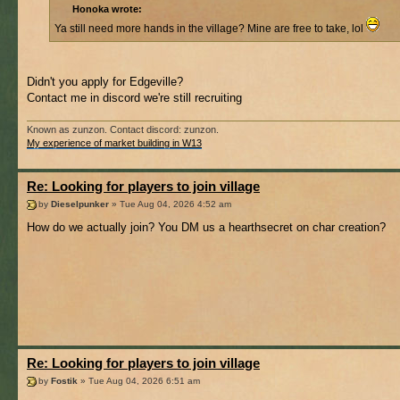
Honoka wrote:
Ya still need more hands in the village? Mine are free to take, lol
Didn't you apply for Edgeville?
Contact me in discord we're still recruiting
Known as zunzon. Contact discord: zunzon.
My experience of market building in W13
Re: Looking for players to join village
by
Dieselpunker
» Tue Aug 04, 2026 4:52 am
How do we actually join? You DM us a hearthsecret on char creation?
Re: Looking for players to join village
by
Fostik
» Tue Aug 04, 2026 6:51 am