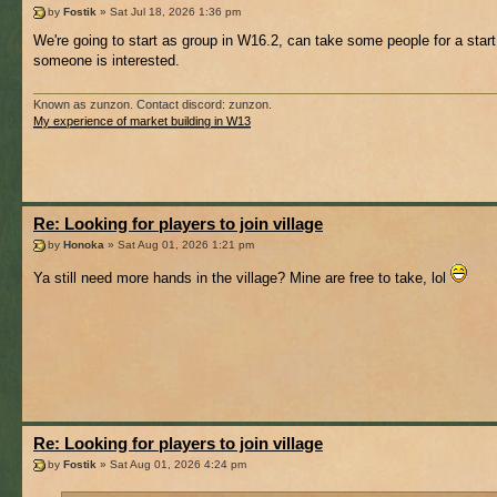
by
Fostik
» Sat Jul 18, 2026 1:36 pm
We're going to start as group in W16.2, can take some people for a start 
someone is interested.
Known as zunzon. Contact discord: zunzon.
My experience of market building in W13
Re: Looking for players to join village
by
Honoka
» Sat Aug 01, 2026 1:21 pm
Ya still need more hands in the village? Mine are free to take, lol
Re: Looking for players to join village
by
Fostik
» Sat Aug 01, 2026 4:24 pm