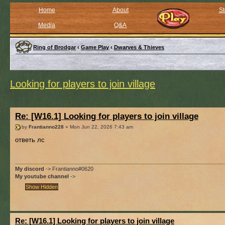
Home
About
St
Media
Q&A
Ring of Brodgar
‹
Game Play
‹
Dwarves & Thieves
Looking for players to join village
Re: [W16.1] Looking for players to join village
by
Frantianno228
» Mon Jun 22, 2026 7:43 am
ответь лс
My discord
-> Frantianno#0620
My youtube channel
->
Re: [W16.1] Looking for players to join village