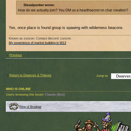
Dieselpunker wrote:
How do we actually join? You DM us a hearthsecret on char creation?
Yes, once place is found group is spawing with wilderness beacons.
Known as zunzon. Contact discord: zunzon.
My experience of market building in W13
Previous
Return to Dwarves & Thieves
Jump to:
WHO IS ONLINE
Users browsing this forum:
Claude [Bot]
Ring of Brodgar