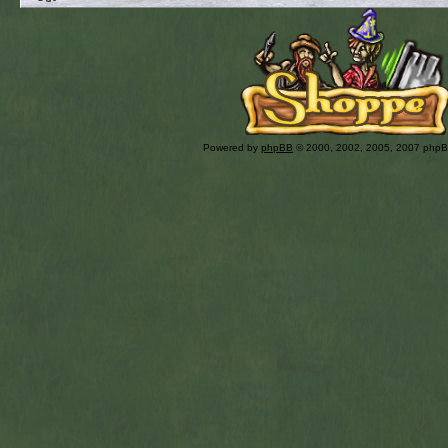
Powered by
phpBB
© 2000, 2002, 2005, 2007 php