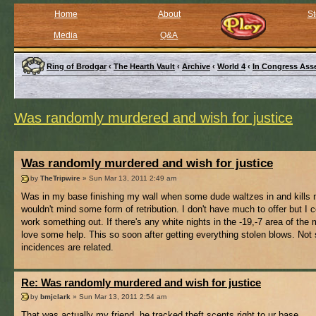
Home
About
St
Media
Q&A
Ring of Brodgar
‹
The Hearth Vault
‹
Archive
‹
World 4
‹
In Congress Ass
Was randomly murdered and wish for justice
Was randomly murdered and wish for justice
by
TheTripwire
» Sun Mar 13, 2011 2:49 am
Was in my base finishing my wall when some dude waltzes in and kills 
wouldn't mind some form of retribution. I don't have much to offer but I c
work something out. If there's any white nights in the -19,-7 area of the 
love some help. This so soon after getting everything stolen blows. Not s
incidences are related.
Re: Was randomly murdered and wish for justice
by
bmjclark
» Sun Mar 13, 2011 2:54 am
That was actually my friend, he tracked theft scents right to ur base..