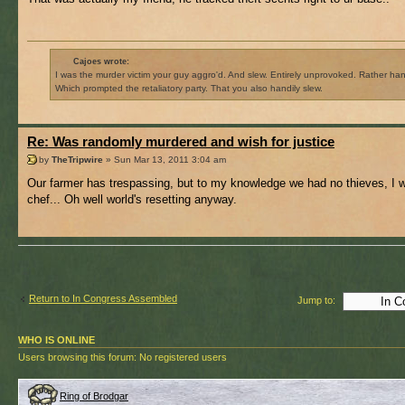
Cajoes wrote:
I was the murder victim your guy aggro'd. And slew. Entirely unprovoked. Rather hand
Which prompted the retaliatory party. That you also handily slew.
Re: Was randomly murdered and wish for justice
by
TheTripwire
» Sun Mar 13, 2011 3:04 am
Our farmer has trespassing, but to my knowledge we had no thieves, I 
chef... Oh well world's resetting anyway.
Return to In Congress Assembled
Jump to:
WHO IS ONLINE
Users browsing this forum: No registered users
Ring of Brodgar