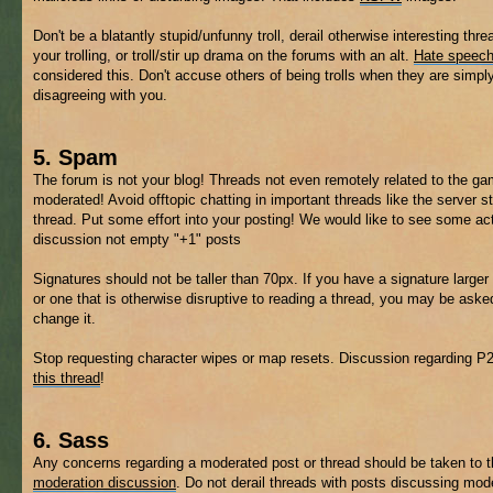
Don't be a blatantly stupid/unfunny troll, derail otherwise interesting thre
your trolling, or troll/stir up drama on the forums with an alt.
Hate speec
considered this. Don't accuse others of being trolls when they are simpl
disagreeing with you.
5. Spam
The forum is not your blog! Threads not even remotely related to the 
moderated! Avoid offtopic chatting in important threads like the server s
thread. Put some effort into your posting! We would like to see some ac
discussion not empty "+1" posts
Signatures should not be taller than 70px. If you have a signature larger 
or one that is otherwise disruptive to reading a thread, you may be aske
change it.
Stop requesting character wipes or map resets. Discussion regarding P
this thread
!
6. Sass
Any concerns regarding a moderated post or thread should be taken to 
moderation discussion
. Do not derail threads with posts discussing mod