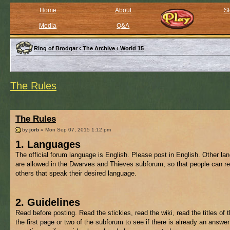
Home
About
St
Media
Q&A
Ring of Brodgar
‹
The Archive
‹
World 15
The Rules
The Rules
by
jorb
» Mon Sep 07, 2015 1:12 pm
1. Languages
The official forum language is English. Please post in English. Other l
are allowed in the Dwarves and Thieves subforum, so that people can re
others that speak their desired language.
2. Guidelines
Read before posting. Read the stickies, read the wiki, read the titles of 
the first page or two of the subforum to see if there is already an answer