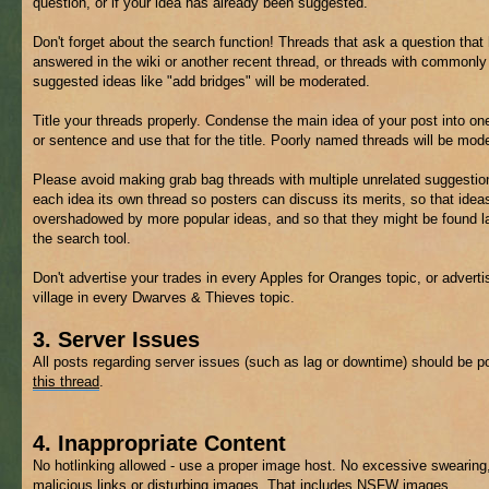
question, or if your idea has already been suggested.
Don't forget about the search function! Threads that ask a question that
answered in the wiki or another recent thread, or threads with commonly
suggested ideas like "add bridges" will be moderated.
Title your threads properly. Condense the main idea of your post into on
or sentence and use that for the title. Poorly named threads will be mod
Please avoid making grab bag threads with multiple unrelated suggestio
each idea its own thread so posters can discuss its merits, so that ideas
overshadowed by more popular ideas, and so that they might be found la
the search tool.
Don't advertise your trades in every Apples for Oranges topic, or adverti
village in every Dwarves & Thieves topic.
3. Server Issues
All posts regarding server issues (such as lag or downtime) should be p
this thread
.
4. Inappropriate Content
No hotlinking allowed - use a proper image host. No excessive swearing
malicious links or disturbing images. That includes
NSFW
images.