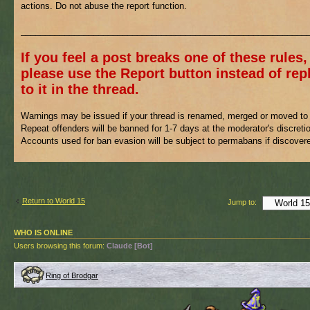
actions. Do not abuse the report function.
___________________________________________________________
If you feel a post breaks one of these rules,
please use the Report button instead of rep
to it in the thread.
Warnings may be issued if your thread is renamed, merged or moved to 
Repeat offenders will be banned for 1-7 days at the moderator's discreti
Accounts used for ban evasion will be subject to permabans if discover
Return to World 15
Jump to:
WHO IS ONLINE
Users browsing this forum:
Claude [Bot]
Ring of Brodgar