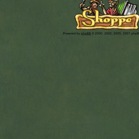
Powered by
phpBB
© 2000, 2002, 2005, 2007 php