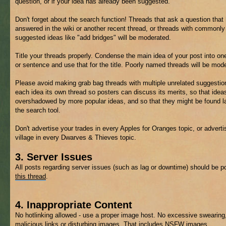
question, or if your idea has already been suggested.
Don't forget about the search function! Threads that ask a question that
answered in the wiki or another recent thread, or threads with commonly
suggested ideas like "add bridges" will be moderated.
Title your threads properly. Condense the main idea of your post into on
or sentence and use that for the title. Poorly named threads will be mod
Please avoid making grab bag threads with multiple unrelated suggestio
each idea its own thread so posters can discuss its merits, so that ideas
overshadowed by more popular ideas, and so that they might be found la
the search tool.
Don't advertise your trades in every Apples for Oranges topic, or adverti
village in every Dwarves & Thieves topic.
3. Server Issues
All posts regarding server issues (such as lag or downtime) should be p
this thread
.
4. Inappropriate Content
No hotlinking allowed - use a proper image host. No excessive swearing
malicious links or disturbing images. That includes
NSFW
images.