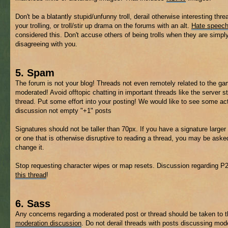
Don't be a blatantly stupid/unfunny troll, derail otherwise interesting thre
your trolling, or troll/stir up drama on the forums with an alt.
Hate speec
considered this. Don't accuse others of being trolls when they are simpl
disagreeing with you.
5. Spam
The forum is not your blog! Threads not even remotely related to the 
moderated! Avoid offtopic chatting in important threads like the server s
thread. Put some effort into your posting! We would like to see some ac
discussion not empty "+1" posts
Signatures should not be taller than 70px. If you have a signature larger 
or one that is otherwise disruptive to reading a thread, you may be aske
change it.
Stop requesting character wipes or map resets. Discussion regarding P
this thread
!
6. Sass
Any concerns regarding a moderated post or thread should be taken to 
moderation discussion
. Do not derail threads with posts discussing mod