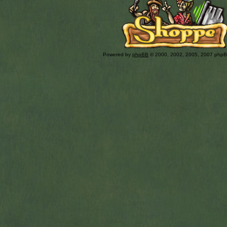
Powered by
phpBB
© 2000, 2002, 2005, 2007 php