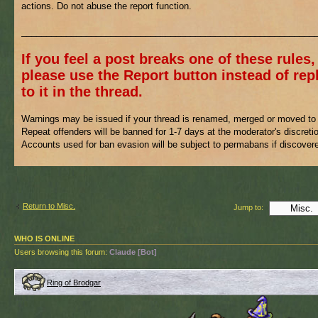
actions. Do not abuse the report function.
___________________________________________________________
If you feel a post breaks one of these rules,
please use the Report button instead of rep
to it in the thread.
Warnings may be issued if your thread is renamed, merged or moved to 
Repeat offenders will be banned for 1-7 days at the moderator's discreti
Accounts used for ban evasion will be subject to permabans if discover
Return to Misc.
Jump to:
WHO IS ONLINE
Users browsing this forum:
Claude [Bot]
Ring of Brodgar