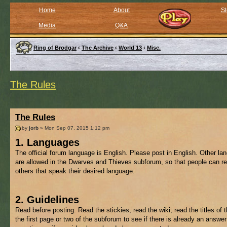
Home
About
St
Media
Q&A
Ring of Brodgar
‹
The Archive
‹
World 13
‹
Misc.
The Rules
The Rules
by
jorb
» Mon Sep 07, 2015 1:12 pm
1. Languages
The official forum language is English. Please post in English. Other l
are allowed in the Dwarves and Thieves subforum, so that people can re
others that speak their desired language.
2. Guidelines
Read before posting. Read the stickies, read the wiki, read the titles of 
the first page or two of the subforum to see if there is already an answer