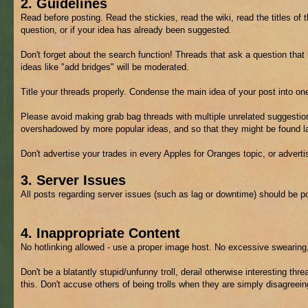
2. Guidelines
Read before posting. Read the stickies, read the wiki, read the titles of 
question, or if your idea has already been suggested.
Don't forget about the search function! Threads that ask a question tha
ideas like "add bridges" will be moderated.
Title your threads properly. Condense the main idea of your post into on
Please avoid making grab bag threads with multiple unrelated suggestion
overshadowed by more popular ideas, and so that they might be found lat
Don't advertise your trades in every Apples for Oranges topic, or advert
3. Server Issues
All posts regarding server issues (such as lag or downtime) should be p
4. Inappropriate Content
No hotlinking allowed - use a proper image host. No excessive swearing,
Don't be a blatantly stupid/unfunny troll, derail otherwise interesting thre
this. Don't accuse others of being trolls when they are simply disagreein