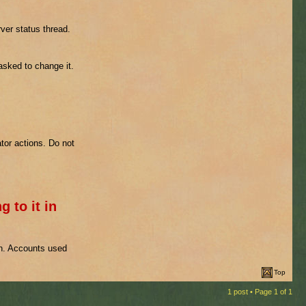
ver status thread.
 asked to change it.
tor actions. Do not
g to it in
on. Accounts used
Top
1 post • Page
1
of
1