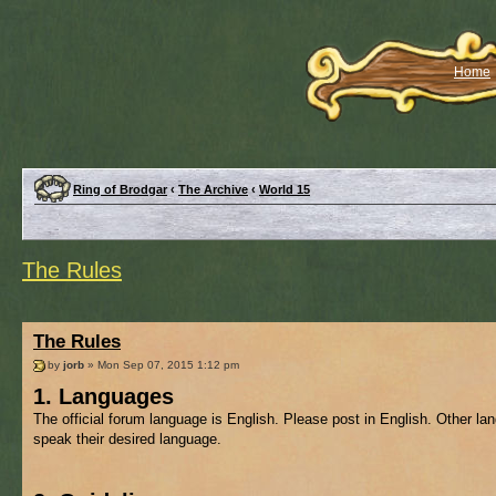
Home
Ring of Brodgar
‹
The Archive
‹
World 15
The Rules
The Rules
by
jorb
» Mon Sep 07, 2015 1:12 pm
1. Languages
The official forum language is English. Please post in English. Other l
speak their desired language.