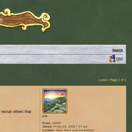
in
Search
FAQ
1 post • Page
1
of
1
recruit others that
jorb
Posts:
18694
Joined:
Fri Apr 03, 2009 7:07 am
Location:
Here, there and everywhere.