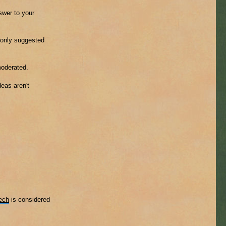
nswer to your
mmonly suggested
moderated.
eas aren't
ech
is considered