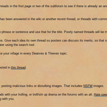
threads in the first page or two of the subforum to see if there is already an a
t has been answered in the wiki or another recent thread, or threads with co
e phrase or sentence and use that for the title. Poorly named threads will be 
s. Give each idea its own thread so posters can discuss its merits, so that id
er using the search tool.
ise your village in every Dwarves & Thieves topic.
osted in
this thread
.
 posting malicious links or disturbing images. That includes
NSFW
images.
ads with your trolling, or troll/stir up drama on the forums with an alt.
Hate spe
g with you.