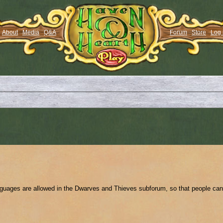
About
Media
Q&A
Forum
Store
Log 
anguages are allowed in the Dwarves and Thieves subforum, so that people can 