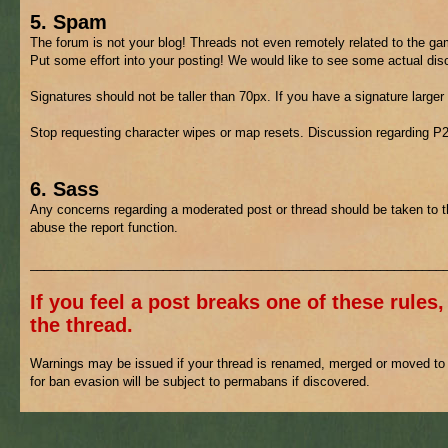
5. Spam
The forum is not your blog! Threads not even remotely related to the gam
Put some effort into your posting! We would like to see some actual di
Signatures should not be taller than 70px. If you have a signature larger
Stop requesting character wipes or map resets. Discussion regarding P
6. Sass
Any concerns regarding a moderated post or thread should be taken to 
abuse the report function.
___________________________________________________________
If you feel a post breaks one of these rules,
the thread.
Warnings may be issued if your thread is renamed, merged or moved to h
for ban evasion will be subject to permabans if discovered.