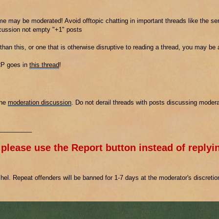
e may be moderated! Avoid offtopic chatting in important threads like the ser
scussion not empty "+1" posts
 than this, or one that is otherwise disruptive to reading a thread, you may be
2P goes in
this thread
!
the
moderation discussion
. Do not derail threads with posts discussing modera
__________
 please use the Report button instead of replyin
el. Repeat offenders will be banned for 1-7 days at the moderator's discreti