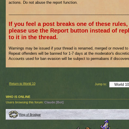
actions. Do not abuse the report function.
___________________________________________________________
If you feel a post breaks one of these rules,
please use the Report button instead of rep
to it in the thread.
Warnings may be issued if your thread is renamed, merged or moved to 
Repeat offenders will be banned for 1-7 days at the moderator's discreti
Accounts used for ban evasion will be subject to permabans if discover
Return to World 10
Jump to:
WHO IS ONLINE
Users browsing this forum:
Claude [Bot]
Ring of Brodgar