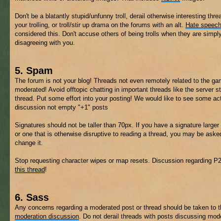
Don't be a blatantly stupid/unfunny troll, derail otherwise interesting thre
your trolling, or troll/stir up drama on the forums with an alt.
Hate speec
considered this. Don't accuse others of being trolls when they are simpl
disagreeing with you.
5. Spam
The forum is not your blog! Threads not even remotely related to the 
moderated! Avoid offtopic chatting in important threads like the server s
thread. Put some effort into your posting! We would like to see some ac
discussion not empty "+1" posts
Signatures should not be taller than 70px. If you have a signature larger 
or one that is otherwise disruptive to reading a thread, you may be aske
change it.
Stop requesting character wipes or map resets. Discussion regarding P
this thread
!
6. Sass
Any concerns regarding a moderated post or thread should be taken to 
moderation discussion
. Do not derail threads with posts discussing mod