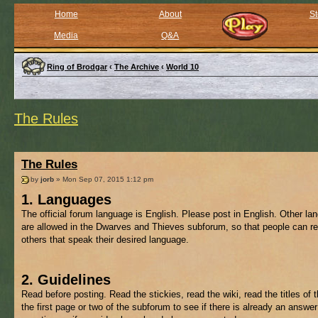
Home
About
St
Media
Q&A
Ring of Brodgar
‹
The Archive
‹
World 10
The Rules
The Rules
by
jorb
» Mon Sep 07, 2015 1:12 pm
1. Languages
The official forum language is English. Please post in English. Other l
are allowed in the Dwarves and Thieves subforum, so that people can re
others that speak their desired language.
2. Guidelines
Read before posting. Read the stickies, read the wiki, read the titles of 
the first page or two of the subforum to see if there is already an answer