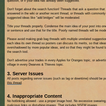
question, or if your idea has already been suggested.
Don't forget about the search function! Threads that ask a question that
answered in the wiki or another recent thread, or threads with commonly
suggested ideas like "add bridges" will be moderated.
Title your threads properly. Condense the main idea of your post into on
or sentence and use that for the title. Poorly named threads will be mod
Please avoid making grab bag threads with multiple unrelated suggestio
each idea its own thread so posters can discuss its merits, so that ideas
overshadowed by more popular ideas, and so that they might be found la
the search tool.
Don't advertise your trades in every Apples for Oranges topic, or adverti
village in every Dwarves & Thieves topic.
3. Server Issues
All posts regarding server issues (such as lag or downtime) should be p
this thread
.
4. Inappropriate Content
No hotlinking allowed - use a proper image host. No excessive swearing
malicious links or disturbing images. That includes
NSFW
images.