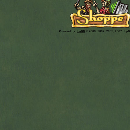
Powered by
phpBB
© 2000, 2002, 2005, 2007 php