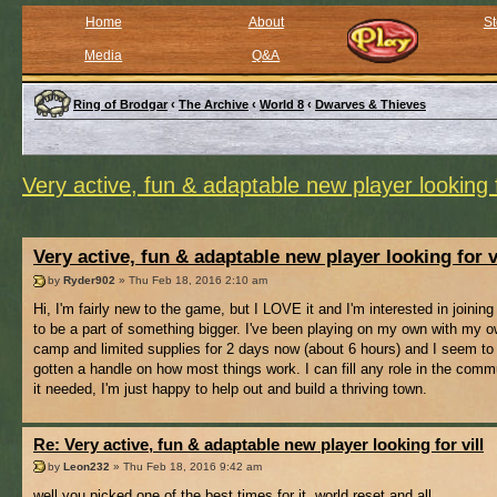
Home
About
St
Media
Q&A
Ring of Brodgar
‹
The Archive
‹
World 8
‹
Dwarves & Thieves
Very active, fun & adaptable new player looking f
Very active, fun & adaptable new player looking for v
by
Ryder902
» Thu Feb 18, 2016 2:10 am
Hi, I'm fairly new to the game, but I LOVE it and I'm interested in joining 
to be a part of something bigger. I've been playing on my own with my ow
camp and limited supplies for 2 days now (about 6 hours) and I seem to
gotten a handle on how most things work. I can fill any role in the comm
it needed, I'm just happy to help out and build a thriving town.
Re: Very active, fun & adaptable new player looking for vill
by
Leon232
» Thu Feb 18, 2016 9:42 am
well you picked one of the best times for it, world reset and all