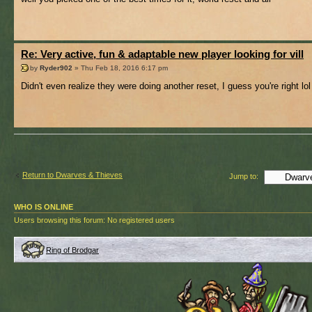
Re: Very active, fun & adaptable new player looking for vill
by
Ryder902
» Thu Feb 18, 2016 6:17 pm
Didn't even realize they were doing another reset, I guess you're right lol
Return to Dwarves & Thieves
Jump to:
WHO IS ONLINE
Users browsing this forum: No registered users
Ring of Brodgar