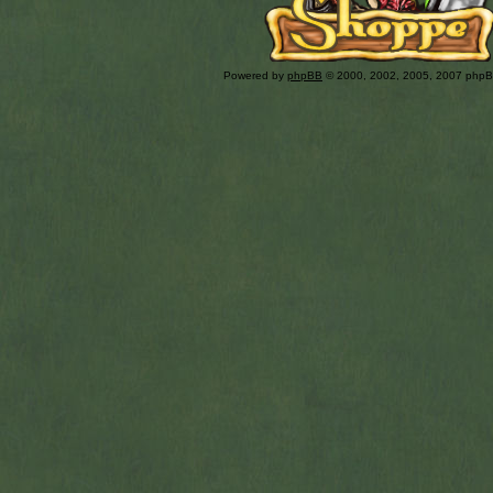
Powered by
phpBB
© 2000, 2002, 2005, 2007 php