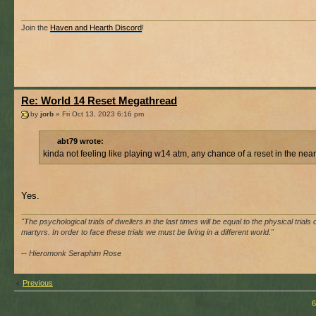
Join the
Haven and Hearth Discord
!
Re: World 14 Reset Megathread
by
jorb
» Fri Oct 13, 2023 6:16 pm
abt79 wrote:
kinda not feeling like playing w14 atm, any chance of a reset in the near
Yes.
"The psychological trials of dwellers in the last times will be equal to the physical trials 
martyrs. In order to face these trials we must be living in a different world."
-- Hieromonk Seraphim Rose
Previous
6