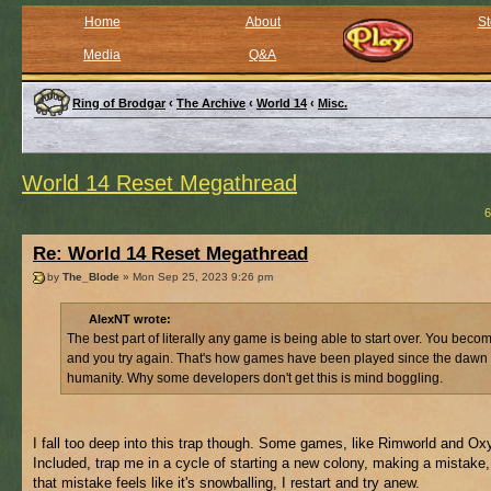
Home
About
St
Media
Q&A
Ring of Brodgar
‹
The Archive
‹
World 14
‹
Misc.
World 14 Reset Megathread
6
Re: World 14 Reset Megathread
by
The_Blode
» Mon Sep 25, 2023 9:26 pm
AlexNT wrote:
The best part of literally any game is being able to start over. You beco
and you try again. That's how games have been played since the dawn 
humanity. Why some developers don't get this is mind boggling.
I fall too deep into this trap though. Some games, like Rimworld and O
Included, trap me in a cycle of starting a new colony, making a mistake
that mistake feels like it's snowballing, I restart and try anew.