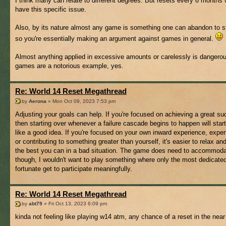
I think many can relate to different degrees. But resets every 6 months 
have this specific issue.
Also, by its nature almost any game is something one can abandon to st
so you're essentially making an argument against games in general.
Almost anything applied in excessive amounts or carelessly is dangero
games are a notorious example, yes.
Re: World 14 Reset Megathread
by
Aerona
» Mon Oct 09, 2023 7:53 pm
Adjusting your goals can help. If you're focused on achieving a great s
then starting over whenever a failure cascade begins to happen will star
like a good idea. If you're focused on your own inward experience, exper
or contributing to something greater than yourself, it's easier to relax and
the best you can in a bad situation. The game does need to accommoda
though, I wouldn't want to play something where only the most dedicate
fortunate get to participate meaningfully.
Re: World 14 Reset Megathread
by
abt79
» Fri Oct 13, 2023 6:09 pm
kinda not feeling like playing w14 atm, any chance of a reset in the near