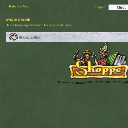
Return to Misc.
Jump to:
WHO IS ONLINE
Users browsing this forum: No registered users
Ring of Brodgar
Powered by
phpBB
© 2000, 2002, 2005, 2007 php