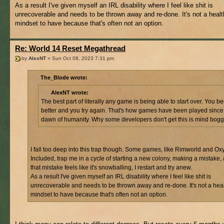
As a result I've given myself an IRL disability where I feel like shit is
unrecoverable and needs to be thrown away and re-done. It's not a heal
mindset to have because that's often not an option.
Re: World 14 Reset Megathread
by
AlexNT
» Sun Oct 08, 2023 7:31 pm
The_Blode wrote:
AlexNT wrote:
The best part of literally any game is being able to start over. You 
better and you try again. That's how games have been played since
dawn of humanity. Why some developers don't get this is mind bogg
I fall too deep into this trap though. Some games, like Rimworld and O
Included, trap me in a cycle of starting a new colony, making a mistake
that mistake feels like it's snowballing, I restart and try anew.
As a result I've given myself an IRL disability where I feel like shit is
unrecoverable and needs to be thrown away and re-done. It's not a hea
mindset to have because that's often not an option.