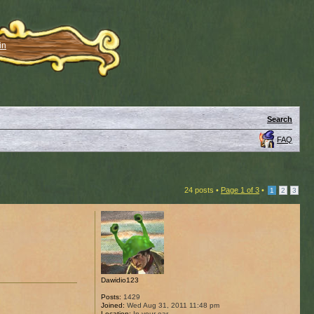
in
Search
FAQ
24 posts •
Page
1
of
3
•
1
2
3
Dawidio123
Posts:
1429
Joined:
Wed Aug 31, 2011 11:48 pm
Location:
In your ear