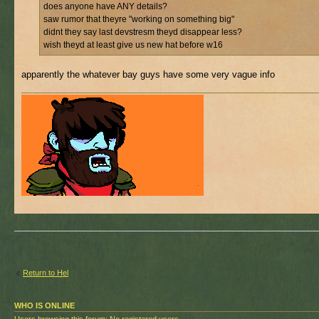
does anyone have ANY details?
saw rumor that theyre "working on something big"
didnt they say last devstresm theyd disappear less?
wish theyd at least give us new hat before w16
apparently the whatever bay guys have some very vague info
Return to Hel
WHO IS ONLINE