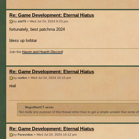
Re: Game Development: Eternal Hiatus
by
abt79
» Wed Jul 24, 2024 9:23 pm
fortunately, best patchma 2024
bless up lorbtar
Join the
Haven and Hearth Discord
!
Re: Game Development: Eternal Hiatus
by
razfen
» Wed Jul 24, 2024 10:10 pm
real
MagicManICT wrote:
Not really any purpose of this thread other than to get a simple answer that some o
Re: Game Development: Eternal Hiatus
by
Faravidus
» Wed Jul 24, 2024 10:12 pm