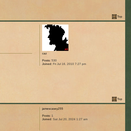
Top
caz
Posts:
530
Joined:
Fri Jul 16, 2010 7:27 pm
Top
jamescasey255
Posts:
1
Joined:
Sat Jul 20, 2024 1:27 am