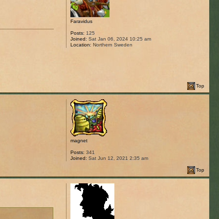
Faravidus
Posts:
125
Joined:
Sat Jan 06, 2024 10:25 am
Location:
Northern Sweden
Top
magnet
Posts:
341
Joined:
Sat Jun 12, 2021 2:35 am
Top