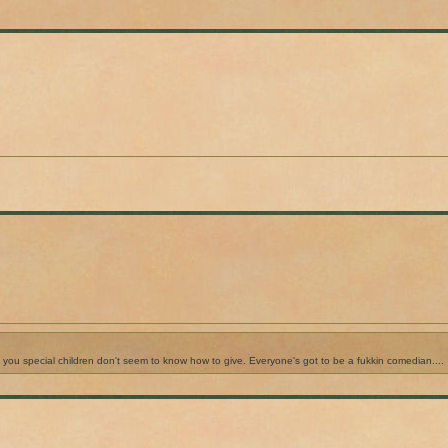
f you special children don't seem to know how to give. Everyone's got to be a fukkin comedian....