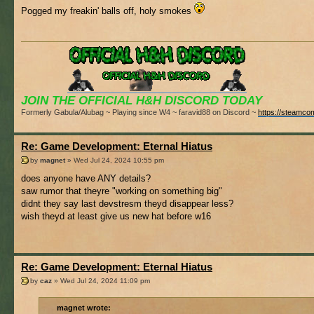
Pogged my freakin' balls off, holy smokes
JOIN THE OFFICIAL H&H DISCORD TODAY
Formerly Gabula/Alubag ~ Playing since W4 ~ faravid88 on Discord ~
https://steamco
Re: Game Development: Eternal Hiatus
by
magnet
» Wed Jul 24, 2024 10:55 pm
does anyone have ANY details?
saw rumor that theyre "working on something big"
didnt they say last devstresm theyd disappear less?
wish theyd at least give us new hat before w16
Re: Game Development: Eternal Hiatus
by
caz
» Wed Jul 24, 2024 11:09 pm
magnet wrote: