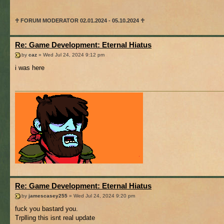
♰ FORUM MODERATOR 02.01.2024 - 05.10.2024 ♰
Re: Game Development: Eternal Hiatus
by
caz
» Wed Jul 24, 2024 9:12 pm
i was here
Re: Game Development: Eternal Hiatus
by
jamescasey255
» Wed Jul 24, 2024 9:20 pm
fuck you bastard you.
Trplling this isnt real update