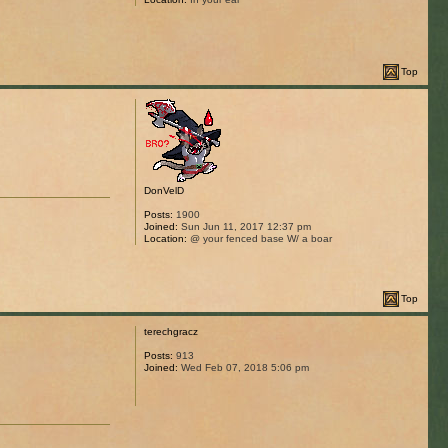
Top
DonVelD
Posts:
1900
Joined:
Sun Jun 11, 2017 12:37 pm
Location:
@ your fenced base W/ a boar
Top
terechgracz
Posts:
913
Joined:
Wed Feb 07, 2018 5:06 pm