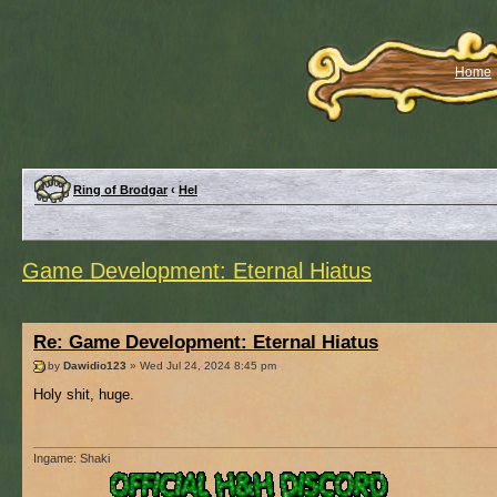
Home
Ring of Brodgar
‹
Hel
Game Development: Eternal Hiatus
Re: Game Development: Eternal Hiatus
by
Dawidio123
» Wed Jul 24, 2024 8:45 pm
Holy shit, huge.
Ingame: Shaki