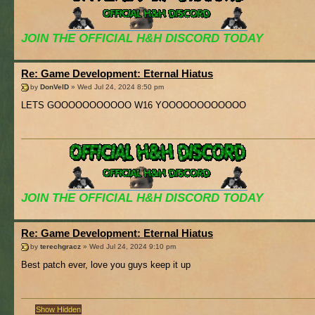
JOIN THE OFFICIAL H&H DISCORD TODAY
Re: Game Development: Eternal Hiatus
by
DonVelD
» Wed Jul 24, 2024 8:50 pm
LETS GOOOOOOOOOOO W16 YOOOOOOOOOOOO
JOIN THE OFFICIAL H&H DISCORD TODAY
Re: Game Development: Eternal Hiatus
by
terechgracz
» Wed Jul 24, 2024 9:10 pm
Best patch ever, love you guys keep it up