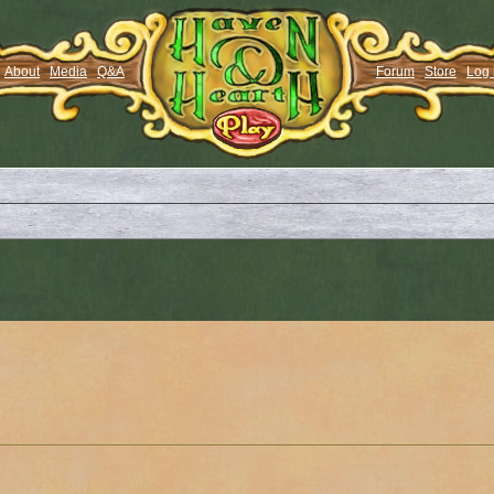
About
Media
Q&A
Forum
Store
Log 