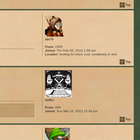
Top
abt79
Posts:
1585
Joined:
Thu Feb 06, 2014 1:59 am
Location:
looking for black coal, completely in vein
Top
razfen
Posts:
369
Joined:
Sun Mar 24, 2013 10:49 pm
Top