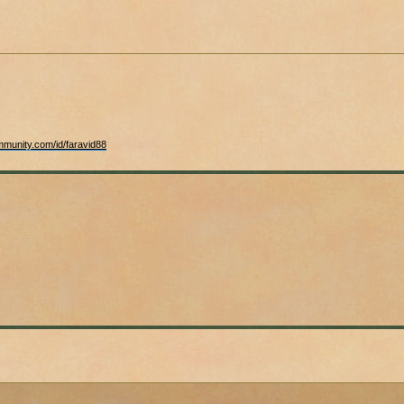
mmunity.com/id/faravid88