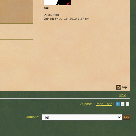
caz
Posts:
530
Joined:
Fri Jul 16, 2010 7:27 pm
Top
Next
24 posts •
Page
1
of
3
•
1
2
3
Jump to: