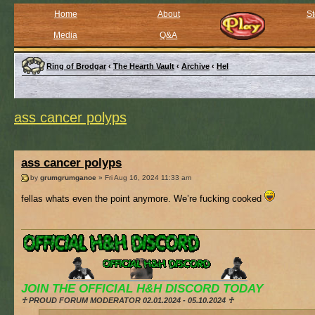
Home
About
St
Media
Q&A
Ring of Brodgar
‹
The Hearth Vault
‹
Archive
‹
Hel
ass cancer polyps
ass cancer polyps
by
grumgrumganoe
» Fri Aug 16, 2024 11:33 am
fellas whats even the point anymore. We’re fucking cooked
JOIN THE OFFICIAL H&H DISCORD TODAY
♰ PROUD FORUM MODERATOR 02.01.2024 - 05.10.2024 ♰