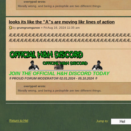
overtyped wrote:
Morally wrong, and being a pedophile are two different things.
looks its like the “A”s are moving likr lines of action
by
grumgrumganoe
» Fri Aug 16, 2024 11:35 am
ÆÆÆÆÆÆÆÆÆÆÆÆÆÆÆÆÆÆÆÆÆÆÆÆÆÆÆÆÆÆÆÆ
ÆÆÆÆÆÆÆÆÆÆÆÆÆÆÆÆÆÆÆÆÆÆÆÆÆÆÆÆÆÆÆÆ
JOIN THE OFFICIAL H&H DISCORD TODAY
♰ PROUD FORUM MODERATOR 02.01.2024 - 05.10.2024 ♰
overtyped wrote:
Morally wrong, and being a pedophile are two different things.
Return to Hel
Jump to: