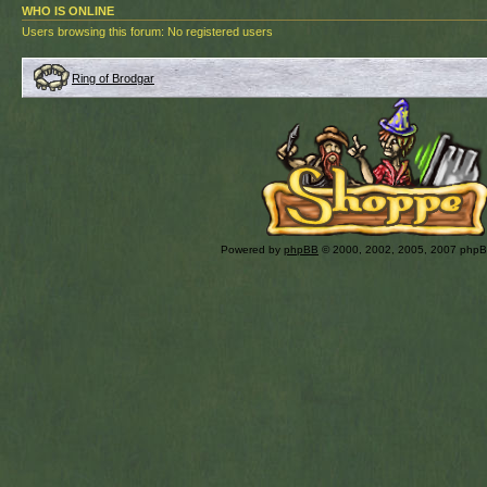
WHO IS ONLINE
Users browsing this forum: No registered users
Ring of Brodgar
Powered by
phpBB
© 2000, 2002, 2005, 2007 php