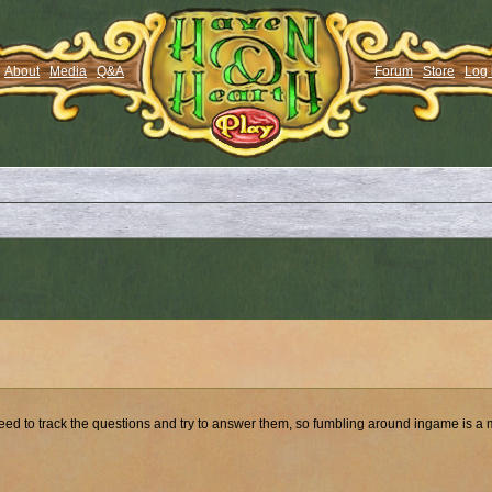
About
Media
Q&A
Forum
Store
Log 
so need to track the questions and try to answer them, so fumbling around ingame is a