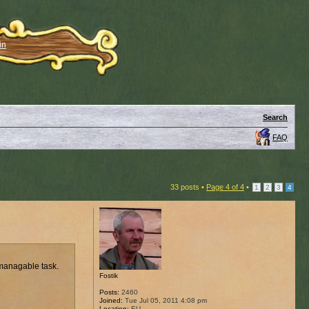
in
Search
FAQ
33 posts •
Page
4
of
4
•
1
2
3
4
 managable task.
Fostik
Posts:
2460
Joined:
Tue Jul 05, 2011 4:08 pm
Location:
EU