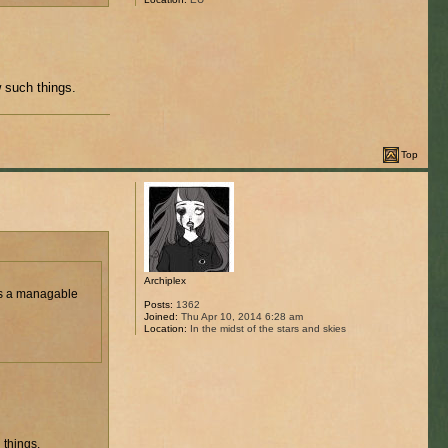
 such things.
Top
Archiplex
 is a managable
Posts:
1362
Joined:
Thu Apr 10, 2014 6:28 am
Location:
In the midst of the stars and skies
 things.