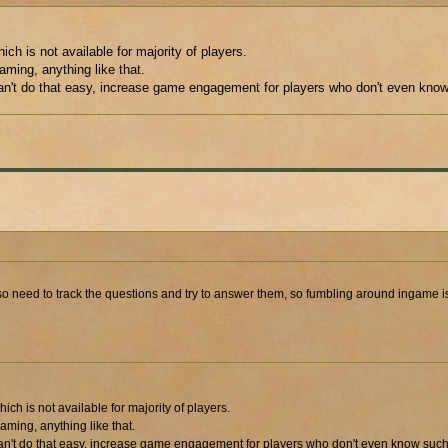
h is not available for majority of players.
aming, anything like that.
can't do that easy, increase game engagement for players who don't even know
I also need to track the questions and try to answer them, so fumbling around ingame
h is not available for majority of players.
aming, anything like that.
can't do that easy, increase game engagement for players who don't even know such