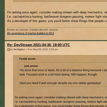
I'm asking once again, consider making stream with deep mechanics, whic
I.e. cachalot/orca hunting, bat/beaver dungeon passing, meteor fight ste
As a developer of this game, you you'd better show things that people 
Known as zunzon. Contact discord: zunzon.
My experience of market building in W13
Re: DevStream 2021-04-30, 19:00 UTC
by
Archiplex
» Sun May 09, 2021 3:58 pm
Fostik wrote:
jorb wrote:
I've done that once or twice. It's a bit of a balance thing because 
task. Focused work is a bit more taxing. Will happen, though.
Glad you liked it well enough despite my non-stellar gameplay!
I'm asking once again, consider making stream with deep mechanics, whic
I.e. cachalot/orca hunting, bat/beaver dungeon passing, meteor fight ste
As a developer of this game, you you'd better show things that people 