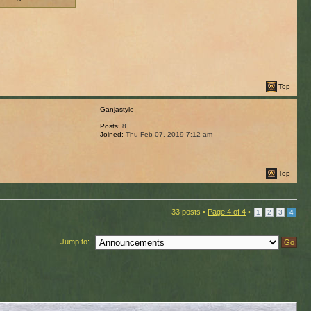
Top
Ganjastyle
Posts:
8
Joined:
Thu Feb 07, 2019 7:12 am
Top
33 posts •
Page
4
of
4
•
1
2
3
4
Jump to: