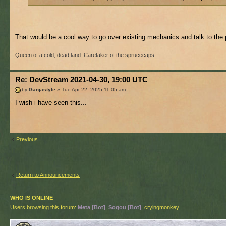
That would be a cool way to go over existing mechanics and talk to the
Queen of a cold, dead land. Caretaker of the sprucecaps.
Re: DevStream 2021-04-30, 19:00 UTC
by
Ganjastyle
» Tue Apr 22, 2025 11:05 am
I wish i have seen this...
Previous
Return to Announcements
WHO IS ONLINE
Users browsing this forum:
Meta [Bot]
,
Sogou [Bot]
, cryingmonkey