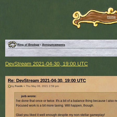
Home
Ring of Brodgar
‹
Announcements
DevStream 2021-04-30, 19:00 UTC
Re: DevStream 2021-04-30, 19:00 UTC
by
Fostik
» Thu May 06, 2021 2:59 pm
jorb wrote:
I've done that once or twice. It's a bit of a balance thing because I al
Focused work is a bit more taxing. Will happen, though.
Glad you liked it well enough despite my non-stellar gameplay!