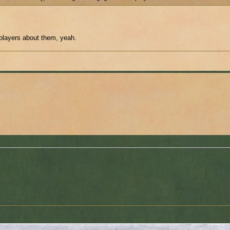
 players about them, yeah.