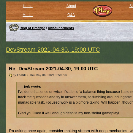
Home
About
St
Media
Q&A
Ring of Brodgar
‹
Announcements
DevStream 2021-04-30, 19:00 UTC
Re: DevStream 2021-04-30, 19:00 UTC
by
Fostik
» Thu May 06, 2021 2:59 pm
jorb wrote:
I've done that once or twice. It's a bit of a balance thing because I also 
track the questions and try to answer them, so fumbling around ingame 
managable task. Focused work is a bit more taxing. Will happen, though
Glad you liked it well enough despite my non-stellar gameplay!
I'm asking once again, consider making stream with deep mechanics, wh