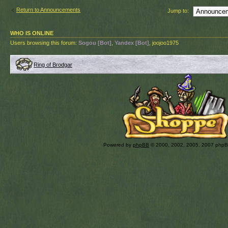
Return to Announcements
Jump to:
WHO IS ONLINE
Users browsing this forum:
Sogou [Bot]
,
Yandex [Bot]
, joojoo1975
Ring of Brodgar
Powered by
phpBB
© 2000, 2002, 2005, 2007 php