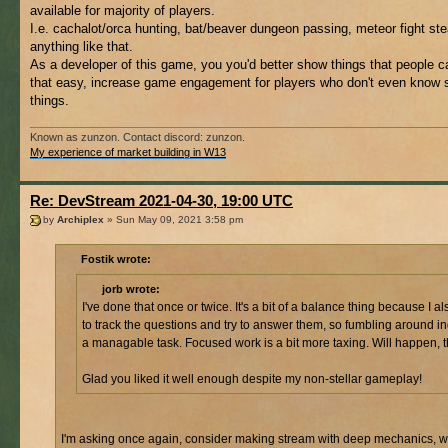
available for majority of players.
I.e. cachalot/orca hunting, bat/beaver dungeon passing, meteor fight st
anything like that.
As a developer of this game, you you'd better show things that people c
that easy, increase game engagement for players who don't even know 
things.
Known as zunzon. Contact discord: zunzon.
My experience of market building in W13
Re: DevStream 2021-04-30, 19:00 UTC
by
Archiplex
» Sun May 09, 2021 3:58 pm
Fostik wrote:
jorb wrote:
I've done that once or twice. It's a bit of a balance thing because I a
to track the questions and try to answer them, so fumbling around i
a managable task. Focused work is a bit more taxing. Will happen, 
Glad you liked it well enough despite my non-stellar gameplay!
I'm asking once again, consider making stream with deep mechanics, w