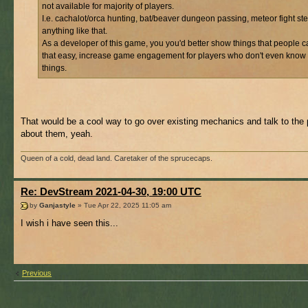
not available for majority of players.
I.e. cachalot/orca hunting, bat/beaver dungeon passing, meteor fight st
anything like that.
As a developer of this game, you you'd better show things that people c
that easy, increase game engagement for players who don't even know
things.
That would be a cool way to go over existing mechanics and talk to the 
about them, yeah.
Queen of a cold, dead land. Caretaker of the sprucecaps.
Re: DevStream 2021-04-30, 19:00 UTC
by
Ganjastyle
» Tue Apr 22, 2025 11:05 am
I wish i have seen this...
Previous