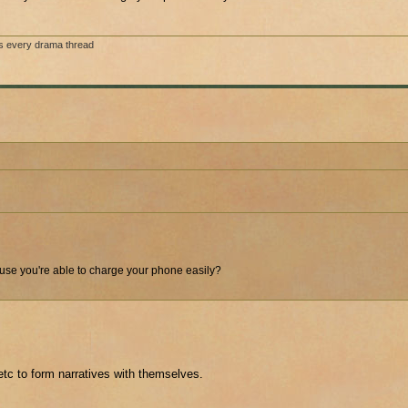
s every drama thread
ecause you're able to charge your phone easily?
etc to form narratives with themselves.