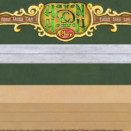
About
Media
Q&A
Forum
Store
Log 
 know how to play on custom clients, but why bother? Now a palpable on steam: