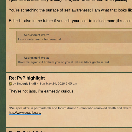
You’re scratching the surface of self awareness; I am what that looks like
Editedit: also in the future if you edit your post to include more jibs cou
Audiosmurf wrote:
I am a racist and a homosexual
Audiosmurf wrote:
Doxx me again if it bothers you so you dumbass black gorilla retard
Re: PvP highlight
by
SnuggleSnail
» Sun May 24, 2026 2:05 am
They're not jabs. i'm earnestly curious
"We specialize in permadeath and forum drama." -man who removed death and delete
http://www.seatribe.se/