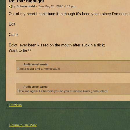
Re: PvP highlight
by
Schwarzvald
» Sun May 24, 2026 4:47 pm
Out of my heart I can’t tune it, although it’s been years since I’ve consu
Edit:
Crack
Edict: ever been kissed on the mouth after suckin a dick;
Want to be??
Audiosmurf wrote:
I am a racist and a homosexual
Audiosmurf wrote:
Doxx me again if it bothers you so you dumbass black gorilla retard
Previous
Return to The Moot