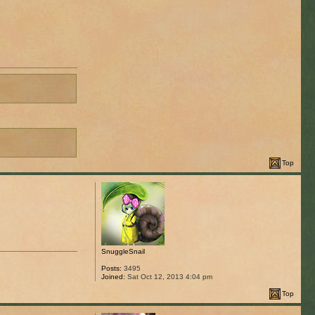
Top
SnuggleSnail
Posts:
3495
Joined:
Sat Oct 12, 2013 4:04 pm
Top