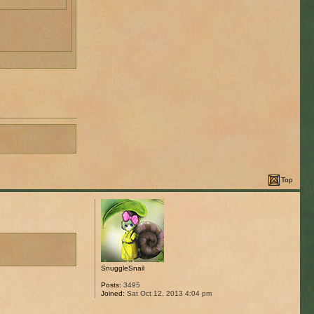
Top
SnuggleSnail
Posts:
3495
Joined:
Sat Oct 12, 2013 4:04 pm