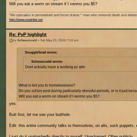
Will you eat a worm on stream if I venmo you $5?
"We specialize in permadeath and forum drama." -man who removed death and delete
http://www.seatribe.se/
Re: PvP highlight
by
Schwarzvald
» Sat May 23, 2026 7:24 pm
SnuggleSnail wrote:
Schwarzvald wrote:
Dont actually have a working pc atm
What is led you to homelessness?
Do you schizo post during particularly stressful periods, or is it just b
Will you eat a worm on stream if I venmo you $5?
yes.
Butt first, let me see your butthole.
Edit: this entire community talks to themselves, on alts, sock puppets, 
I just do it unabashedly directly to myself. Unashamed. Often publicly.