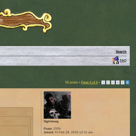
in
Search
FAQ
55 posts •
Page
6
of
6
•
1
2
3
4
5
6
Nightdawg
Posts:
2559
Joined:
Fri Feb 28, 2020 12:31 am