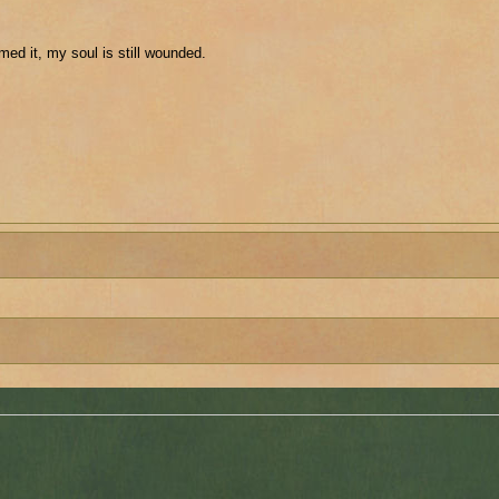
med it, my soul is still wounded.