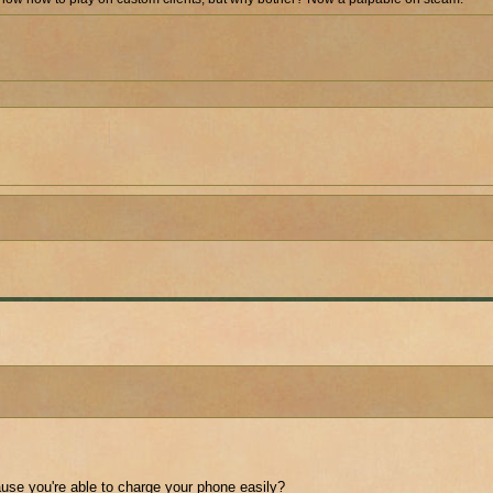
cause you're able to charge your phone easily?