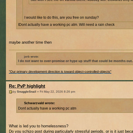
I would like to do this, are you free on sunday?
IDont actually have a working pc atm. Will need a rain check
maybe another time then
jorb wrote:
I do not want to over-promise or hype up stuff that could be months out.
"Our primary development direction is toward object-controlled-objects"
Re: PvP highlight
by
SnuggleSnail
» Fri May 22, 2026 8:26 pm
Schwarzvald wrote:
Dont actually have a working pc atm
What is led you to homelessness?
Do you schizo post during particularly stressful periods, or is it just be