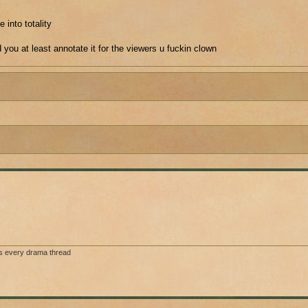
 into totality
ld you at least annotate it for the viewers u fuckin clown
s every drama thread