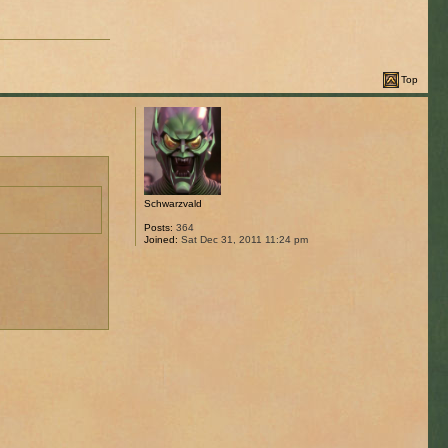
Top
Schwarzvald
Posts:
364
Joined:
Sat Dec 31, 2011 11:24 pm