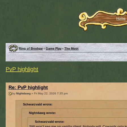
Home
Ring of Brodgar
‹
Game Play
‹
The Moot
PvP highlight
Re: PvP highlight
by
Nightdawg
» Fri May 22, 2026 7:35 pm
Schwarzvald wrote:
Nightdawg wrote:
Schwarzvald wrote:
Still won’t see me on vanilla client. Nobody will. Cowards only