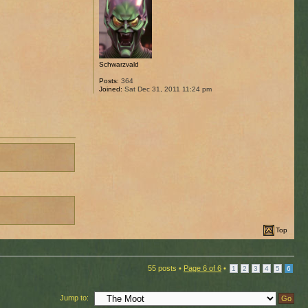
Schwarzvald
Posts:
364
Joined:
Sat Dec 31, 2011 11:24 pm
Top
55 posts •
Page
6
of
6
•
1
2
3
4
5
6
Jump to: